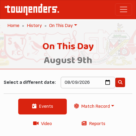
Home
History
On This Day
On This Day
August 9th
Select a different date:
Events
Match Record
Video
Reports