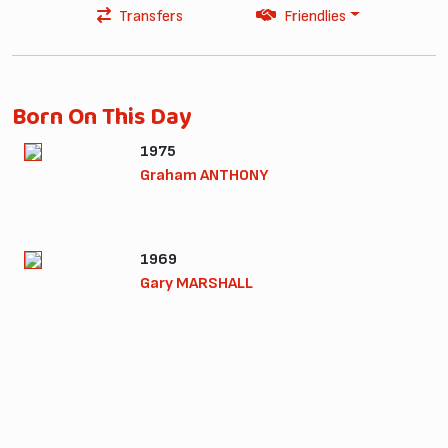
Transfers
Friendlies
Born On This Day
1975
Graham ANTHONY
1969
Gary MARSHALL