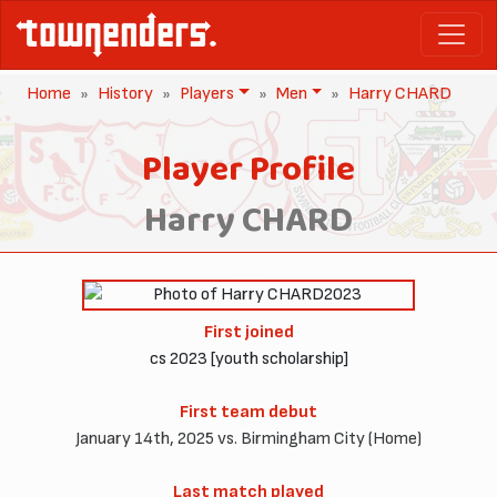
Home
History
Players
Men
Harry CHARD
Player Profile
Harry CHARD
2023
First joined
cs 2023 [youth scholarship]
First team debut
January 14th, 2025 vs. Birmingham City (Home)
Last match played