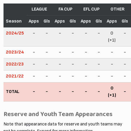
LEAGUE
FA CUP
EFL CUP
OTHER
Season
Apps
Gls
Apps
Gls
Apps
Gls
Apps
Gls
2024/25
-
-
-
-
-
-
0
-
(+1)
2023/24
-
-
-
-
-
-
-
-
2022/23
-
-
-
-
-
-
-
-
2021/22
-
-
-
-
-
-
-
-
0
TOTAL
-
-
-
-
-
-
-
(+1)
Reserve and Youth Team Appearances
Note that appearance data for reserve and youth teams may