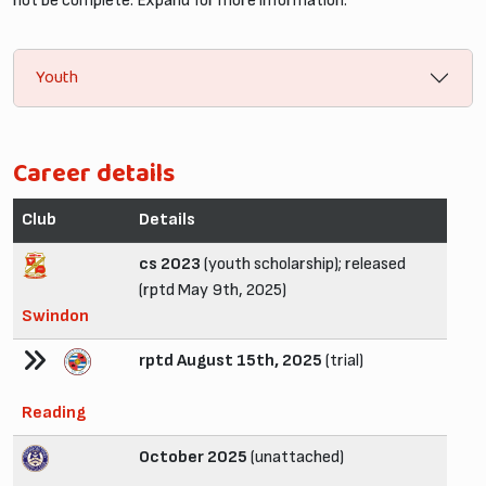
not be complete. Expand for more information.
Youth
Career details
Club
Details
cs 2023
(youth scholarship); released
(rptd May 9th, 2025)
Swindon
rptd August 15th, 2025
(trial)
Reading
October 2025
(unattached)