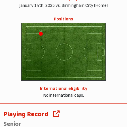
January 14th, 2025 vs. Birmingham City (Home)
Positions
LB
International eligibility
No international caps.
Playing Record
Senior