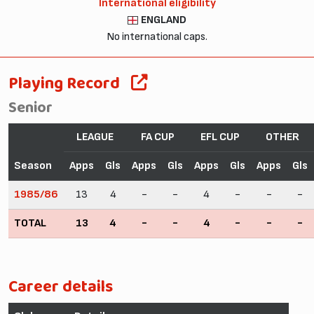
International eligibility
ENGLAND
No international caps.
Playing Record
Senior
LEAGUE
FA CUP
EFL CUP
OTHER
Season
Apps
Gls
Apps
Gls
Apps
Gls
Apps
Gls
1985/86
13
4
-
-
4
-
-
-
TOTAL
13
4
-
-
4
-
-
-
Career details