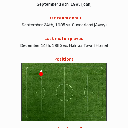
September 19th, 1985 [loan]
First team debut
September 24th, 1985 vs. Sunderland (Away)
Last match played
December 14th, 1985 vs. Halifax Town (Home)
Positions
LB