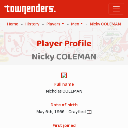
Home
History
Players
Men
Nicky COLEMAN
Player Profile
Nicky COLEMAN
Full name
Nicholas COLEMAN
Date of birth
May 6th, 1966 - Crayford
First joined