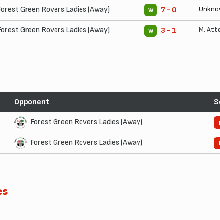
Forest Green Rovers Ladies (Away)
Unkno
7 - 0
W
Forest Green Rovers Ladies (Away)
M. Att
3 - 1
W
Opponent
S
Forest Green Rovers Ladies (Away)
Forest Green Rovers Ladies (Away)
es