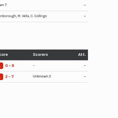
wn 7
-
enborough
,
M. Vella
,
C. Collings
-
core
Scorers
Att.
-
-
0 - 8
L
Unknown 2
-
2 - 7
L