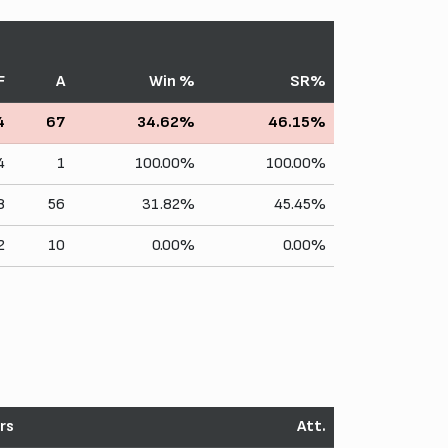
F
A
Win %
SR%
4
67
34.62%
46.15%
4
1
100.00%
100.00%
8
56
31.82%
45.45%
2
10
0.00%
0.00%
rs
Att.