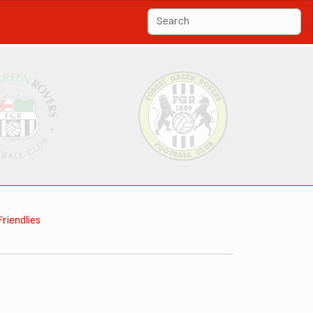
Friendlies