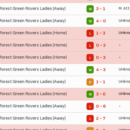
Forest Green Rovers Ladies (Away)
M. At
3 - 1
W
Forest Green Rovers Ladies (Away)
Unkno
4 - 0
W
Forest Green Rovers Ladies (Home)
Unkn
1 - 3
L
Forest Green Rovers Ladies (Home)
-
0 - 3
L
Forest Green Rovers Ladies (Home)
-
0 - 3
L
Forest Green Rovers Ladies (Away)
Unkno
4 - 3
W
Forest Green Rovers Ladies (Away)
Unkn
1 - 1
D
Forest Green Rovers Ladies (Home)
Unkno
3 - 0
W
Forest Green Rovers Ladies (Away)
-
0 - 6
L
Forest Green Rovers Ladies (Away)
Unkno
2 - 7
L