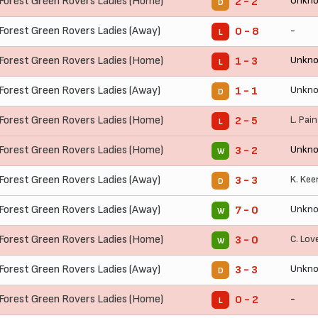
Forest Green Rovers Ladies (Home)
Unkno
2 - 2
D
Forest Green Rovers Ladies (Away)
-
0 - 8
L
Forest Green Rovers Ladies (Home)
Unkn
1 - 3
L
Forest Green Rovers Ladies (Away)
Unkn
1 - 1
D
Forest Green Rovers Ladies (Home)
L. Pai
2 - 5
L
Forest Green Rovers Ladies (Home)
Unkno
3 - 2
W
Forest Green Rovers Ladies (Away)
K. Kee
3 - 3
D
Forest Green Rovers Ladies (Away)
Unkno
7 - 0
W
Forest Green Rovers Ladies (Home)
C. Love
3 - 0
W
Forest Green Rovers Ladies (Away)
Unkno
3 - 3
D
Forest Green Rovers Ladies (Home)
-
0 - 2
L