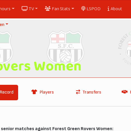
nours
TV
Fan Stats
LSPOD
About
en
Rovers Women
Record
Players
Transfers
 senior matches against Forest Green Rovers Women: