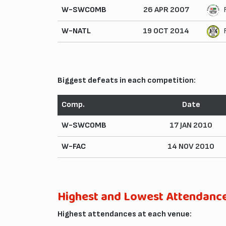
W-SWCOMB
26 APR 2007
W-NATL
19 OCT 2014
Biggest defeats in each competition:
Comp.
Date
W-SWCOMB
17 JAN 2010
W-FAC
14 NOV 2010
Highest and Lowest Attendanc
Highest attendances at each venue: