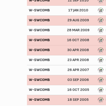
W-SWCOMB
12 SEP 2010
W-SWCOMB
17 JAN 2010
W-SWCOMB
29 AUG 2009
W-SWCOMB
28 MAR 2009
W-SWCOMB
16 OCT 2008
W-SWCOMB
30 APR 2008
W-SWCOMB
23 APR 2008
W-SWCOMB
26 APR 2007
W-SWCOMB
03 SEP 2006
W-SWCOMB
16 OCT 2005
W-SWCOMB
18 SEP 2005