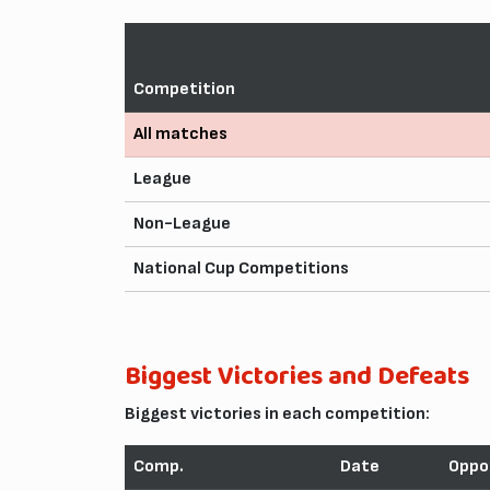
Competition
All matches
League
Non-League
National Cup Competitions
Biggest Victories and Defeats
Biggest victories in each competition:
Comp.
Date
Oppo