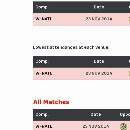
Comp.
Date
W-NATL
23 NOV 2014
Lowest attendances at each venue:
Comp.
Date
W-NATL
23 NOV 2014
All Matches
Comp.
Date
Opp
W-NATL
23 NOV 2014