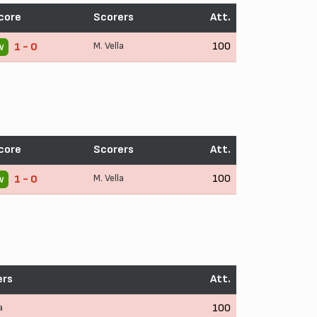
core
Scorers
Att.
M. Vella
100
1 - 0
W
core
Scorers
Att.
M. Vella
100
1 - 0
W
ers
Att.
a
100