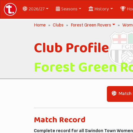
2026/27
Seasons
History
Ho
Home
Clubs
Forest Green Rovers
Wom
Club Profile
Forest Green 
Match 
Match Record
Complete record for all Swindon Town Women