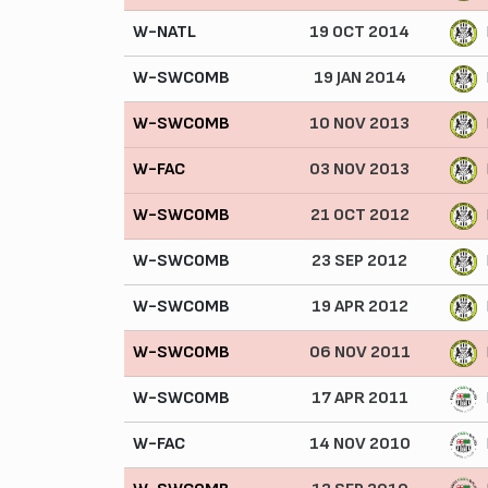
W-NATL
19 OCT 2014
W-SWCOMB
19 JAN 2014
W-SWCOMB
10 NOV 2013
W-FAC
03 NOV 2013
W-SWCOMB
21 OCT 2012
W-SWCOMB
23 SEP 2012
W-SWCOMB
19 APR 2012
W-SWCOMB
06 NOV 2011
W-SWCOMB
17 APR 2011
W-FAC
14 NOV 2010