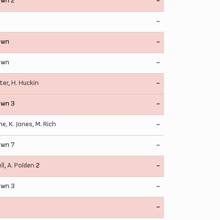
wn 2
-
-
own
-
own
-
nter
,
H. Huckin
-
wn 3
-
ne
,
K. Jones
,
M. Rich
-
wn 7
-
ll
,
A. Polden
2
-
wn 3
-
-