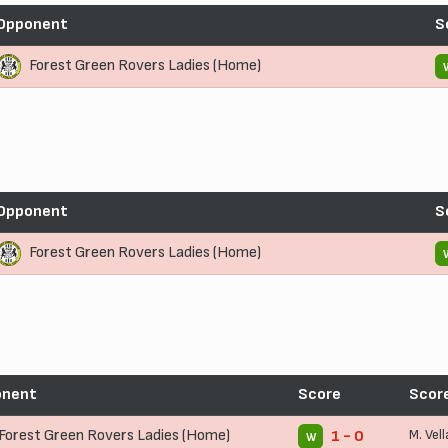
Opponent
S
Forest Green Rovers Ladies (Home)
Opponent
S
Forest Green Rovers Ladies (Home)
onent
Score
Scor
Forest Green Rovers Ladies (Home)
M. Vell
1 - 0
W