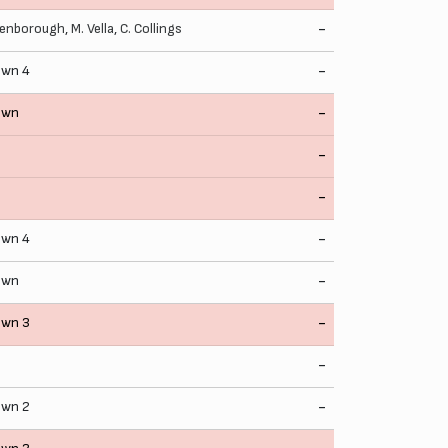
tenborough
,
M. Vella
,
C. Collings
-
wn 4
-
own
-
-
-
wn 4
-
own
-
wn 3
-
-
wn 2
-