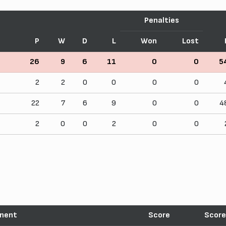
Penalties
P
W
D
L
Won
Lost
26
9
6
11
0
0
5
2
2
0
0
0
0
22
7
6
9
0
0
4
2
0
0
2
0
0
nent
Score
Score