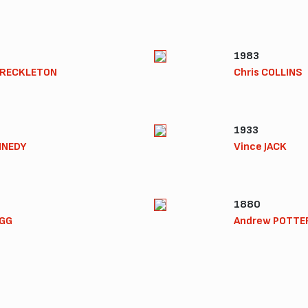
1983
FRECKLETON
Chris COLLINS
1933
NNEDY
Vince JACK
1880
EGG
Andrew POTTE