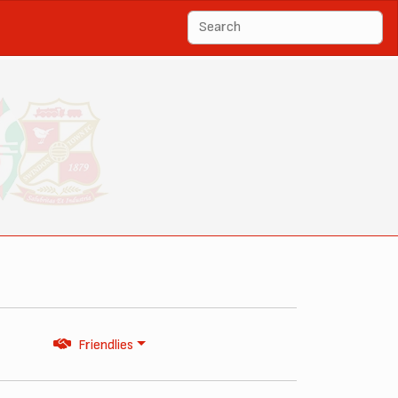
Friendlies