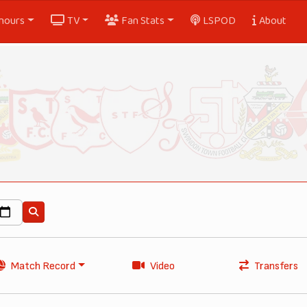
nours
TV
Fan Stats
LSPOD
About
Match Record
Video
Transfers