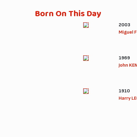
Born On This Day
2003
Miguel 
1969
John KE
1910
Harry L