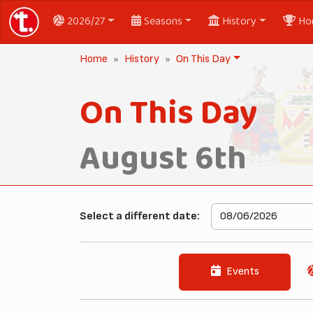
2026/27
Seasons
History
Ho
Home
History
On This Day
On This Day
August 6th
Select a different date:
Events