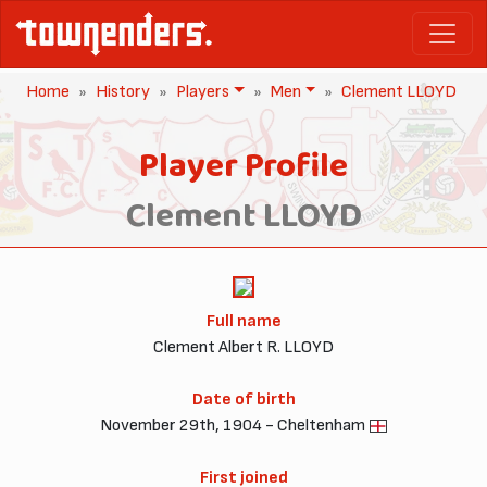
Home
History
Players
Men
Clement LLOYD
Player Profile
Clement LLOYD
Full name
Clement Albert R. LLOYD
Date of birth
November 29th, 1904 - Cheltenham
First joined