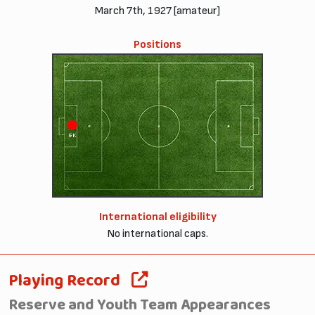
March 7th, 1927 [amateur]
Positions
GK
International eligibility
No international caps.
Playing Record
Reserve and Youth Team Appearances