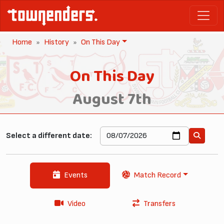
Home
History
On This Day
On This Day
August 7th
Select a different date:
Events
Match Record
Video
Transfers