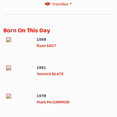
Friendlies
Born On This Day
1998
Ryan EAST
1991
Yannick NLATÉ
1978
Mark McCAMMON