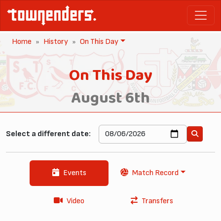
Home
History
On This Day
On This Day
August 6th
Select a different date:
Events
Match Record
Video
Transfers