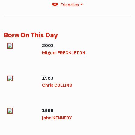
Friendlies
Born On This Day
2003
Miguel FRECKLETON
1983
Chris COLLINS
1969
John KENNEDY