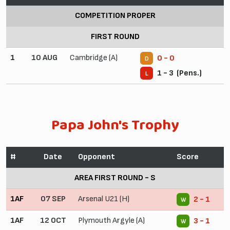
COMPETITION PROPER
FIRST ROUND
1
10 AUG
Cambridge (A)
0 - 0
D
1 - 3 (Pens.)
L
Papa John's Trophy
#
Date
Opponent
Score
AREA FIRST ROUND - S
1AF
07 SEP
Arsenal U21 (H)
2 - 1
W
1AF
12 OCT
Plymouth Argyle (A)
3 - 1
W