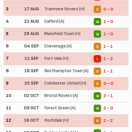
3
17 AUG
Tranmere Rovers (H)
0 - 0
D
4
21 AUG
Salford (A)
1 - 0
W
5
28 AUG
Mansfield Town (H)
1 - 0
W
6
04 SEP
Stevenage (A)
1 - 1
D
7
11 SEP
Port Vale (H)
1 - 2
L
8
18 SEP
Northampton Town (A)
1 - 1
D
9
25 SEP
Colchester United (H)
0 - 0
D
10
02 OCT
Bristol Rovers (A)
3 - 1
W
11
09 OCT
Forest Green (A)
2 - 0
W
12
16 OCT
Rochdale (H)
2 - 2
D