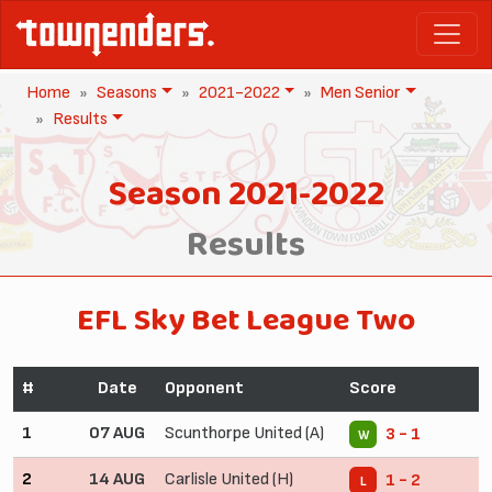
Home
Seasons
2021-2022
Men Senior
Results
Season 2021-2022
Results
EFL Sky Bet League Two
#
Date
Opponent
Score
1
07 AUG
Scunthorpe United (A)
3 - 1
W
2
14 AUG
Carlisle United (H)
1 - 2
L