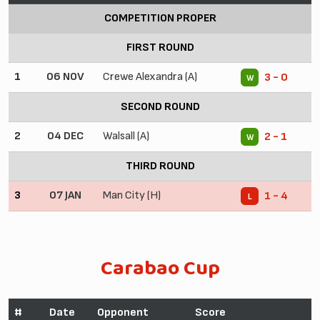
COMPETITION PROPER
FIRST ROUND
1
06 NOV
Crewe Alexandra (A)
3 - 0
W
SECOND ROUND
2
04 DEC
Walsall (A)
2 - 1
W
THIRD ROUND
3
07 JAN
Man City (H)
1 - 4
L
Carabao Cup
#
Date
Opponent
Score