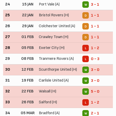
24
15 JAN
Port Vale (A)
3 - 1
W
25
22 JAN
Bristol Rovers (H)
1 - 1
D
26
29 JAN
Colchester United (A)
1 - 1
D
27
01 FEB
Crawley Town (H)
1 - 1
D
28
05 FEB
Exeter City (H)
1 - 2
L
29
08 FEB
Tranmere Rovers (A)
0 - 3
L
30
12 FEB
Scunthorpe United (H)
3 - 0
W
31
19 FEB
Carlisle United (A)
3 - 0
W
32
22 FEB
Walsall (H)
5 - 0
W
33
26 FEB
Salford (H)
1 - 2
L
34
05 MAR
Bradford (A)
2 - 1
W