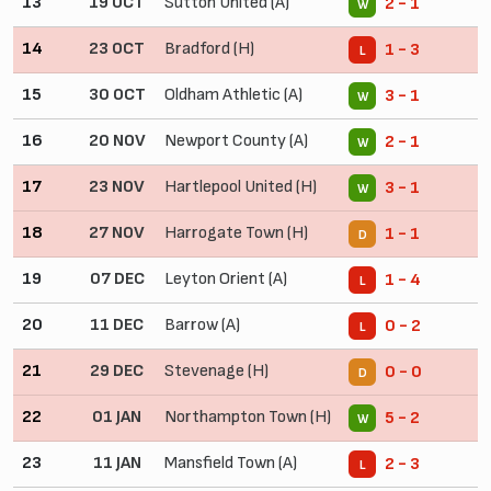
13
19 OCT
Sutton United (A)
2 - 1
W
14
23 OCT
Bradford (H)
1 - 3
L
15
30 OCT
Oldham Athletic (A)
3 - 1
W
16
20 NOV
Newport County (A)
2 - 1
W
17
23 NOV
Hartlepool United (H)
3 - 1
W
18
27 NOV
Harrogate Town (H)
1 - 1
D
19
07 DEC
Leyton Orient (A)
1 - 4
L
20
11 DEC
Barrow (A)
0 - 2
L
21
29 DEC
Stevenage (H)
0 - 0
D
22
01 JAN
Northampton Town (H)
5 - 2
W
23
11 JAN
Mansfield Town (A)
2 - 3
L