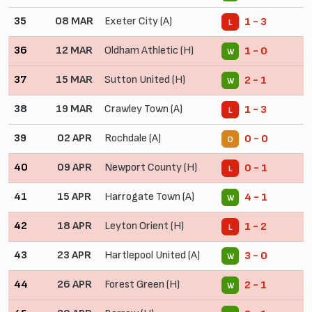
35
08 MAR
Exeter City (A)
1 - 3
L
36
12 MAR
Oldham Athletic (H)
1 - 0
W
37
15 MAR
Sutton United (H)
2 - 1
W
38
19 MAR
Crawley Town (A)
1 - 3
L
39
02 APR
Rochdale (A)
0 - 0
D
40
09 APR
Newport County (H)
0 - 1
L
41
15 APR
Harrogate Town (A)
4 - 1
W
42
18 APR
Leyton Orient (H)
1 - 2
L
43
23 APR
Hartlepool United (A)
3 - 0
W
44
26 APR
Forest Green (H)
2 - 1
W