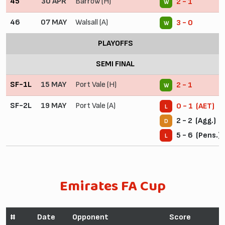
45
30 APR
Barrow (H)
2 - 1
W
46
07 MAY
Walsall (A)
3 - 0
W
PLAYOFFS
SEMI FINAL
SF-1L
15 MAY
Port Vale (H)
2 - 1
W
SF-2L
19 MAY
Port Vale (A)
0 - 1 (AET)
L
2 - 2 (Agg.)
D
5 - 6 (Pens.)
L
Emirates FA Cup
#
Date
Opponent
Score