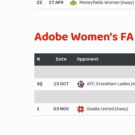
22
27 APR
Moneyfields Women (Away)
Adobe Women's FA
#
Date
Opponent
3Q
13 OCT
AFC Stoneham Ladies (
1
03 NOV
Gwalia United (Away)