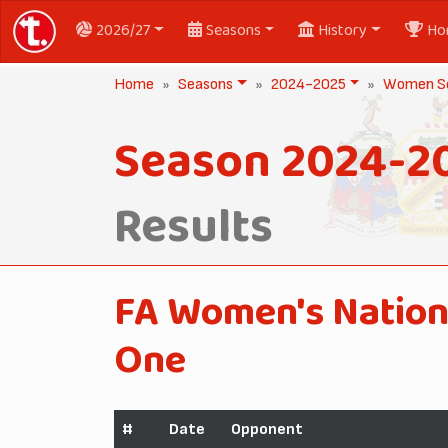
2026/27
Seasons
History
Ho
Home
Seasons
2024-2025
Women Se
Season 2024-2
Results
FA Women's Nation
One
#
Date
Opponent