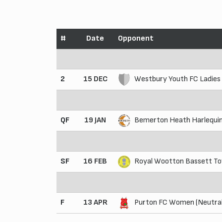
#
Date
Opponent
2
15 DEC
Westbury Youth FC Ladies
QF
19 JAN
Bemerton Heath Harlequin
SF
16 FEB
Royal Wootton Bassett Tow
F
13 APR
Purton FC Women (Neutral