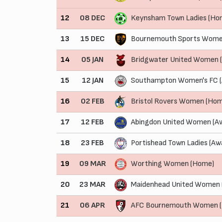
12
08 DEC
Keynsham Town Ladies (Ho
13
15 DEC
Bournemouth Sports Wome
14
05 JAN
Bridgwater United Women 
15
12 JAN
Southampton Women's FC 
16
02 FEB
Bristol Rovers Women (Ho
17
12 FEB
Abingdon United Women (A
18
23 FEB
Portishead Town Ladies (Aw
19
09 MAR
Worthing Women (Home)
20
23 MAR
Maidenhead United Women 
21
06 APR
AFC Bournemouth Women 