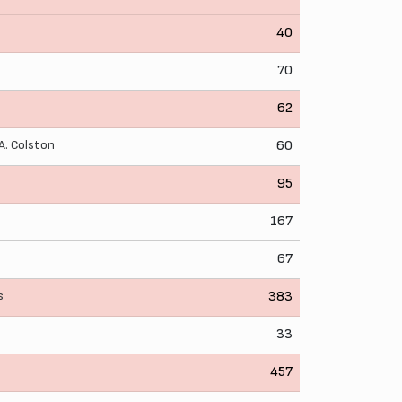
40
70
62
A. Colston
60
95
167
67
s
383
33
457