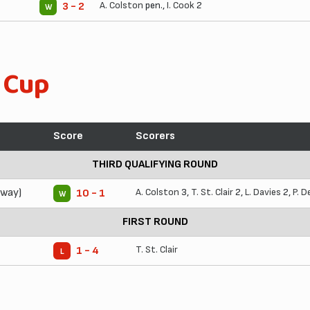
A. Colston
pen.,
I. Cook
2
3 - 2
W
 Cup
Score
Scorers
THIRD QUALIFYING ROUND
Away)
A. Colston
3,
T. St. Clair
2,
L. Davies
2,
P. D
10 - 1
W
FIRST ROUND
T. St. Clair
1 - 4
L