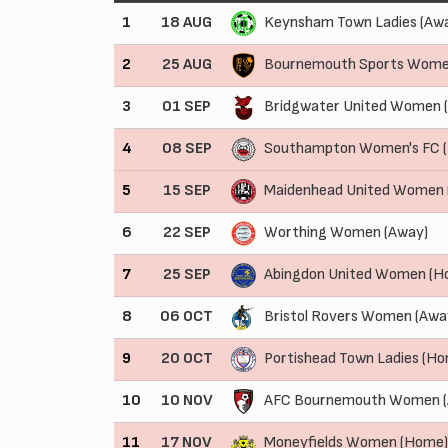
1
18 AUG
Keynsham Town Ladies (Aw
2
25 AUG
Bournemouth Sports Wome
3
01 SEP
Bridgwater United Women 
4
08 SEP
Southampton Women's FC 
5
15 SEP
Maidenhead United Women
6
22 SEP
Worthing Women (Away)
7
25 SEP
Abingdon United Women (H
8
06 OCT
Bristol Rovers Women (Awa
9
20 OCT
Portishead Town Ladies (H
10
10 NOV
AFC Bournemouth Women (
11
17 NOV
Moneyfields Women (Home)