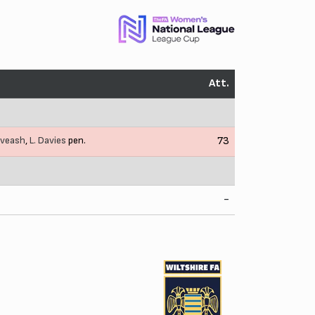
Att.
iveash
,
L. Davies
pen.
73
-