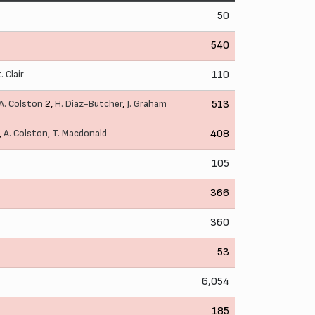
50
540
. Clair
110
A. Colston
2,
H. Diaz-Butcher
,
J. Graham
513
,
A. Colston
,
T. Macdonald
408
105
366
360
53
6,054
185