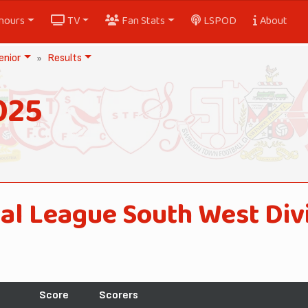
nours
TV
Fan Stats
LSPOD
About
nior
Results
025
al League South West Div
Score
Scorers