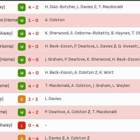
ay)
H. Diaz-Butcher
,
L. Davies
2,
T. Macdonald
4 - 2
W
n (Home)
A. Colston
1 - 0
W
(Away)
K. Sherwood
,
S. Osborne-Ricketts
,
B. Haynes
,
T. St
4 - 0
W
(Home)
H. Beck-Esson
,
P. Dearlove
,
L. Davies
2,
G. Viveash
,
9 - 0
W
 (Home)
J. Graham
,
P. Dearlove
,
K. Sherwood
,
H. Beck-Esson
6 - 0
W
H. Beck-Esson
,
A. Colston
2,
K. Wort
4 - 0
W
ome)
T. Macdonald
,
A. Colston
,
J. Graham
,
L. Waylen
4 - 3
W
y)
L. Davies
1 - 1
D
ome)
P. Dearlove
,
A. Colston
2,
T. Macdonald
4 - 2
W
Away)
-
0 - 4
L
L. Davies
2,
A. Colston
2
4 - 4
D