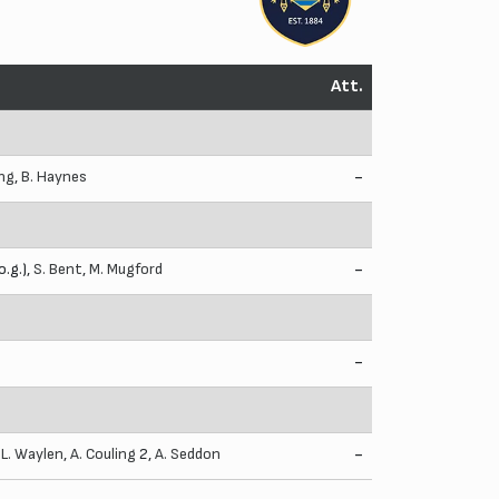
Att.
ing
,
B. Haynes
-
o.g.),
S. Bent
,
M. Mugford
-
-
,
L. Waylen
,
A. Couling
2,
A. Seddon
-