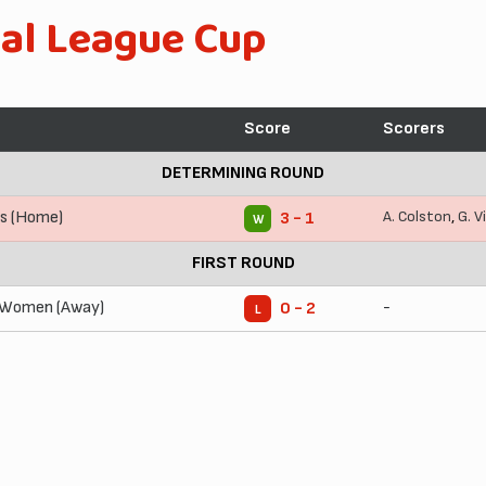
al League Cup
Score
Scorers
DETERMINING ROUND
s (Home)
A. Colston
,
G. V
3 - 1
W
FIRST ROUND
 Women (Away)
-
0 - 2
L