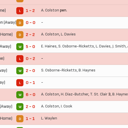
me)
A. Colston
pen.
1 - 2
L
n (Away)
-
0 - 0
D
(Home)
A. Colston
,
L. Davies
2 - 2
D
(Away)
E. Haines
,
S. Osborne-Ricketts
,
L. Davies
,
J. Smith
,
5 - 0
W
me)
-
0 - 2
L
way)
S. Osborne-Ricketts
,
B. Haynes
2 - 0
W
ay)
-
0 - 1
L
A. Colston
,
H. Diaz-Butcher
,
T. St. Clair
3,
B. Hayne
6 - 0
W
(Away)
A. Colston
,
I. Cook
2 - 0
W
(Home)
L. Waylen
1 - 1
D