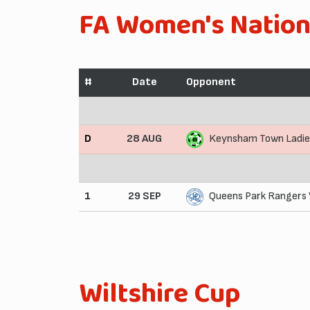
FA Women's Nation
#
Date
Opponent
D
28 AUG
Keynsham Town Ladie
1
29 SEP
Queens Park Rangers
Wiltshire Cup