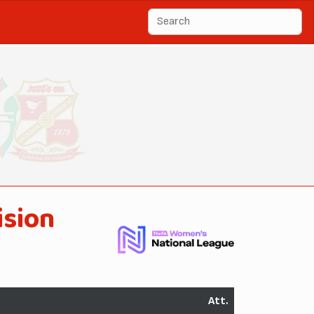
ision
Att.