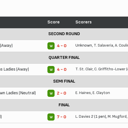
Score
Scorers
SECOND ROUND
 (Away)
Unknown,
T. Salaveria
,
A. Coul
4 - 0
W
QUARTER FINAL
s Ladies (Away)
T. St. Clair
,
C. Griffiths-Lower
(
4 - 0
W
SEMI FINAL
n Ladies (Neutral)
E. Haines
,
E. Clayton
2 - 0
W
FINAL
)
L. Davies
2 (1 pen),
M. Mugford
7 - 0
W