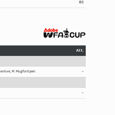
83
Att.
earlove
,
M. Mugford
pen.
-
-