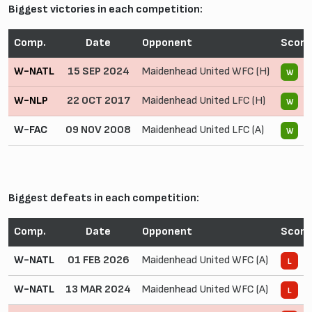
Biggest victories in each competition:
Comp.
Date
Opponent
Score
W-NATL
15 SEP 2024
Maidenhead United WFC (H)
6
W
W-NLP
22 OCT 2017
Maidenhead United LFC (H)
7
W
W-FAC
09 NOV 2008
Maidenhead United LFC (A)
1
W
Biggest defeats in each competition:
Comp.
Date
Opponent
Score
W-NATL
01 FEB 2026
Maidenhead United WFC (A)
0
L
W-NATL
13 MAR 2024
Maidenhead United WFC (A)
2
L