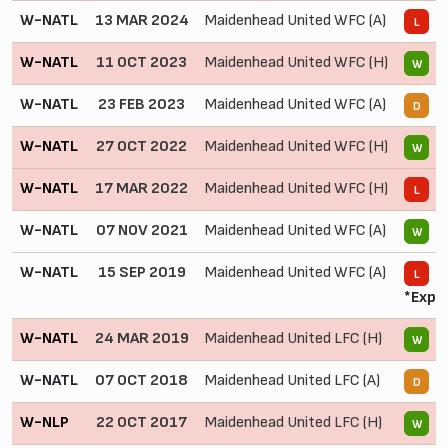
W-NATL
13 MAR 2024
Maidenhead United WFC (A)
2
L
W-NATL
11 OCT 2023
Maidenhead United WFC (H)
4
W
W-NATL
23 FEB 2023
Maidenhead United WFC (A)
0
D
W-NATL
27 OCT 2022
Maidenhead United WFC (H)
3
W
W-NATL
17 MAR 2022
Maidenhead United WFC (H)
3
L
W-NATL
07 NOV 2021
Maidenhead United WFC (A)
1
W
W-NATL
15 SEP 2019
Maidenhead United WFC (A)
1
L
*Expu
W-NATL
24 MAR 2019
Maidenhead United LFC (H)
2
W
W-NATL
07 OCT 2018
Maidenhead United LFC (A)
2
D
W-NLP
22 OCT 2017
Maidenhead United LFC (H)
7
W