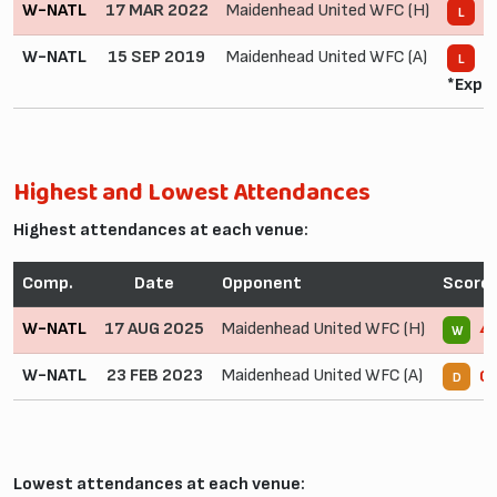
W-NATL
17 MAR 2022
Maidenhead United WFC (H)
3
L
W-NATL
15 SEP 2019
Maidenhead United WFC (A)
1
L
*Expu
Highest and Lowest Attendances
Highest attendances at each venue:
Comp.
Date
Opponent
Score
W-NATL
17 AUG 2025
Maidenhead United WFC (H)
4 
W
W-NATL
23 FEB 2023
Maidenhead United WFC (A)
0 
D
Lowest attendances at each venue: