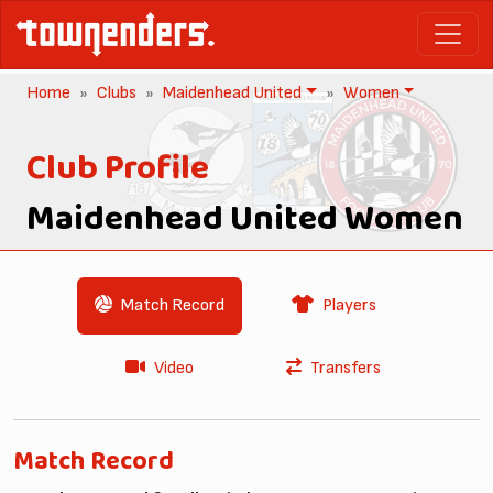
Home
Clubs
Maidenhead United
Women
Club Profile
Maidenhead United Women
Match Record
Players
Video
Transfers
Match Record