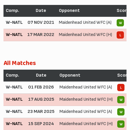
Comp.
Date
Opponent
Score
W-NATL
07 NOV 2021
Maidenhead United WFC (A)
1
W
W-NATL
17 MAR 2022
Maidenhead United WFC (H)
3
L
All Matches
Comp.
Date
Opponent
Score
W-NATL
01 FEB 2026
Maidenhead United WFC (A)
0
L
W-NATL
17 AUG 2025
Maidenhead United WFC (H)
4
W
W-NATL
23 MAR 2025
Maidenhead United WFC (A)
2
W
W-NATL
15 SEP 2024
Maidenhead United WFC (H)
6
W