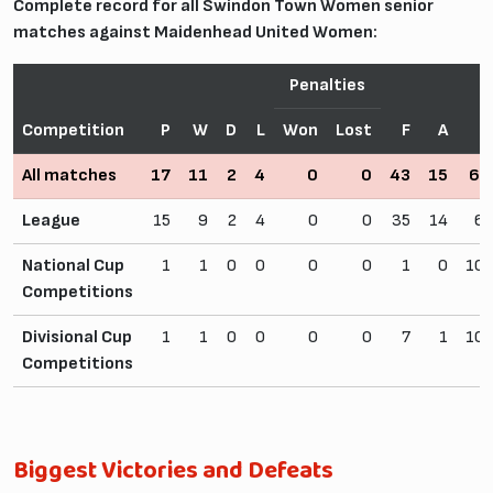
Complete record for all Swindon Town Women senior
matches against Maidenhead United Women:
Penalties
Competition
P
W
D
L
Won
Lost
F
A
W
All matches
17
11
2
4
0
0
43
15
64
League
15
9
2
4
0
0
35
14
6
National Cup
1
1
0
0
0
0
1
0
10
Competitions
Divisional Cup
1
1
0
0
0
0
7
1
10
Competitions
Biggest Victories and Defeats