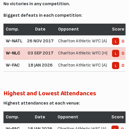
No victories in any competition.
Biggest defeats in each competition:
Comp.
Date
Opponent
Score
W-NATL
26 NOV 2017
Charlton Athletic WFC (A)
0 -
L
W-NLC
03 SEP 2017
Charlton Athletic WFC (H)
0 -
L
W-FAC
18 JAN 2026
Charlton Athletic WFC (A)
0 -
L
Highest and Lowest Attendances
Highest attendances at each venue:
Comp.
Date
Opponent
Score
W-FAC
18 JAN 2026
Charlton Athletic WFC (A)