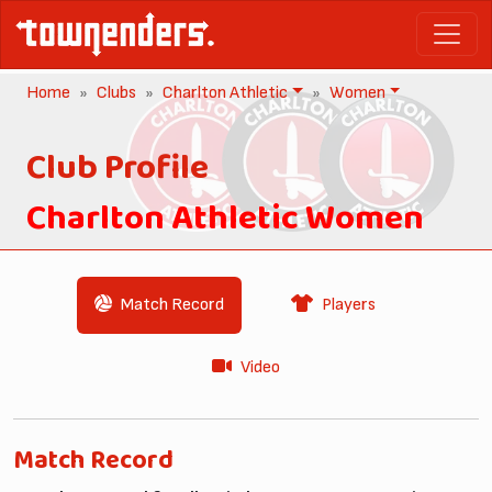
Home
Clubs
Charlton Athletic
Women
Club Profile
Charlton Athletic Women
Match Record
Players
Video
Match Record