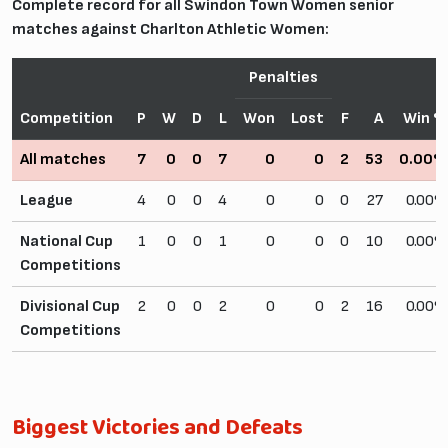
Complete record for all Swindon Town Women senior
matches against Charlton Athletic Women:
Penalties
Competition
P
W
D
L
Won
Lost
F
A
Win 
All matches
7
0
0
7
0
0
2
53
0.00
League
4
0
0
4
0
0
0
27
0.00
National Cup
1
0
0
1
0
0
0
10
0.00
Competitions
Divisional Cup
2
0
0
2
0
0
2
16
0.00
Competitions
Biggest Victories and Defeats