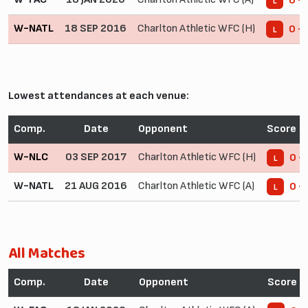
0 -
L
W-NATL
18 SEP 2016
Charlton Athletic WFC (H)
0 - 
L
Lowest attendances at each venue:
Comp.
Date
Opponent
Score
W-NLC
03 SEP 2017
Charlton Athletic WFC (H)
0 -
L
W-NATL
21 AUG 2016
Charlton Athletic WFC (A)
0 -
L
All Matches
Comp.
Date
Opponent
Score