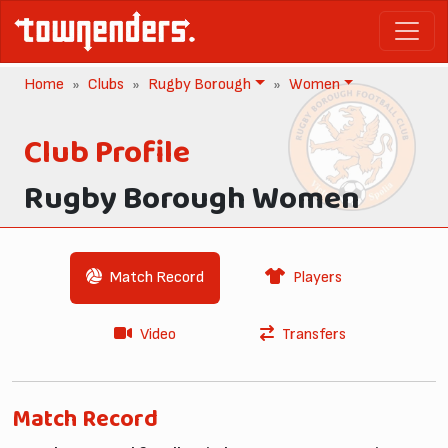
Home
Clubs
Rugby Borough
Women
Club Profile
Rugby Borough Women
Match Record
Players
Video
Transfers
Match Record