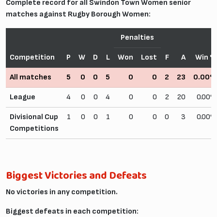
Complete record for all Swindon Town Women senior
matches against Rugby Borough Women:
Penalties
Competition
P
W
D
L
Won
Lost
F
A
Win 
All matches
5
0
0
5
0
0
2
23
0.00
League
4
0
0
4
0
0
2
20
0.00
Divisional Cup
1
0
0
1
0
0
0
3
0.00
Competitions
Biggest Victories and Defeats
No victories in any competition.
Biggest defeats in each competition: