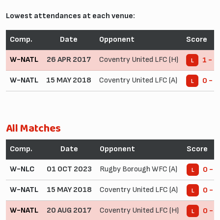
Lowest attendances at each venue:
Comp.
Date
Opponent
Score
W-NATL
26 APR 2017
Coventry United LFC (H)
1 - 3
L
W-NATL
15 MAY 2018
Coventry United LFC (A)
0 - 7
L
All Matches
Comp.
Date
Opponent
Score
W-NLC
01 OCT 2023
Rugby Borough WFC (A)
0 - 3
L
W-NATL
15 MAY 2018
Coventry United LFC (A)
0 - 7
L
W-NATL
20 AUG 2017
Coventry United LFC (H)
0 - 8
L