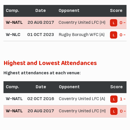
Comp.
Date
Opponent
Score
W-NATL
20 AUG 2017
Coventry United LFC (H)
0 - 8
L
W-NLC
01 OCT 2023
Rugby Borough WFC (A)
0 - 3
L
Highest and Lowest Attendances
Highest attendances at each venue:
Comp.
Date
Opponent
Score
W-NATL
02 OCT 2016
Coventry United LFC (A)
1 - 2
L
W-NATL
20 AUG 2017
Coventry United LFC (H)
0 - 8
L