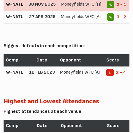
W-NATL
30 NOV 2025
Moneyfields WFC (H)
2 - 1
W
W-NATL
27 APR 2025
Moneyfields WFC (A)
3 - 2
W
Biggest defeats in each competition:
Comp.
Date
Opponent
Score
W-NATL
12 FEB 2023
Moneyfields WFC (A)
2 - 4
L
Highest and Lowest Attendances
Highest attendances at each venue:
Comp.
Date
Opponent
Score