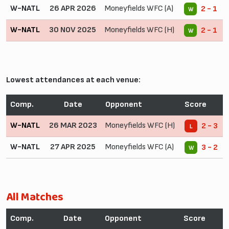
W-NATL
26 APR 2026
Moneyfields WFC (A)
2 - 1
W
W-NATL
30 NOV 2025
Moneyfields WFC (H)
2 - 1
W
Lowest attendances at each venue:
Comp.
Date
Opponent
Score
W-NATL
26 MAR 2023
Moneyfields WFC (H)
2 - 3
L
W-NATL
27 APR 2025
Moneyfields WFC (A)
3 - 2
W
All Matches
Comp.
Date
Opponent
Score