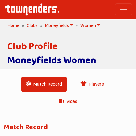
Home
Clubs
Moneyfields
Women
Club Profile
Moneyfields Women
Match Record
Players
Video
Match Record