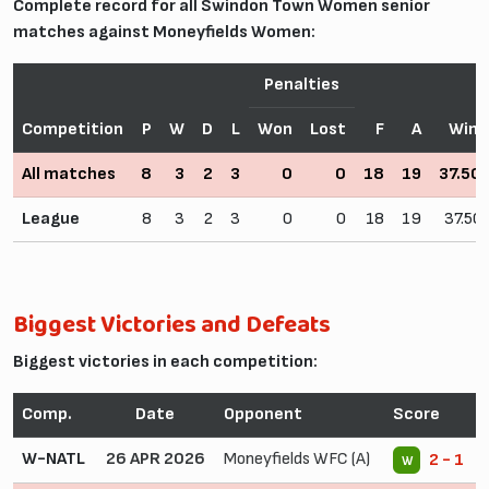
Complete record for all Swindon Town Women senior
matches against Moneyfields Women:
Penalties
Competition
P
W
D
L
Won
Lost
F
A
Win 
All matches
8
3
2
3
0
0
18
19
37.50
League
8
3
2
3
0
0
18
19
37.5
Biggest Victories and Defeats
Biggest victories in each competition:
Comp.
Date
Opponent
Score
W-NATL
26 APR 2026
Moneyfields WFC (A)
2 - 1
W