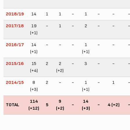
2018/19
14
1
1
-
1
-
-
2017/18
19
-
1
-
2
-
-
(+1)
2016/17
14
-
-
-
1
-
-
(+1)
(+1)
2015/16
15
2
2
-
3
-
-
(+4)
(+2)
2014/15
8
2
-
-
1
-
1
(+3)
(+1)
114
9
14
TOTAL
5
-
-
4 (+2)
(+12)
(+2)
(+3)