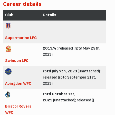
Career details
Club
Details
Supermarine LFC
2013/4
; released (rptd May 29th,
2023)
Swindon LFC
rptd July 7th, 2023
(unattached);
released (rptd September 21st,
Abingdon WFC
2023)
rptd October 1st,
2023
(unattached); released ()
Bristol Rovers
WFC