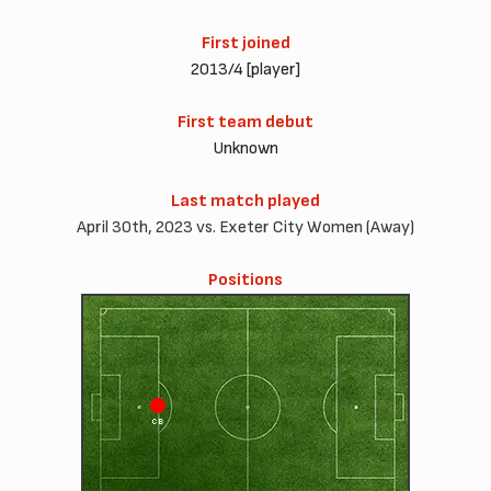
First joined
2013/4 [player]
First team debut
Unknown
Last match played
April 30th, 2023 vs. Exeter City Women (Away)
Positions
CB