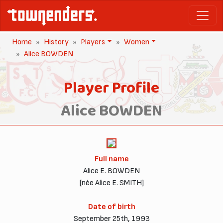
Home
History
Players
Women
Alice BOWDEN
Player Profile
Alice BOWDEN
Full name
Alice E. BOWDEN
[née Alice E. SMITH]
Date of birth
September 25th, 1993