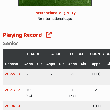
International eligibility
No international caps.
Playing Record
Senior
LEAGUE
FA CUP
LGE CUP
COUNTY C
Season
Apps
Gls
Apps
Gls
Apps
Gls
Apps
G
2022/23
22
-
3
-
3
-
1 (+1)
2021/22
10
-
1
-
1
-
2
(+3)
(+1)
2019/20
12
-
1
-
2
-
0 (+1)