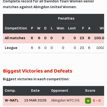
Complete record for all Swindon Town Women senior
matches against Abingdon United Women:
Penalties
Competition
P
W
D
L
Won
Lost
F
A
Win
All matches
6
6
0
0
0
0
23
6
100.0
League
6
6
0
0
0
0
23
6
100.0
Biggest Victories and Defeats
Biggest victories in each competition:
Comp.
Date
Opponent
Score
W-NATL
15 MAR 2026
Abingdon WFC (H)
5 - 0
W