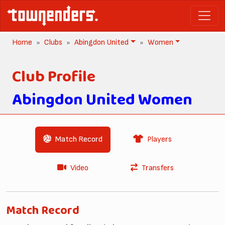
Home
Clubs
Abingdon United
Women
Club Profile
Abingdon United Women
Match Record
Players
Video
Transfers
Match Record