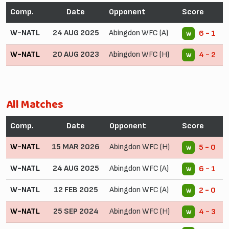
Comp.
Date
Opponent
Score
W-NATL
24 AUG 2025
Abingdon WFC (A)
6 - 1
W
W-NATL
20 AUG 2023
Abingdon WFC (H)
4 - 2
W
All Matches
Comp.
Date
Opponent
Score
W-NATL
15 MAR 2026
Abingdon WFC (H)
5 - 0
W
W-NATL
24 AUG 2025
Abingdon WFC (A)
6 - 1
W
W-NATL
12 FEB 2025
Abingdon WFC (A)
2 - 0
W
W-NATL
25 SEP 2024
Abingdon WFC (H)
4 - 3
W