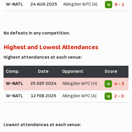
W-NATL
24 AUG 2025
Abingdon WFC (A)
6 - 1
W
No defeats in any competition.
Highest and Lowest Attendances
Highest attendances at each venue:
Comp.
Date
Opponent
Score
W-NATL
25 SEP 2024
Abingdon WFC (H)
4 - 3
W
W-NATL
12 FEB 2025
Abingdon WFC (A)
2 - 0
W
Lowest attendances at each venue: