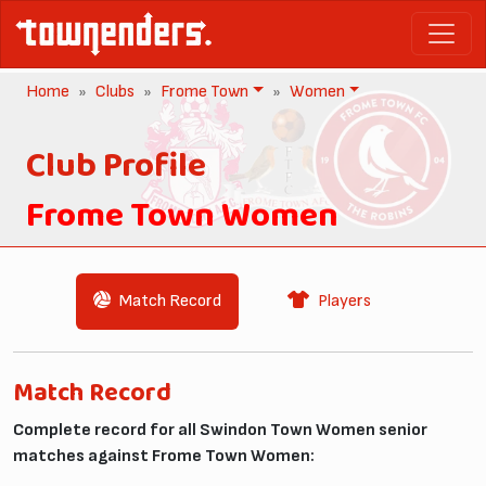
Home
Clubs
Frome Town
Women
Club Profile
Frome Town Women
Match Record
Players
Match Record
Complete record for all Swindon Town Women senior
matches against Frome Town Women: