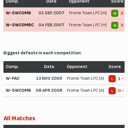
Comp.
Date
Opponent
Score
W-SWCOMB
01 SEP 2007
Frome Town LFC (H)
3 -
W
W-SWCOMBC
04 FEB 2007
Frome Town LFC (H)
3 -
W
Biggest defeats in each competition:
Comp.
Date
Opponent
Score
W-FAC
13 NOV 2005
Frome Town LFC (A)
1 - 6
L
W-SWCOMB
08 APR 2008
Frome Town LFC (A)
0 - 1
L
All Matches