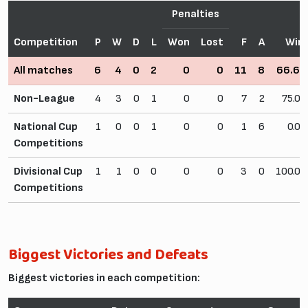
Penalties
Competition
P
W
D
L
Won
Lost
F
A
Win
All matches
6
4
0
2
0
0
11
8
66.6
Non-League
4
3
0
1
0
0
7
2
75.0
National Cup
1
0
0
1
0
0
1
6
0.0
Competitions
Divisional Cup
1
1
0
0
0
0
3
0
100.0
Competitions
Biggest Victories and Defeats
Biggest victories in each competition: