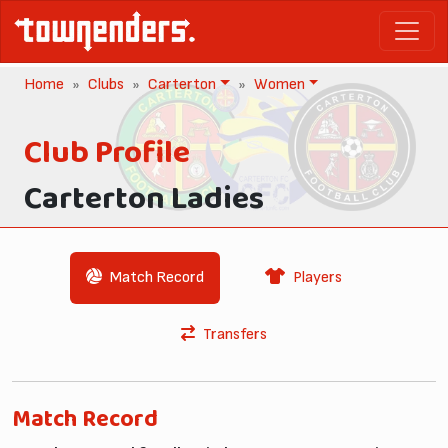
Home
Clubs
Carterton
Women
Club Profile
Carterton Ladies
Match Record
Players
Transfers
Match Record