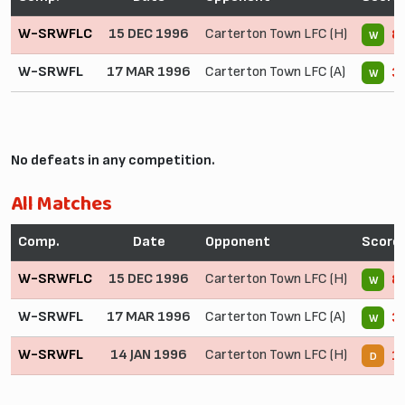
W-SRWFLC
15 DEC 1996
Carterton Town LFC (H)
8 
W
W-SRWFL
17 MAR 1996
Carterton Town LFC (A)
3 
W
No defeats in any competition.
All Matches
Comp.
Date
Opponent
Score
W-SRWFLC
15 DEC 1996
Carterton Town LFC (H)
8 
W
W-SRWFL
17 MAR 1996
Carterton Town LFC (A)
3 
W
W-SRWFL
14 JAN 1996
Carterton Town LFC (H)
1 
D