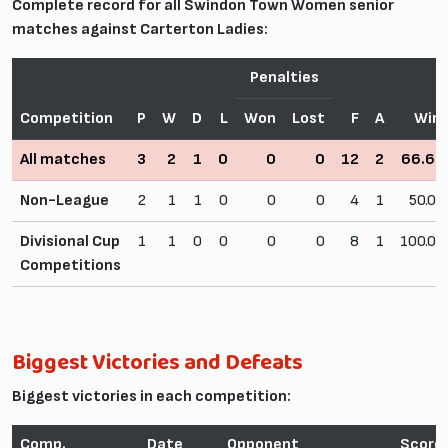
Complete record for all Swindon Town Women senior
matches against Carterton Ladies:
Penalties
Competition
P
W
D
L
Won
Lost
F
A
Win
All matches
3
2
1
0
0
0
12
2
66.6
Non-League
2
1
1
0
0
0
4
1
50.0
Divisional Cup
1
1
0
0
0
0
8
1
100.0
Competitions
Biggest Victories and Defeats
Biggest victories in each competition:
Comp.
Date
Opponent
Score