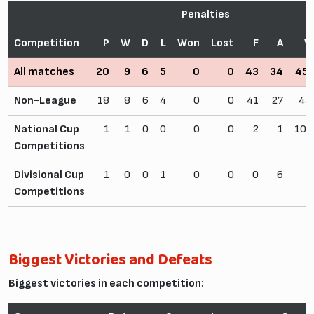
Penalties
Competition
P
W
D
L
Won
Lost
F
A
W
All matches
20
9
6
5
0
0
43
34
45
Non-League
18
8
6
4
0
0
41
27
44
National Cup
1
1
0
0
0
0
2
1
100
Competitions
Divisional Cup
1
0
0
1
0
0
0
6
0
Competitions
Biggest Victories and Defeats
Biggest victories in each competition: