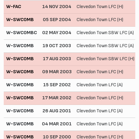
W-FAC
14 NOV 2004
Clevedon Town LFC (H)
W-SWCOMB
05 SEP 2004
Clevedon Town LFC (H)
W-SWCOMBC
02 MAY 2004
Clevedon Town SBW LFC (A)
W-SWCOMB
19 OCT 2003
Clevedon Town SBW LFC (A)
W-SWCOMB
17 AUG 2003
Clevedon Town SBW LFC (H)
W-SWCOMB
09 MAR 2003
Clevedon Town LFC (H)
W-SWCOMB
15 SEP 2002
Clevedon Town LFC (A)
W-SWCOMB
17 MAR 2002
Clevedon Town LFC (H)
W-SWCOMB
26 AUG 2001
Clevedon Town LFC (A)
W-SWCOMB
04 MAR 2001
Clevedon Town LFC (A)
W-SWCOMB
10 SEP 2000
Clevedon Town LFC (H)