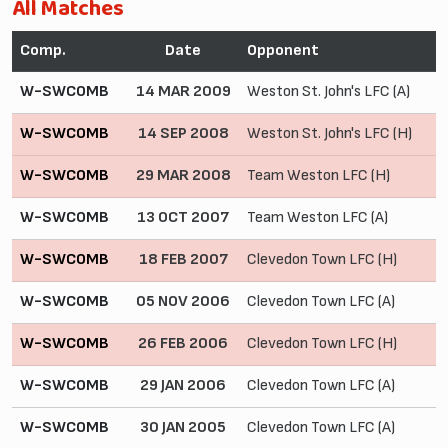
All Matches
Comp.
Date
Opponent
W-SWCOMB
14 MAR 2009
Weston St. John's LFC (A)
W-SWCOMB
14 SEP 2008
Weston St. John's LFC (H)
W-SWCOMB
29 MAR 2008
Team Weston LFC (H)
W-SWCOMB
13 OCT 2007
Team Weston LFC (A)
W-SWCOMB
18 FEB 2007
Clevedon Town LFC (H)
W-SWCOMB
05 NOV 2006
Clevedon Town LFC (A)
W-SWCOMB
26 FEB 2006
Clevedon Town LFC (H)
W-SWCOMB
29 JAN 2006
Clevedon Town LFC (A)
W-SWCOMB
30 JAN 2005
Clevedon Town LFC (A)