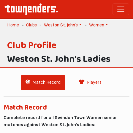
Home
Clubs
Weston St. John's
Women
Club Profile
Weston St. John's Ladies
Match Record
Players
Match Record
Complete record for all Swindon Town Women senior
matches against Weston St. John's Ladies: