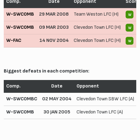
Comp.
Date
Opponent
Score
W-SWCOMB
29 MAR 2008
Team Weston LFC (H)
5
W
W-SWCOMB
09 MAR 2003
Clevedon Town LFC (H)
5
W
W-FAC
14 NOV 2004
Clevedon Town LFC (H)
2 
W
Biggest defeats in each competition:
Comp.
Date
Opponent
W-SWCOMBC
02 MAY 2004
Clevedon Town SBW LFC (A)
W-SWCOMB
30 JAN 2005
Clevedon Town LFC (A)