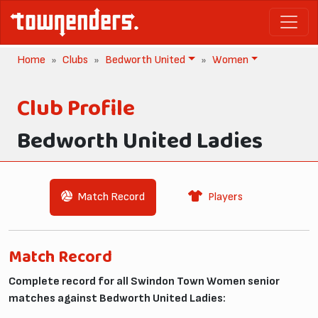
Home
Clubs
Bedworth United
Women
Club Profile
Bedworth United Ladies
Match Record
Players
Match Record
Complete record for all Swindon Town Women senior
matches against Bedworth United Ladies: