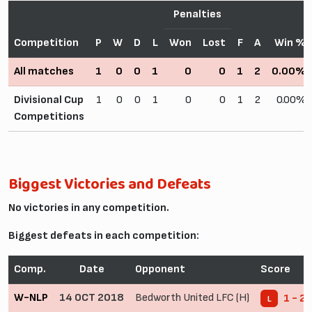
Penalties
Competition
P
W
D
L
Won
Lost
F
A
Win %
All matches
1
0
0
1
0
0
1
2
0.00%
Divisional Cup
1
0
0
1
0
0
1
2
0.00%
Competitions
Biggest Victories and Defeats
No victories in any competition.
Biggest defeats in each competition:
Comp.
Date
Opponent
Score
W-NLP
14 OCT 2018
Bedworth United LFC (H)
1 - 2
L