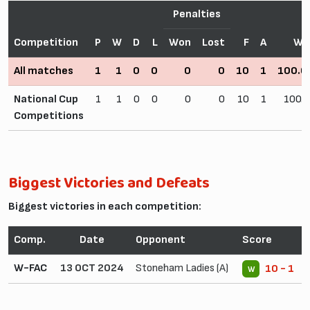
Penalties
Competition
P
W
D
L
Won
Lost
F
A
Wi
All matches
1
1
0
0
0
0
10
1
100.
National Cup
1
1
0
0
0
0
10
1
100.
Competitions
Biggest Victories and Defeats
Biggest victories in each competition:
Comp.
Date
Opponent
Score
W-FAC
13 OCT 2024
Stoneham Ladies (A)
10 - 1
W