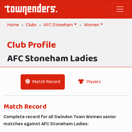
Home
Clubs
AFC Stoneham
Women
Club Profile
AFC Stoneham Ladies
Match Record
Players
Match Record
Complete record for all Swindon Town Women senior
matches against AFC Stoneham Ladies: