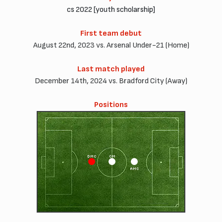
cs 2022 [youth scholarship]
First team debut
August 22nd, 2023 vs. Arsenal Under-21 (Home)
Last match played
December 14th, 2024 vs. Bradford City (Away)
Positions
DMC
CM
AMC