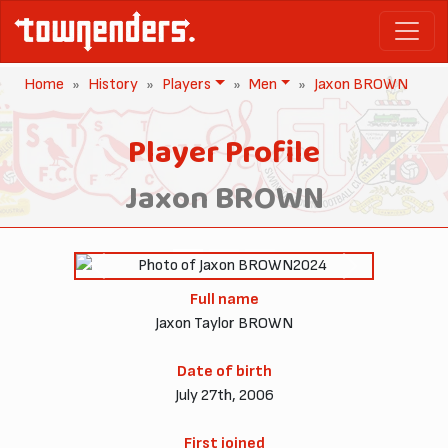
Home
History
Players
Men
Jaxon BROWN
Player Profile
Jaxon BROWN
2024
Previous
Next
Full name
Jaxon Taylor BROWN
Date of birth
July 27th, 2006
First joined