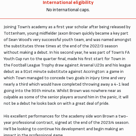
International eligibility
No international caps.
Joining Town’s academy as a first year scholar after being released by
Tottenham, young midfielder Jaxon Brown quickly became a key part
of Sean Wood’s very successful youth team, and was named amongst
the substitutes three times at the end of the 2022/3 season
without making a debut. In his second year, he was part of Town’s FA
Youth Cup run to the quarter final, made his first start for Town in
the Football League Trophy draw against Arsenal U23s and his league
debut as a 91st minute substitute against Accrington: a game in
which Town managed to concede two goals in injury time and very
nearly a third which would have completed throwing away a 4-1 lead
going into the 95th minute. Whilst Brown was nowhere near as
culpable as some of the senior players around him in the panic, it will
not be a debut he looks back on with a great deal of pride.
His excellent performances for the academy side won Brown a two-
year professional contract, signed at the end of the 2023/4 season.
He’ll be looking to continue his development and begin making an
impact in the professional game.