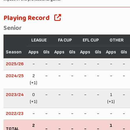
Playing Record
Senior
LEAGUE
FA CUP
EFL CUP
OTHER
Season
Apps
Gls
Apps
Gls
Apps
Gls
Apps
Gls
2025/26
-
-
-
-
-
-
-
-
2024/25
2
-
-
-
-
-
-
-
(+1)
2023/24
0
-
-
-
-
-
1
-
(+1)
(+1)
2022/23
-
-
-
-
-
-
-
-
2
1
TOTAL
-
-
-
-
-
-