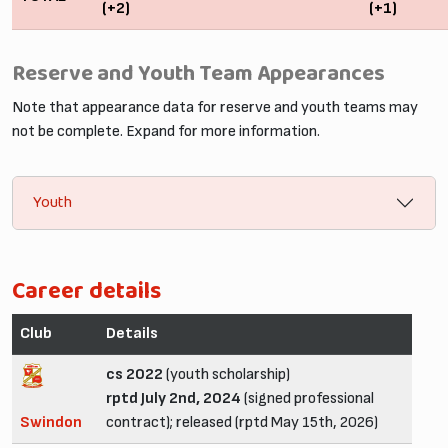
(+2)
(+1)
Reserve and Youth Team Appearances
Note that appearance data for reserve and youth teams may
not be complete. Expand for more information.
Youth
Career details
Club
Details
cs 2022
(youth scholarship)
rptd July 2nd, 2024
(signed professional
Swindon
contract); released (rptd May 15th, 2026)