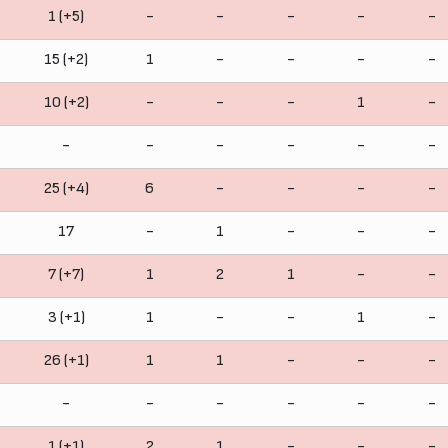
1 (+5)
-
-
-
-
-
15 (+2)
1
-
-
-
-
10 (+2)
-
-
-
1
-
-
-
-
-
-
-
25 (+4)
6
-
-
-
-
17
-
1
-
-
-
7 (+7)
1
2
1
-
-
3 (+1)
1
-
-
1
-
26 (+1)
1
1
-
-
-
-
-
-
-
-
-
1 (+1)
2
1
-
-
-