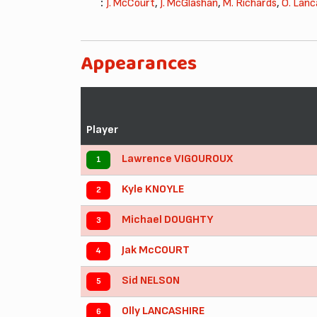
:
J. McCourt
,
J. McGlashan
,
M. Richards
,
O. Lanc
Appearances
Player
Lawrence VIGOUROUX
1
Kyle KNOYLE
2
Michael DOUGHTY
3
Jak McCOURT
4
Sid NELSON
5
Olly LANCASHIRE
6