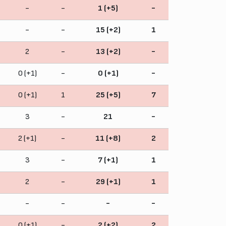
-
-
1 (+5)
-
-
-
15 (+2)
1
2
-
13 (+2)
-
0 (+1)
-
0 (+1)
-
0 (+1)
1
25 (+5)
7
3
-
21
-
2 (+1)
-
11 (+8)
2
3
-
7 (+1)
1
2
-
29 (+1)
1
-
-
-
-
0 (+1)
-
2 (+2)
2