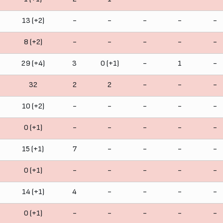
13 (+2)
-
-
-
-
-
8 (+2)
-
-
-
-
-
29 (+4)
3
0 (+1)
-
1
-
32
2
2
-
-
-
10 (+2)
-
-
-
-
-
0 (+1)
-
-
-
-
-
15 (+1)
7
-
-
-
-
0 (+1)
-
-
-
-
-
14 (+1)
4
-
-
-
-
0 (+1)
-
-
-
-
-