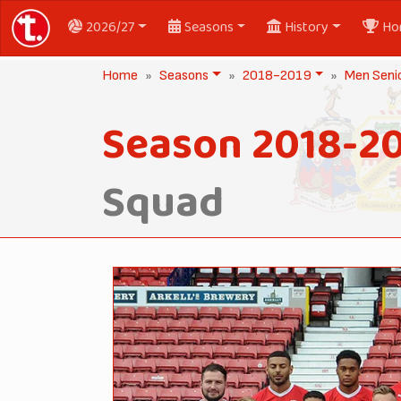
2026/27
Seasons
History
Ho
Home
Seasons
2018-2019
Men Seni
Season 2018-2
Squad