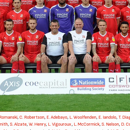
 Romanski
,
C. Robertson
,
E. Adebayo
,
L. Woolfenden
,
E. Iandolo
,
T. Di
mith
,
S. Alzate
,
W. Henry
,
L. Vigouroux
,
L. McCormick
,
S. Nelson
,
D. C