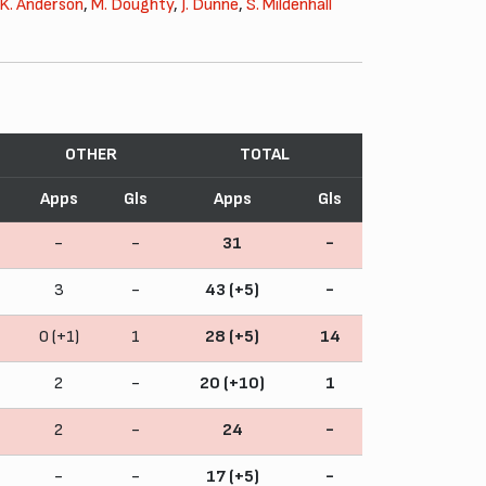
K. Anderson
,
M. Doughty
,
J. Dunne
,
S. Mildenhall
OTHER
TOTAL
Apps
Gls
Apps
Gls
-
-
31
-
3
-
43 (+5)
-
0 (+1)
1
28 (+5)
14
2
-
20 (+10)
1
2
-
24
-
-
-
17 (+5)
-