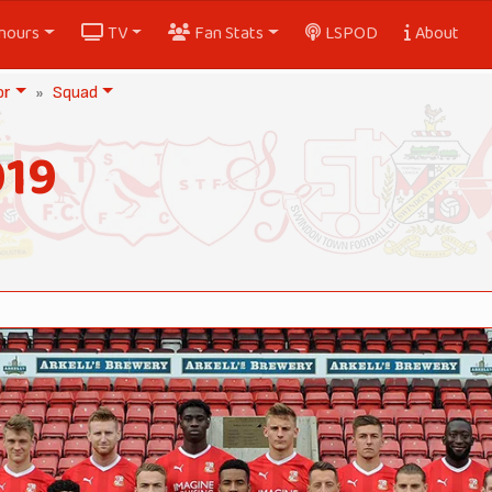
nours
TV
Fan Stats
LSPOD
About
or
Squad
019