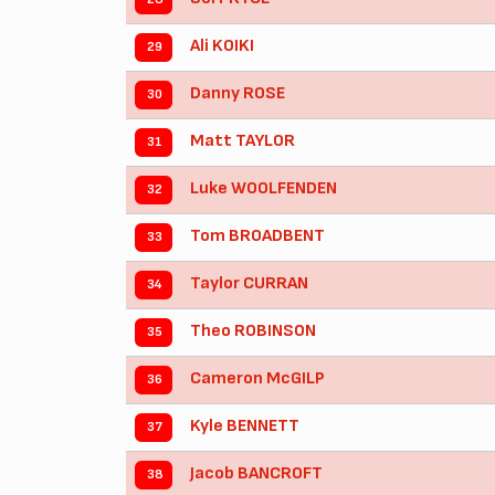
Ali KOIKI
29
Danny ROSE
30
Matt TAYLOR
31
Luke WOOLFENDEN
32
Tom BROADBENT
33
Taylor CURRAN
34
Theo ROBINSON
35
Cameron McGILP
36
Kyle BENNETT
37
Jacob BANCROFT
38