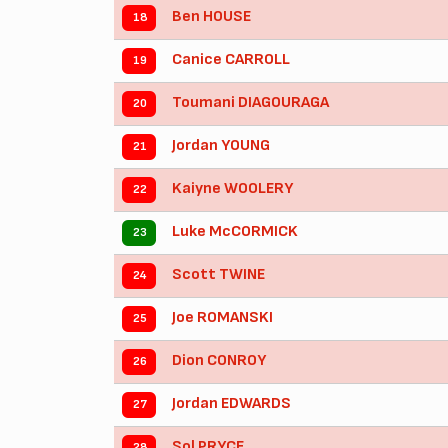
Ben HOUSE
18
Canice CARROLL
19
Toumani DIAGOURAGA
20
Jordan YOUNG
21
Kaiyne WOOLERY
22
Luke McCORMICK
23
Scott TWINE
24
Joe ROMANSKI
25
Dion CONROY
26
Jordan EDWARDS
27
Sol PRYCE
28