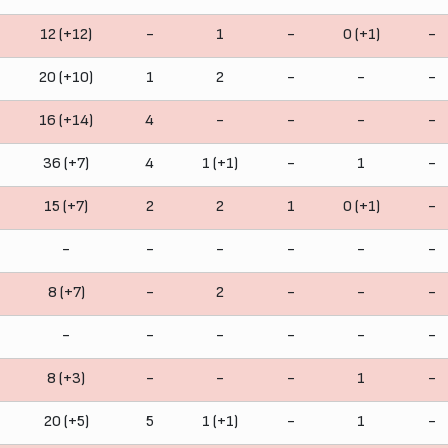
12 (+12)
-
1
-
0 (+1)
-
20 (+10)
1
2
-
-
-
16 (+14)
4
-
-
-
-
36 (+7)
4
1 (+1)
-
1
-
15 (+7)
2
2
1
0 (+1)
-
-
-
-
-
-
-
8 (+7)
-
2
-
-
-
-
-
-
-
-
-
8 (+3)
-
-
-
1
-
20 (+5)
5
1 (+1)
-
1
-