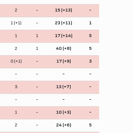
2
-
15 (+13)
-
1 (+1)
-
23 (+11)
1
1
1
17 (+14)
5
2
1
40 (+8)
5
0 (+1)
-
17 (+9)
3
-
-
-
-
3
-
13 (+7)
-
-
-
-
-
1
-
10 (+3)
-
2
-
24 (+6)
5