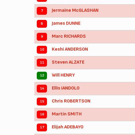
Jermaine McGLASHAN
7
James DUNNE
8
Marc RICHARDS
9
Keshi ANDERSON
10
Steven ALZATE
11
Will HENRY
12
Ellis IANDOLO
14
Chris ROBERTSON
15
Martin SMITH
16
Elijah ADEBAYO
17