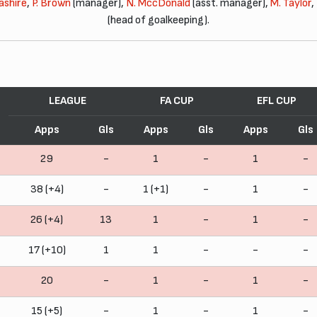
ashire
,
P. Brown
(manager),
N. MccDonald
(asst. manager),
M. Taylor
,
(head of goalkeeping).
LEAGUE
FA CUP
EFL CUP
Apps
Gls
Apps
Gls
Apps
Gls
29
-
1
-
1
-
38 (+4)
-
1 (+1)
-
1
-
26 (+4)
13
1
-
1
-
17 (+10)
1
1
-
-
-
20
-
1
-
1
-
15 (+5)
-
1
-
1
-