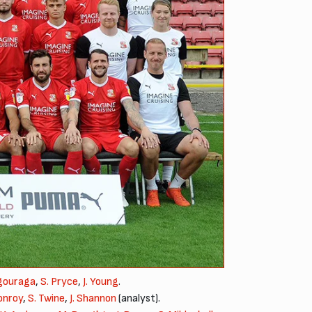
agouraga
,
S. Pryce
,
J. Young
.
onroy
,
S. Twine
,
J. Shannon
(analyst).