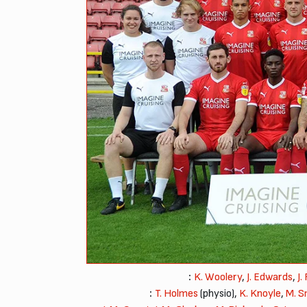
:
K. Woolery
,
J. Edwards
,
J.
:
T. Holmes
(physio),
K. Knoyle
,
M. S