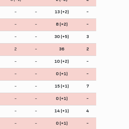
-
-
13 (+2)
-
-
-
8 (+2)
-
-
-
30 (+5)
3
2
-
36
2
-
-
10 (+2)
-
-
-
0 (+1)
-
-
-
15 (+1)
7
-
-
0 (+1)
-
-
-
14 (+1)
4
-
-
0 (+1)
-