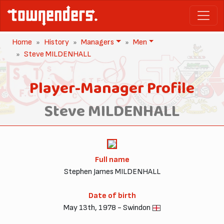
Home
History
Managers
Men
Steve MILDENHALL
Player-Manager Profile
Steve MILDENHALL
Full name
Stephen James MILDENHALL
Date of birth
May 13th, 1978 - Swindon