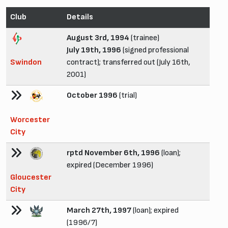
Club
Details
August 3rd, 1994
(trainee)
July 19th, 1996
(signed professional
Swindon
contract); transferred out (July 16th,
2001)
October 1996
(trial)
Worcester
City
rptd November 6th, 1996
(loan);
expired (December 1996)
Gloucester
City
March 27th, 1997
(loan); expired
(1996/7)