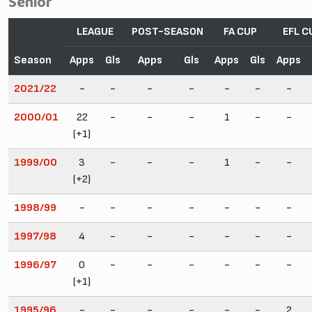
Senior
LEAGUE
POST-SEASON
FA CUP
EFL C
Season
Apps
Gls
Apps
Gls
Apps
Gls
Apps
2021/22
-
-
-
-
-
-
-
2000/01
22
-
-
-
1
-
-
(+1)
1999/00
3
-
-
-
1
-
-
(+2)
1998/99
-
-
-
-
-
-
-
1997/98
4
-
-
-
-
-
-
1996/97
0
-
-
-
-
-
-
(+1)
1995/96
-
-
-
-
-
-
2