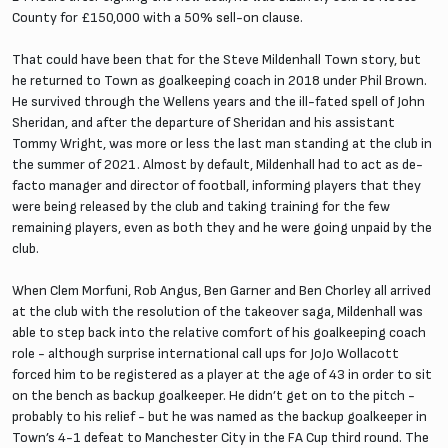
County for £150,000 with a 50% sell-on clause.
That could have been that for the Steve Mildenhall Town story, but
he returned to Town as goalkeeping coach in 2018 under Phil Brown.
He survived through the Wellens years and the ill-fated spell of John
Sheridan, and after the departure of Sheridan and his assistant
Tommy Wright, was more or less the last man standing at the club in
the summer of 2021. Almost by default, Mildenhall had to act as de-
facto manager and director of football, informing players that they
were being released by the club and taking training for the few
remaining players, even as both they and he were going unpaid by the
club.
When Clem Morfuni, Rob Angus, Ben Garner and Ben Chorley all arrived
at the club with the resolution of the takeover saga, Mildenhall was
able to step back into the relative comfort of his goalkeeping coach
role - although surprise international call ups for JoJo Wollacott
forced him to be registered as a player at the age of 43 in order to sit
on the bench as backup goalkeeper. He didn’t get on to the pitch -
probably to his relief - but he was named as the backup goalkeeper in
Town’s 4-1 defeat to Manchester City in the FA Cup third round. The