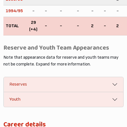
1994/95
-
-
-
-
-
-
-
29
TOTAL
-
-
-
2
-
2
(+4)
Reserve and Youth Team Appearances
Note that appearance data for reserve and youth teams may
not be complete. Expand for more information.
Reserves
Youth
Career details