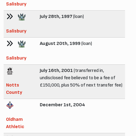
Salisbury
July 28th, 1997
(loan)
Salisbury
August 20th, 1999
(loan)
Salisbury
July 16th, 2001
(transferred in,
undisclosed fee believed to be a fee of
Notts
£150,000, plus 50% of next transfer fee)
County
December 1st, 2004
Oldham
Athletic