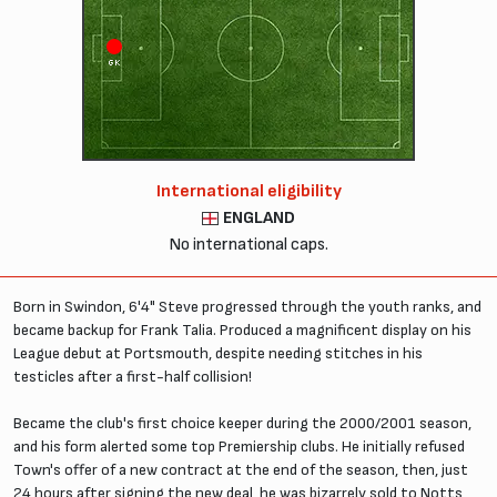
GK
International eligibility
ENGLAND
No international caps.
Born in Swindon, 6'4" Steve progressed through the youth ranks, and
became backup for Frank Talia. Produced a magnificent display on his
League debut at Portsmouth, despite needing stitches in his
testicles after a first-half collision!
Became the club's first choice keeper during the 2000/2001 season,
and his form alerted some top Premiership clubs. He initially refused
Town's offer of a new contract at the end of the season, then, just
24 hours after signing the new deal, he was bizarrely sold to Notts