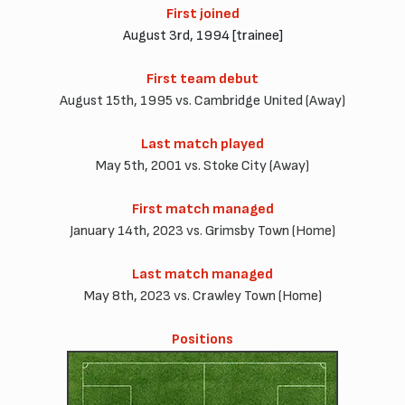
First joined
August 3rd, 1994 [trainee]
First team debut
August 15th, 1995 vs. Cambridge United (Away)
Last match played
May 5th, 2001 vs. Stoke City (Away)
First match managed
January 14th, 2023 vs. Grimsby Town (Home)
Last match managed
May 8th, 2023 vs. Crawley Town (Home)
Positions