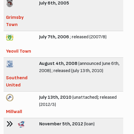
July 6th, 2005
Grimsby
Town
July 7th, 2006
; released (2007/8)
Yeovil Town
August 4th, 2008
(announced June 6th,
2008) ; released (July 13th, 2010)
Southend
United
July 13th, 2010
(unattached); released
(2012/3)
Millwall
November 5th, 2012
(loan)