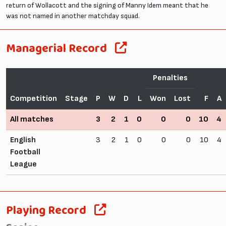
return of Wollacott and the signing of Manny Idem meant that he
was not named in another matchday squad.
Managerial Record
Penalties
Competition
Stage
P
W
D
L
Won
Lost
F
A
All matches
3
2
1
0
0
0
10
4
English
3
2
1
0
0
0
10
4
Football
League
Playing Record