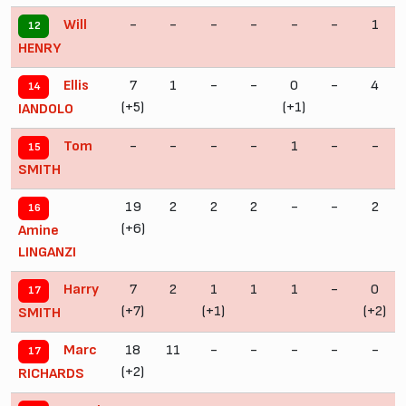
-
-
-
-
-
-
1
Will
12
HENRY
7
1
-
-
0
-
4
Ellis
14
(+5)
(+1)
IANDOLO
-
-
-
-
1
-
-
Tom
15
SMITH
19
2
2
2
-
-
2
16
(+6)
Amine
LINGANZI
7
2
1
1
1
-
0
Harry
17
(+7)
(+1)
(+2)
SMITH
18
11
-
-
-
-
-
Marc
17
(+2)
RICHARDS