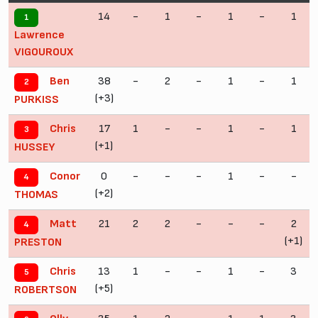
14
-
1
-
1
-
1
1
Lawrence
VIGOUROUX
38
-
2
-
1
-
1
Ben
2
(+3)
PURKISS
17
1
-
-
1
-
1
Chris
3
(+1)
HUSSEY
0
-
-
-
1
-
-
Conor
4
(+2)
THOMAS
21
2
2
-
-
-
2
Matt
4
(+1)
PRESTON
13
1
-
-
1
-
3
Chris
5
(+5)
ROBERTSON