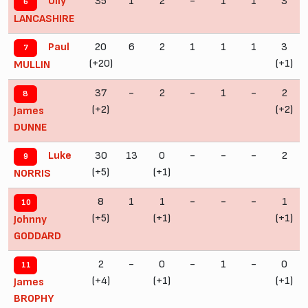
35
1
2
-
1
1
3
Olly
6
LANCASHIRE
20
6
2
1
1
1
3
Paul
7
(+20)
(+1)
MULLIN
37
-
2
-
1
-
2
8
(+2)
(+2)
James
DUNNE
30
13
0
-
-
-
2
Luke
9
(+5)
(+1)
NORRIS
8
1
1
-
-
-
1
10
(+5)
(+1)
(+1)
Johnny
GODDARD
2
-
0
-
1
-
0
11
(+4)
(+1)
(+1)
James
BROPHY