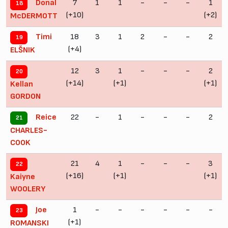
7
1
1
-
-
-
1
Donal
18
(+10)
(+2)
McDERMOTT
18
3
1
2
-
-
2
Timi
19
(+4)
ELŠNIK
12
3
1
-
-
-
2
20
(+14)
(+1)
(+1)
Kellan
GORDON
22
-
1
-
-
-
2
Reice
21
CHARLES-
COOK
21
4
1
-
-
-
3
22
(+16)
(+1)
(+1)
Kaiyne
WOOLERY
1
-
-
-
-
-
-
Joe
23
(+1)
ROMANSKI