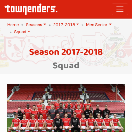
Home
Seasons
2017-2018
Men Senior
Squad
Season 2017-2018
Squad