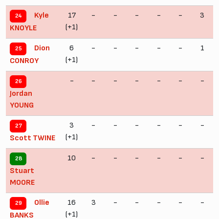
17
-
-
-
-
-
3
Kyle
24
(+1)
KNOYLE
6
-
-
-
-
-
1
Dion
25
(+1)
CONROY
-
-
-
-
-
-
-
26
Jordan
YOUNG
3
-
-
-
-
-
-
27
(+1)
Scott TWINE
10
-
-
-
-
-
-
28
Stuart
MOORE
16
3
-
-
-
-
-
Ollie
29
(+1)
BANKS