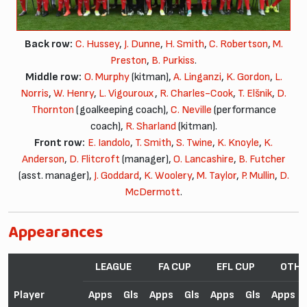
Back row:
C. Hussey
,
J. Dunne
,
H. Smith
,
C. Robertson
,
M.
Preston
,
B. Purkiss
.
Middle row:
O. Murphy
(kitman),
A. Linganzi
,
K. Gordon
,
L.
Norris
,
W. Henry
,
L. Vigouroux
,
R. Charles-Cook
,
T. Elšnik
,
D.
Thornton
(goalkeeping coach),
C. Neville
(performance
coach),
R. Sharland
(kitman).
Front row:
E. Iandolo
,
T. Smith
,
S. Twine
,
K. Knoyle
,
K.
Anderson
,
D. Flitcroft
(manager),
O. Lancashire
,
B. Futcher
(asst. manager),
J. Goddard
,
K. Woolery
,
M. Taylor
,
P. Mullin
,
D.
McDermott
.
Appearances
LEAGUE
FA CUP
EFL CUP
OTHE
Player
Apps
Gls
Apps
Gls
Apps
Gls
Apps