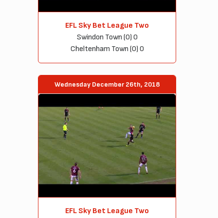
EFL Sky Bet League Two
Swindon Town (0) 0
Cheltenham Town (0) 0
Wednesday December 26th, 2018
EFL Sky Bet League Two