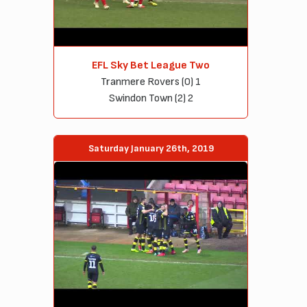
EFL Sky Bet League Two
Tranmere Rovers (0) 1
Swindon Town (2) 2
Saturday January 26th, 2019