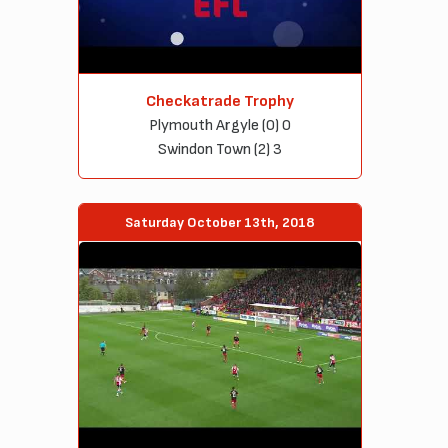
Checkatrade Trophy
Plymouth Argyle (0) 0
Swindon Town (2) 3
Saturday October 13th, 2018