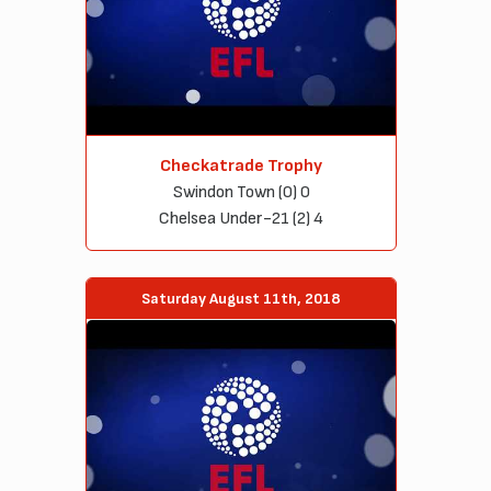
Checkatrade Trophy
Swindon Town (0) 0
Chelsea Under-21 (2) 4
Saturday August 11th, 2018