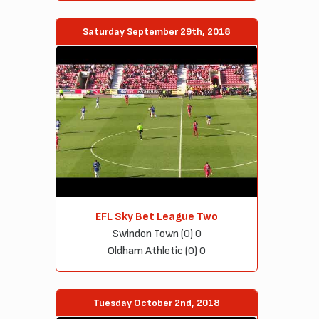
Saturday September 29th, 2018
EFL Sky Bet League Two
Swindon Town (0) 0
Oldham Athletic (0) 0
Tuesday October 2nd, 2018