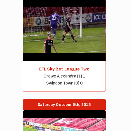
EFL Sky Bet League Two
Crewe Alexandra (1) 1
Swindon Town (0) 0
Saturday October 6th, 2018