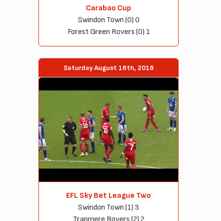
Carabao Cup
Swindon Town (0) 0
Forest Green Rovers (0) 1
Saturday August 18th, 2018
EFL Sky Bet League Two
Swindon Town (1) 3
Tranmere Rovers (2) 2