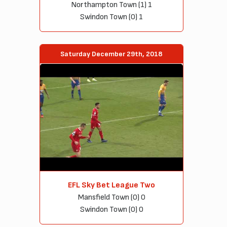
Northampton Town (1) 1
Swindon Town (0) 1
Saturday December 29th, 2018
EFL Sky Bet League Two
Mansfield Town (0) 0
Swindon Town (0) 0