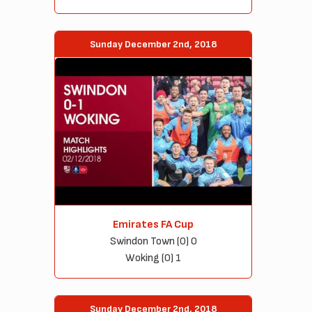
Sunday December 2nd, 2018
Emirates FA Cup
Swindon Town (0) 0
Woking (0) 1
Sunday December 2nd, 2018