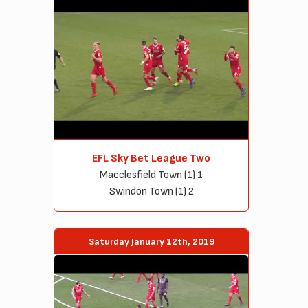
EFL Sky Bet League Two
Macclesfield Town (1) 1
Swindon Town (1) 2
Saturday January 12th, 2019