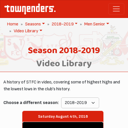
Home
Seasons
2018-2019
Men Senior
Video Library
Season 2018-2019
Video Library
A history of STFC in video, covering some of highest highs and
the lowest lows in the club's history.
Choose a different season:
Saturday August 4th, 2018