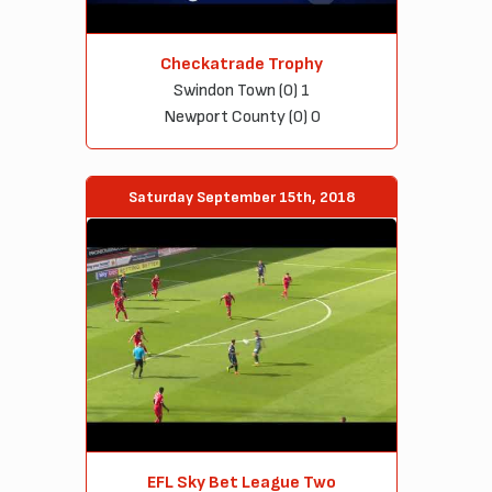
Checkatrade Trophy
Swindon Town (0) 1
Newport County (0) 0
Saturday September 15th, 2018
EFL Sky Bet League Two