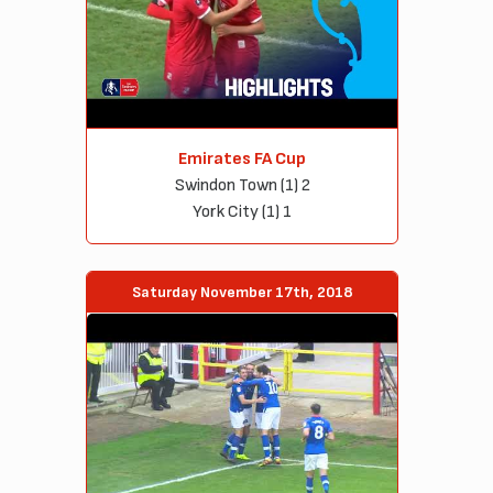
Emirates FA Cup
Swindon Town (1) 2
York City (1) 1
Saturday November 17th, 2018