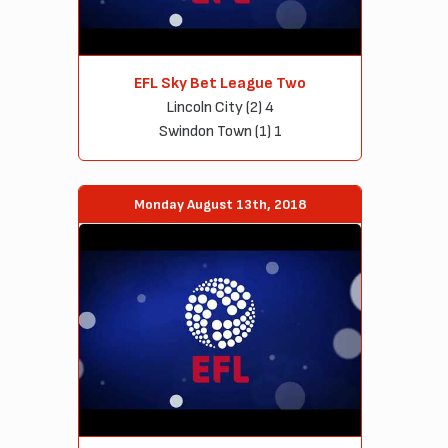
EFL Sky Bet League Two
Lincoln City (2) 4
Swindon Town (1) 1
Monday August 13th, 2018