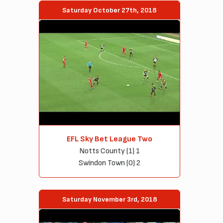
Saturday October 27th, 2018
EFL Sky Bet League Two
Notts County (1) 1
Swindon Town (0) 2
Saturday November 3rd, 2018