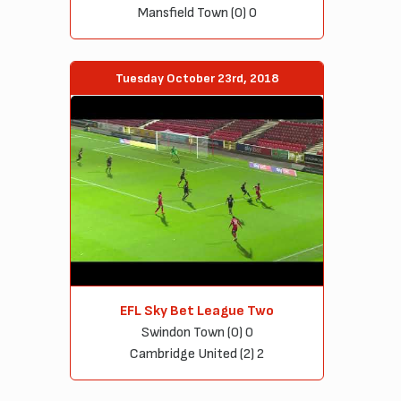
Mansfield Town (0) 0
Tuesday October 23rd, 2018
EFL Sky Bet League Two
Swindon Town (0) 0
Cambridge United (2) 2