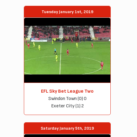
Tuesday January 1st, 2019
EFL Sky Bet League Two
Swindon Town (0) 0
Exeter City (1) 2
Saturday January 5th, 2019