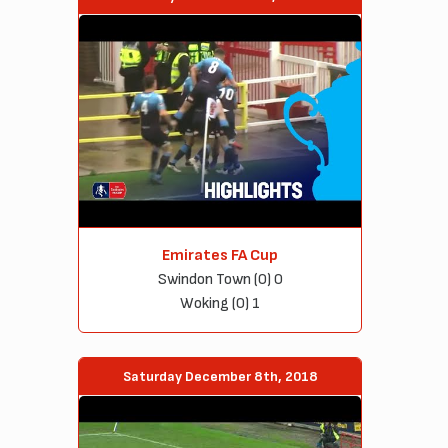
Emirates FA Cup
Swindon Town (0) 0
Woking (0) 1
Saturday December 8th, 2018