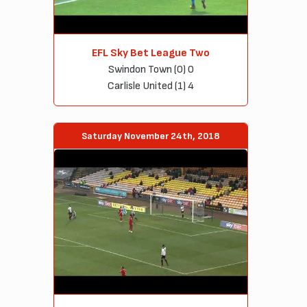
EFL Sky Bet League Two
Swindon Town (0) 0
Carlisle United (1) 4
Saturday November 24th, 2018