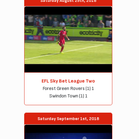
Saturday August 25th, 2018
EFL Sky Bet League Two
Forest Green Rovers (1) 1
Swindon Town (1) 1
Saturday September 1st, 2018