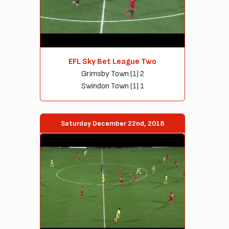
EFL Sky Bet League Two
Grimsby Town (1) 2
Swindon Town (1) 1
Saturday December 22nd, 2018