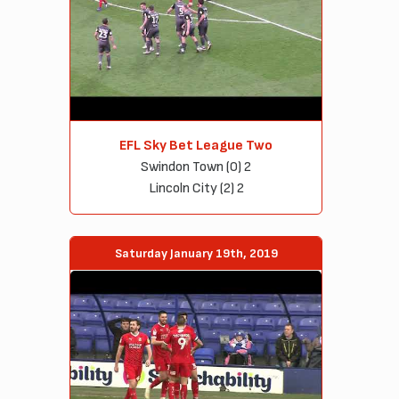
EFL Sky Bet League Two
Swindon Town (0) 2
Lincoln City (2) 2
Saturday January 19th, 2019