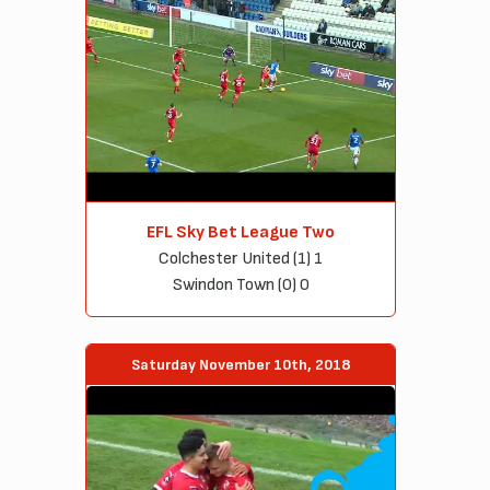
EFL Sky Bet League Two
Colchester United (1) 1
Swindon Town (0) 0
Saturday November 10th, 2018