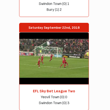
Swindon Town (0) 1
Bury (1) 2
Saturday September 22nd, 2018
EFL Sky Bet League Two
Yeovil Town (0) 0
Swindon Town (0) 3