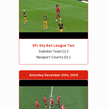
EFL Sky Bet League Two
Swindon Town (1) 2
Newport County (0) 1
Saturday December 15th, 2018