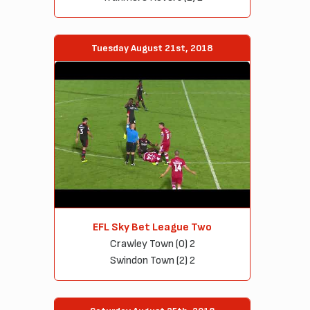
Tuesday August 21st, 2018
EFL Sky Bet League Two
Crawley Town (0) 2
Swindon Town (2) 2