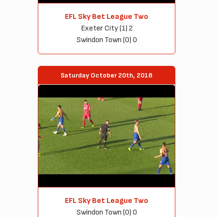
EFL Sky Bet League Two
Exeter City (1) 2
Swindon Town (0) 0
Saturday October 20th, 2018
EFL Sky Bet League Two
Swindon Town (0) 0