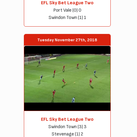
EFL Sky Bet League Two
Port Vale (0) 0
Swindon Town (1) 1
Tuesday November 27th, 2018
EFL Sky Bet League Two
Swindon Town (3) 3
Stevenage (1) 2