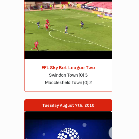
EFL Sky Bet League Two
Swindon Town (0) 3
Macclesfield Town (0) 2
Tuesday August 7th, 2018