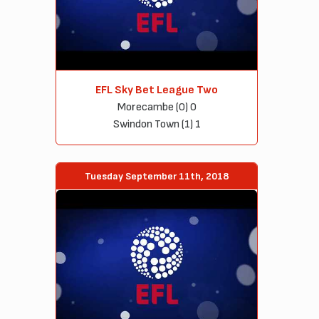
EFL Sky Bet League Two
Morecambe (0) 0
Swindon Town (1) 1
Tuesday September 11th, 2018