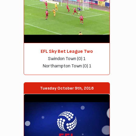
EFL Sky Bet League Two
Swindon Town (0) 1
Northampton Town (0) 1
Tuesday October 9th, 2018