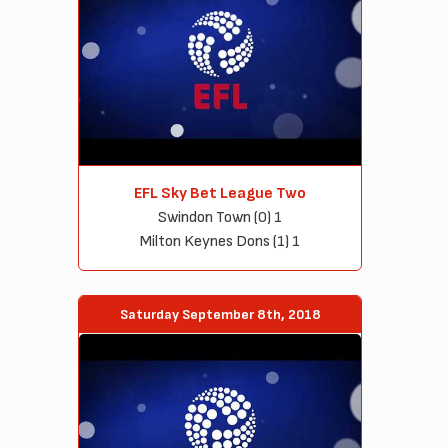
EFL Sky Bet League Two
Swindon Town (0) 1
Milton Keynes Dons (1) 1
Saturday September 8th, 2018