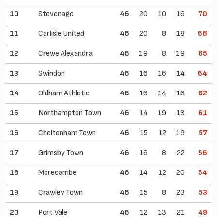
10
Stevenage
46
20
10
16
70
11
Carlisle United
46
20
8
18
68
12
Crewe Alexandra
46
19
8
19
65
13
Swindon
46
16
16
14
64
14
Oldham Athletic
46
16
14
16
62
15
Northampton Town
46
14
19
13
61
16
Cheltenham Town
46
15
12
19
57
17
Grimsby Town
46
16
8
22
56
18
Morecambe
46
14
12
20
54
19
Crawley Town
46
15
8
23
53
20
Port Vale
46
12
13
21
49