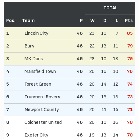
TOTAL
Pos.
Team
P
W
D
L
Pts
1
Lincoln City
46
23
16
7
85
2
Bury
46
22
13
11
79
3
MK Dons
46
23
10
13
79
4
Mansfield Town
46
20
16
10
76
5
Forest Green
46
20
14
12
74
6
Tranmere Rovers
46
20
13
13
73
7
Newport County
46
20
11
15
71
8
Colchester United
46
20
10
16
70
9
Exeter City
46
19
13
14
70