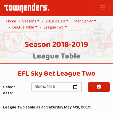
Home
Seasons
2018-2019
Men Senior
League Table
League Two
Season 2018-2019
League Table
EFL Sky Bet League Two
Select
date:
League Two table as at Saturday May 4th, 2019: