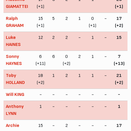
GIAMATTEI
(+1)
(+1)
Ralph
15
5
2
1
0
-
17
GRAHAM
(+1)
(+1)
(+2)
Luke
12
2
2
-
1
-
15
HAINES
Sonny
6
6
0
2
1
-
7
HAYNES
(+11)
(+2)
(+13)
Toby
18
1
2
1
1
-
21
HOLLAND
(+2)
(+2)
Will KING
-
-
-
-
-
-
-
Anthony
1
-
-
-
-
-
1
LYNN
Archie
15
-
2
-
-
-
17