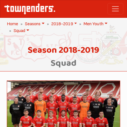
Home
Seasons
2018-2019
Men Youth
Squad
Season 2018-2019
Squad