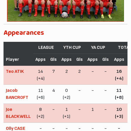
Appearances
LEAGUE
YTH CUP
YA CUP
TOTA
Player
Apps
Gls
Apps
Gls
Apps
Gls
Apps
Teo ATIK
14
7
2
2
-
-
16
(+4)
(+4)
Jacob
11
4
0
-
-
-
11
BANCROFT
(+6)
(+2)
(+8)
Joe
8
-
1
-
1
-
10
BLACKWELL
(+2)
(+1)
(+3)
Olly CASE
-
-
-
-
-
-
-