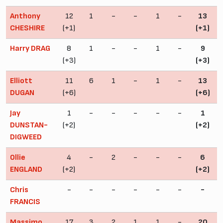
Anthony
12
1
-
-
1
-
13
CHESHIRE
(+1)
(+1)
Harry DRAG
8
1
-
-
1
-
9
(+3)
(+3)
Elliott
11
6
1
-
1
-
13
DUGAN
(+6)
(+6)
Jay
1
-
-
-
-
-
1
DUNSTAN-
(+2)
(+2)
DIGWEED
Ollie
4
-
2
-
-
-
6
ENGLAND
(+2)
(+2)
Chris
-
-
-
-
-
-
-
FRANCIS
Massimo
17
3
2
1
1
-
20