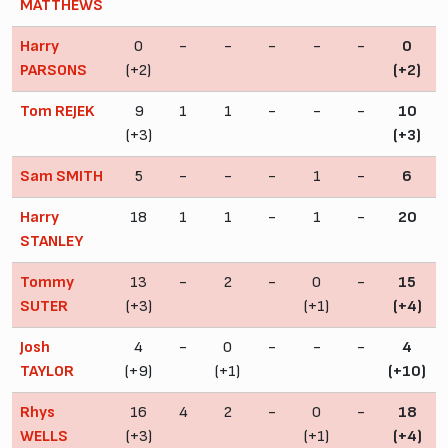
MATTHEWS
Harry
0
-
-
-
-
-
0
PARSONS
(+2)
(+2)
Tom REJEK
9
1
1
-
-
-
10
(+3)
(+3)
Sam SMITH
5
-
-
-
1
-
6
Harry
18
1
1
-
1
-
20
STANLEY
Tommy
13
-
2
-
0
-
15
SUTER
(+3)
(+1)
(+4)
Josh
4
-
0
-
-
-
4
TAYLOR
(+9)
(+1)
(+10)
Rhys
16
4
2
-
0
-
18
WELLS
(+3)
(+1)
(+4)