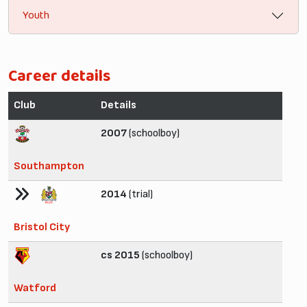
Youth
Career details
Club
Details
2007
(schoolboy)
Southampton
2014
(trial)
Bristol City
cs 2015
(schoolboy)
Watford