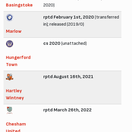
Basingstoke
2020)
rptd February 1st, 2020
(transferred
in); released (2019/0)
Marlow
cs 2020
(unattached)
Hungerford
Town
rptd August 16th, 2021
Hartley
Wintney
rptd March 26th, 2022
Chesham
United