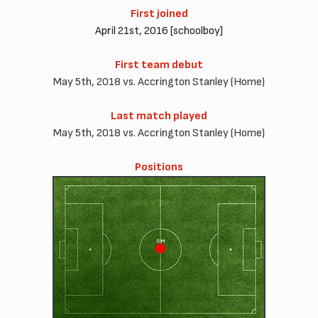
First joined
April 21st, 2016 [schoolboy]
First team debut
May 5th, 2018 vs. Accrington Stanley (Home)
Last match played
May 5th, 2018 vs. Accrington Stanley (Home)
Positions
CM