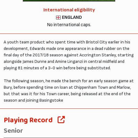
International eligibility
ENGLAND
No international caps.
A youth team product who spent time with Bristol City earlier in his
development, Edwards made one appearance in a dead rubber on the
final day of the 2017/18 season against Accrington Stanley, starting
alongside James Dunne and Amine Linganzi in central midfield and
playing 81 minutes of a 3-0 win before being substituted.
The following season, he made the bench for an early season game at
Bury, before spending time on loan at Chippenham Town and Marlow,
but that was it for his Town career, being released at the end of the
season and joining Basingstoke
Playing Record
Senior