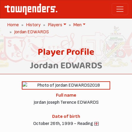
Home
History
Players
Men
Jordan EDWARDS
Player Profile
Jordan EDWARDS
2018
Full name
Jordan Joseph Terence EDWARDS
Date of birth
October 26th, 1999 - Reading