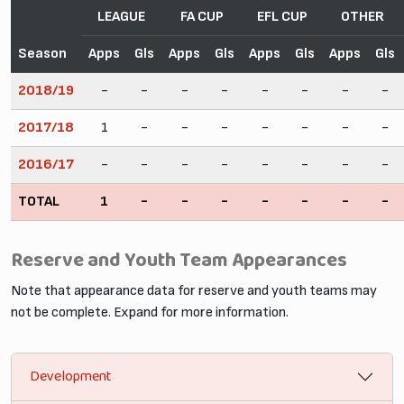
LEAGUE
FA CUP
EFL CUP
OTHER
Season
Apps
Gls
Apps
Gls
Apps
Gls
Apps
Gls
2018/19
-
-
-
-
-
-
-
-
2017/18
1
-
-
-
-
-
-
-
2016/17
-
-
-
-
-
-
-
-
TOTAL
1
-
-
-
-
-
-
-
Reserve and Youth Team Appearances
Note that appearance data for reserve and youth teams may
not be complete. Expand for more information.
Development