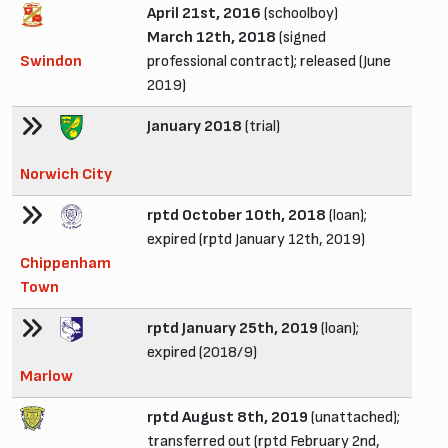
April 21st, 2016
(schoolboy)
March 12th, 2018
(signed
Swindon
professional contract); released (June
2019)
January 2018
(trial)
Norwich City
rptd October 10th, 2018
(loan);
expired (rptd January 12th, 2019)
Chippenham
Town
rptd January 25th, 2019
(loan);
expired (2018/9)
Marlow
rptd August 8th, 2019
(unattached);
transferred out (rptd February 2nd,