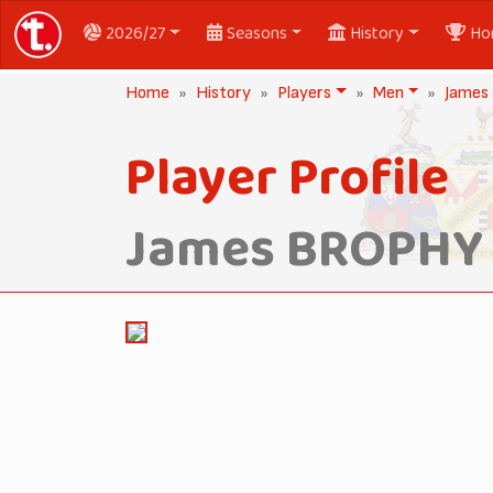
2026/27
Seasons
History
Ho
Home
History
Players
Men
James
Player Profile
James BROPHY