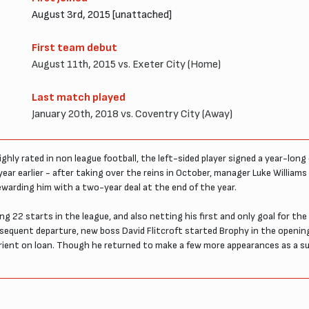
August 3rd, 2015 [unattached]
First team debut
August 11th, 2015 vs. Exeter City (Home)
Last match played
January 20th, 2018 vs. Coventry City (Away)
hly rated in non league football, the left-sided player signed a year-lon
ear earlier - after taking over the reins in October, manager Luke Williams 
rewarding him with a two-year deal at the end of the year.
22 starts in the league, and also netting his first and only goal for the
bsequent departure, new boss David Flitcroft started Brophy in the openi
rient on loan. Though he returned to make a few more appearances as a sub