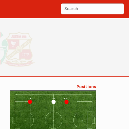
Positions
LB
LM
AML