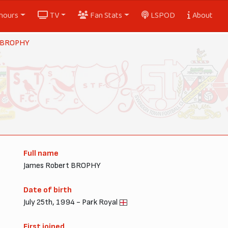
nours
TV
Fan Stats
LSPOD
About
 BROPHY
Full name
James Robert BROPHY
Date of birth
July 25th, 1994 - Park Royal
First joined