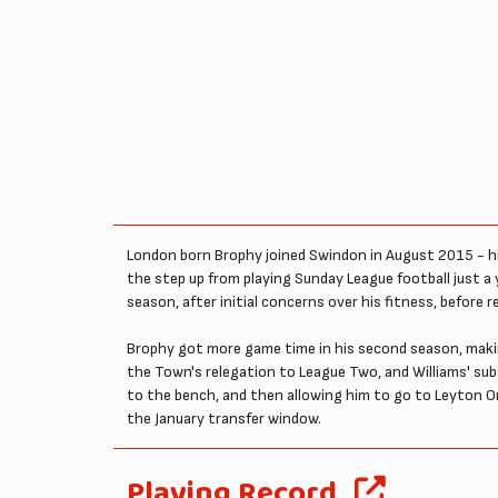
London born Brophy joined Swindon in August 2015 - hig
the step up from playing Sunday League football just a y
season, after initial concerns over his fitness, before 
Brophy got more game time in his second season, making 
the Town's relegation to League Two, and Williams' su
to the bench, and then allowing him to go to Leyton O
the January transfer window.
Playing Record