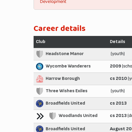
Development
Career details
Club
Details
Headstone Manor
(youth)
Wycombe Wanderers
2009
(scho
Harrow Borough
cs 2010
(y
Three Wishes Exiles
(youth)
Broadfields United
cs 2013
Woodlands United
cs 2013
(d
Broadfields United
August 2