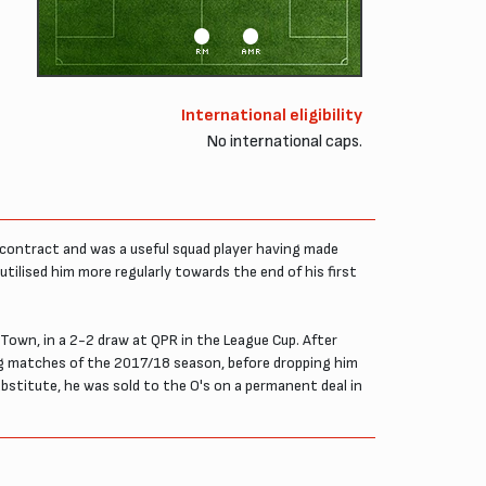
RM
AMR
International eligibility
No international caps.
g contract and was a useful squad player having made
utilised him more regularly towards the end of his first
 Town, in a 2-2 draw at QPR in the League Cup. After
ng matches of the 2017/18 season, before dropping him
stitute, he was sold to the O's on a permanent deal in