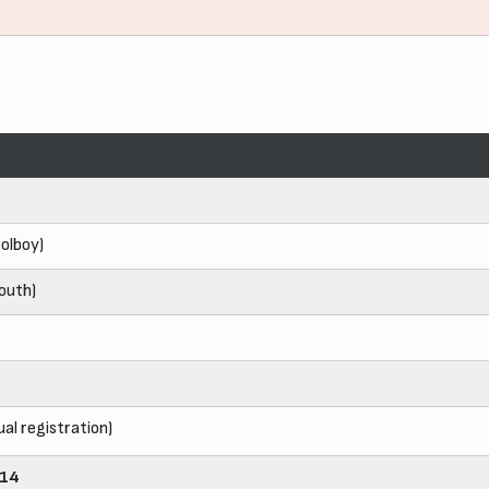
olboy)
outh)
ual registration)
014