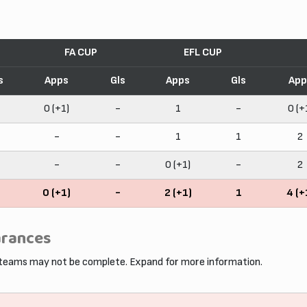
FA CUP
EFL CUP
s
Apps
Gls
Apps
Gls
App
0 (+1)
-
1
-
0 (+
-
-
1
1
2
-
-
0 (+1)
-
2
0 (+1)
-
2 (+1)
1
4 (+
arances
 teams may not be complete. Expand for more information.