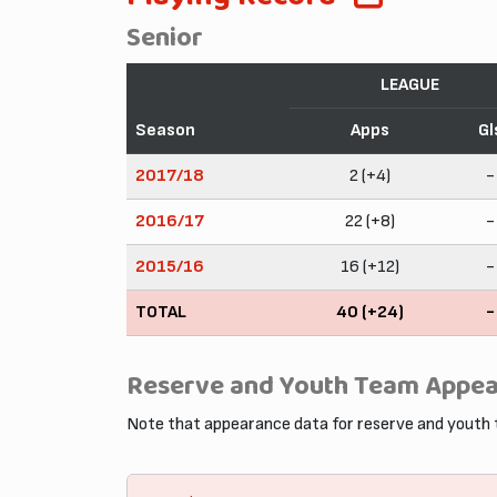
Senior
LEAGUE
Season
Apps
Gl
2017/18
2 (+4)
-
2016/17
22 (+8)
-
2015/16
16 (+12)
-
TOTAL
40 (+24)
-
Reserve and Youth Team Appe
Note that appearance data for reserve and youth