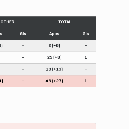
OTHER
TOTAL
s
Gls
Apps
Gls
1)
-
3 (+6)
-
-
25 (+8)
1
-
18 (+13)
-
1)
-
46 (+27)
1