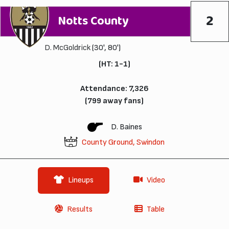
2
Notts County
D. McGoldrick
(30', 80')
(HT: 1-1)
Attendance: 7,326
(799 away fans)
D. Baines
County Ground, Swindon
Lineups
Video
Results
Table