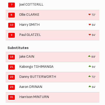
Joel COTTERILL
7
Ollie CLARKE
72'
8
Harry SMITH
64'
10
Paul GLATZEL
64'
9
Substitutes
Jake CAIN
89'
16
Kabongo TSHIMANGA
64'
21
Danny BUTTERWORTH
72'
22
Aaron DRINAN
64'
23
Harrison MINTURN
31