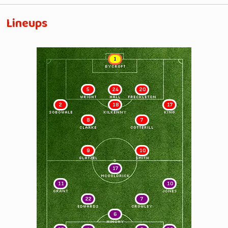
Lineups
1
BYCROFT
5
24
20
WRIGHT
HALL
FRECKLETON
2
18
17
SOBOWALE
KILKENNY
KING
8
7
CLARKE
COTTERILL
9
10
GLATZEL
SMITH
17
McGOLDRICK
11
10
GRANT
JONES
22
7
EDWARDS
CROWLEY
6
HINCHY