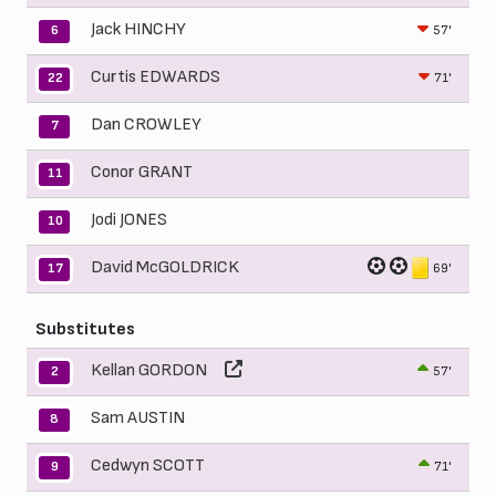
Jack HINCHY
57'
6
Curtis EDWARDS
71'
22
Dan CROWLEY
7
Conor GRANT
11
Jodi JONES
10
David McGOLDRICK
69'
17
Substitutes
Kellan GORDON
57'
2
Sam AUSTIN
8
Cedwyn SCOTT
71'
9