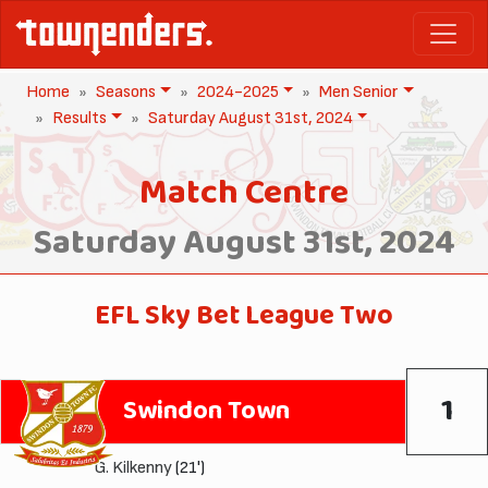
Home
Seasons
2024-2025
Men Senior
Results
Saturday August 31st, 2024
Match Centre
Saturday August 31st, 2024
EFL Sky Bet League Two
1
Swindon Town
G. Kilkenny
(21')