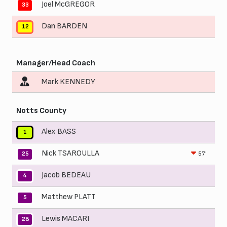
Joel McGREGOR
33
Dan BARDEN
12
Manager/Head Coach
Mark KENNEDY
Notts County
Alex BASS
1
Nick TSAROULLA
57'
25
Jacob BEDEAU
4
Matthew PLATT
5
Lewis MACARI
28