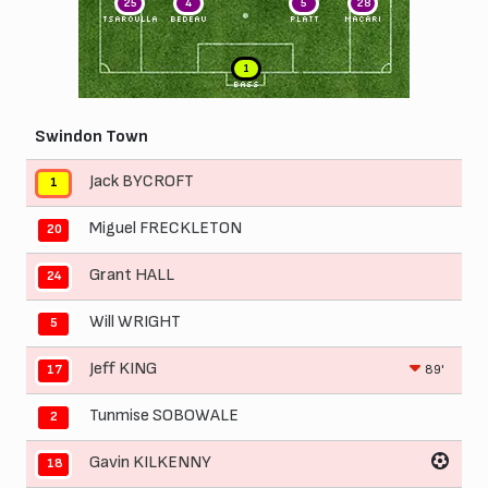
25
4
5
28
TSAROULLA
BEDEAU
PLATT
MACARI
1
BASS
Swindon Town
Jack BYCROFT
1
Miguel FRECKLETON
20
Grant HALL
24
Will WRIGHT
5
Jeff KING
89'
17
Tunmise SOBOWALE
2
Gavin KILKENNY
18