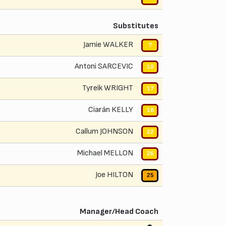
Substitutes
Jamie WALKER
7
Antoni SARCEVIC
10
Tyreik WRIGHT
17
Ciarán KELLY
18
Callum JOHNSON
22
Michael MELLON
26
Joe HILTON
25
Manager/Head Coach