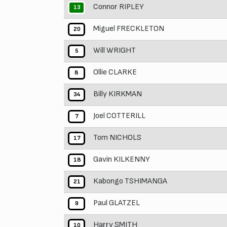
Connor RIPLEY
13
Miguel FRECKLETON
20
Will WRIGHT
5
Ollie CLARKE
8
Billy KIRKMAN
34
Joel COTTERILL
7
Tom NICHOLS
17
Gavin KILKENNY
18
Kabongo TSHIMANGA
21
Paul GLATZEL
9
Harry SMITH
10