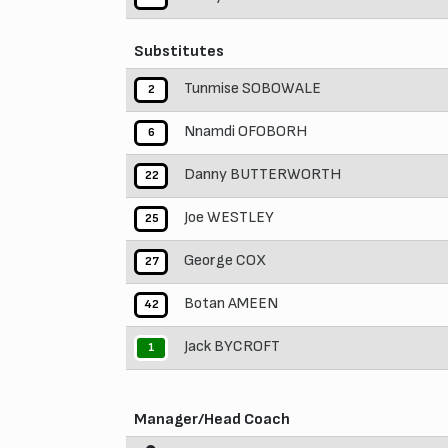
Substitutes
Tunmise SOBOWALE
2
Nnamdi OFOBORH
6
Danny BUTTERWORTH
22
Joe WESTLEY
25
George COX
27
Botan AMEEN
42
Jack BYCROFT
1
Manager/Head Coach