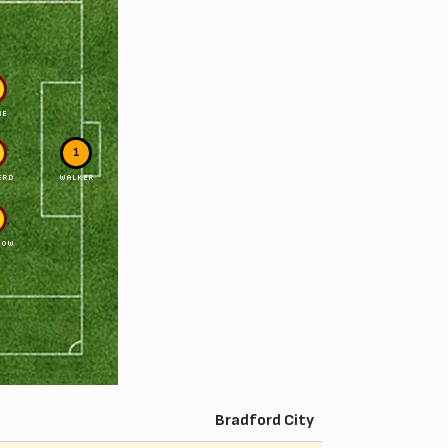
NE
1
ERD
WALKER
LOW
Bradford City