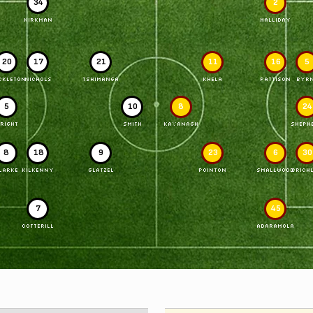
34
2
KIRKMAN
HALLIDAY
20
17
21
11
16
5
CKLETON
NICHOLS
TSHIMANGA
KHELA
PATTISON
BYR
5
10
8
24
RIGHT
SMITH
KAVANAGH
SHEPH
8
18
9
23
6
30
LARKE
KILKENNY
GLATZEL
POINTON
SMALLWOOD
CRICH
7
45
COTTERILL
ADARAMOLA