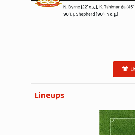
N. Byrne
(22' o.g.),
K. Tshimanga
(45'
90'),
J. Shepherd
(90'+4 o.g.)
Li
Lineups