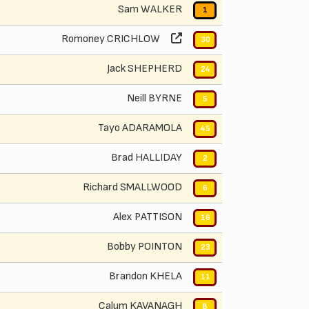
Sam WALKER
1
Romoney CRICHLOW
30
Jack SHEPHERD
24
Neill BYRNE
5
Tayo ADARAMOLA
45
Brad HALLIDAY
2
Richard SMALLWOOD
6
Alex PATTISON
16
Bobby POINTON
23
Brandon KHELA
11
Calum KAVANAGH
8