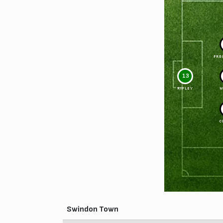
FRE
13
RIPLEY
W
C
Swindon Town