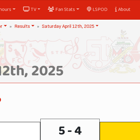
nours
TV
Fan Stats
LSPOD
About
or
Results
Saturday April 12th, 2025
12th, 2025
o
5 - 4