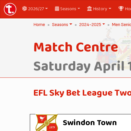
2026/27
Seasons
History
Ho
Home
Seasons
2024-2025
Men Seni
Match Centre
Saturday April 
EFL Sky Bet League Tw
Swindon Town