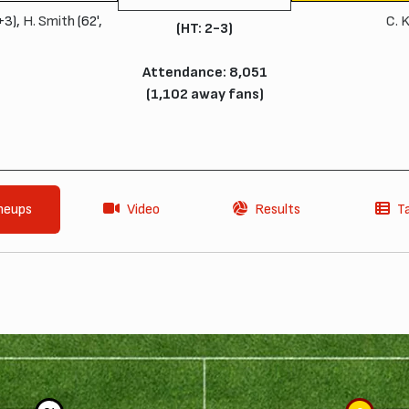
+3),
H. Smith
(62',
C. 
(HT: 2-3)
Attendance: 8,051
(1,102 away fans)
neups
Video
Results
T