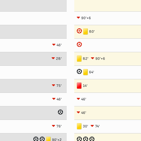
90'+6
80'
46'
28'
82'
90'+6
64'
75'
14'
46'
46'
46'
76'
30'
74'
90'+2