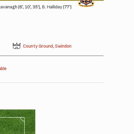
Kavanagh
(6', 10', 35'),
B. Halliday
(77')
County Ground, Swindon
able