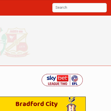
Bradford City