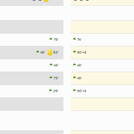
76'
74'
46'
82'
90'+6
46'
46'
75'
46'
28'
90'+6