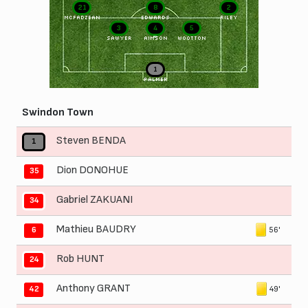
21
8
2
McFADZEAN
EDWARDS
RILEY
3
4
5
SAWYER
AIMSON
WOOTTON
1
PALMER
Swindon Town
Steven BENDA
1
Dion DONOHUE
35
Gabriel ZAKUANI
34
Mathieu BAUDRY
56'
6
Rob HUNT
24
Anthony GRANT
49'
42