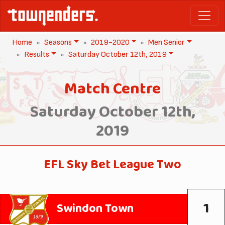
Home
Seasons
2019-2020
Men Senior
Results
Saturday October 12th, 2019
Match Centre
Saturday October 12th,
2019
EFL Sky Bet League Two
1
Swindon Town