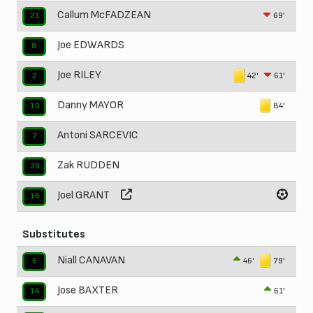
Callum McFADZEAN
69'
21
Joe EDWARDS
8
Joe RILEY
42'
61'
2
Danny MAYOR
84'
10
Antoni SARCEVIC
7
Zak RUDDEN
39
Joel GRANT
16
Substitutes
Niall CANAVAN
46'
79'
6
Jose BAXTER
61'
14