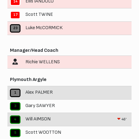
Ellis IANDOLO
14
Scott TWINE
17
Luke McCORMICK
23
Manager/Head Coach
Richie WELLENS
Plymouth Argyle
Alex PALMER
1
Gary SAWYER
3
Will AIMSON
46'
4
Scott WOOTTON
5