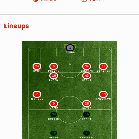
Lineups
1
BENDA
24
6
34
35
HUNT
BAUDRY
ZAKUANI
DONOHUE
19
42
LYDEN
GRANT
7
30
ISGROVE
ANDERSON
9
28
YATES
DOYLE
39
16
RUDDEN
GRANT
10
7
MAYOR
SARCEVIC