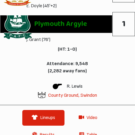
E. Doyle
(45'+2)
1
Plymouth Argyle
J. Grant
(76')
(HT: 1-0)
Attendance: 9,548
(2,282 away fans)
R. Lewis
County Ground, Swindon
Lineups
Video
Results
Table