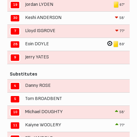
Jordan LYDEN
67'
19
Keshi ANDERSON
58'
30
Lloyd ISGROVE
77'
7
Eoin DOYLE
89'
28
Jerry YATES
9
Substitutes
Danny ROSE
4
Tom BROADBENT
5
Michael DOUGHTY
58'
10
Kaiyne WOOLERY
77'
11