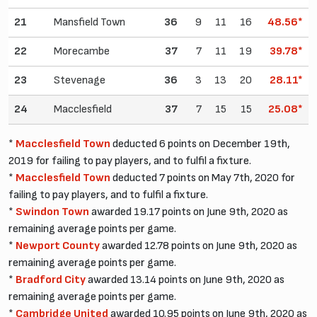
21
Mansfield Town
36
9
11
16
48.56*
22
Morecambe
37
7
11
19
39.78*
23
Stevenage
36
3
13
20
28.11*
24
Macclesfield
37
7
15
15
25.08*
*
Macclesfield Town
deducted 6 points on December 19th,
2019 for failing to pay players, and to fulfil a fixture.
*
Macclesfield Town
deducted 7 points on May 7th, 2020 for
failing to pay players, and to fulfil a fixture.
*
Swindon Town
awarded 19.17 points on June 9th, 2020 as
remaining average points per game.
*
Newport County
awarded 12.78 points on June 9th, 2020 as
remaining average points per game.
*
Bradford City
awarded 13.14 points on June 9th, 2020 as
remaining average points per game.
*
Cambridge United
awarded 10.95 points on June 9th, 2020 as