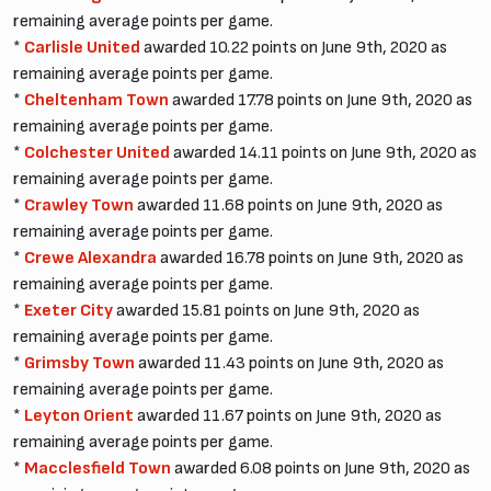
remaining average points per game.
*
Carlisle United
awarded 10.22 points on June 9th, 2020 as
remaining average points per game.
*
Cheltenham Town
awarded 17.78 points on June 9th, 2020 as
remaining average points per game.
*
Colchester United
awarded 14.11 points on June 9th, 2020 as
remaining average points per game.
*
Crawley Town
awarded 11.68 points on June 9th, 2020 as
remaining average points per game.
*
Crewe Alexandra
awarded 16.78 points on June 9th, 2020 as
remaining average points per game.
*
Exeter City
awarded 15.81 points on June 9th, 2020 as
remaining average points per game.
*
Grimsby Town
awarded 11.43 points on June 9th, 2020 as
remaining average points per game.
*
Leyton Orient
awarded 11.67 points on June 9th, 2020 as
remaining average points per game.
*
Macclesfield Town
awarded 6.08 points on June 9th, 2020 as