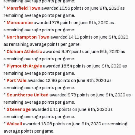
remaining average points per game.
*
Mansfield Town
awarded 10.56 points on June 9th, 2020 as
remaining average points per game.
*
Morecambe
awarded 7.78 points on June 9th, 2020 as
remaining average points per game.
*
Northampton Town
awarded 14.11 points on June 9th, 2020
as remaining average points per game.
*
Oldham Athletic
awarded 9.97 points on June 9th, 2020 as
remaining average points per game.
*
Plymouth Argyle
awarded 16.54 points on June 9th, 2020 as
remaining average points per game.
*
Port Vale
awarded 13.86 points on June 9th, 2020 as
remaining average points per game.
*
Scunthorpe United
awarded 9.73 points on June 9th, 2020 as
remaining average points per game.
*
Stevenage
awarded 6.11 points on June 9th, 2020 as
remaining average points per game.
*
Walsall
awarded 13.06 points on June 9th, 2020 as remaining
average points per game.