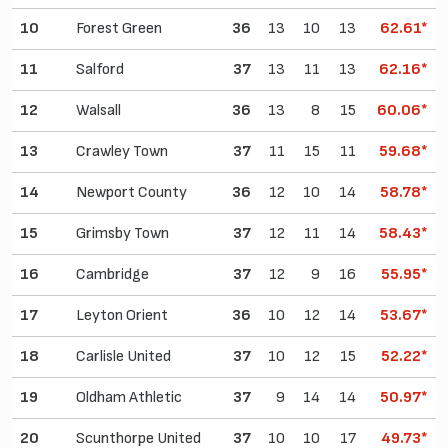
10
Forest Green
36
13
10
13
62.61*
11
Salford
37
13
11
13
62.16*
12
Walsall
36
13
8
15
60.06*
13
Crawley Town
37
11
15
11
59.68*
14
Newport County
36
12
10
14
58.78*
15
Grimsby Town
37
12
11
14
58.43*
16
Cambridge
37
12
9
16
55.95*
17
Leyton Orient
36
10
12
14
53.67*
18
Carlisle United
37
10
12
15
52.22*
19
Oldham Athletic
37
9
14
14
50.97*
20
Scunthorpe United
37
10
10
17
49.73*