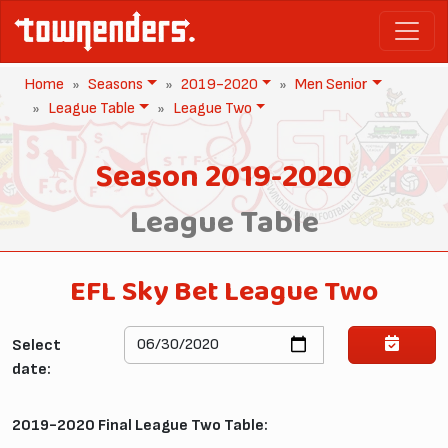
Home
Seasons
2019-2020
Men Senior
League Table
League Two
Season 2019-2020
League Table
EFL Sky Bet League Two
Select
date:
2019-2020 Final League Two Table: