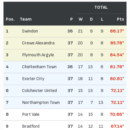
TOTAL
Pos.
Team
P
W
D
L
Pts
1
Swindon
36
21
6
9
88.17*
2
Crewe Alexandra
37
20
9
8
85.78*
3
Plymouth Argyle
37
20
8
9
84.54*
4
Cheltenham Town
36
17
13
6
81.78*
5
Exeter City
37
18
11
8
80.81*
6
Colchester United
37
15
13
9
72.11*
7
Northampton Town
37
17
7
13
72.11*
8
Port Vale
37
14
15
8
70.86*
9
Bradford
37
14
12
11
67.14*