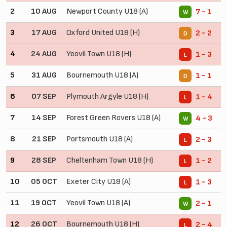
2
10 AUG
Newport County U18 (A)
7 - 1
W
3
17 AUG
Oxford United U18 (H)
2 - 2
D
4
24 AUG
Yeovil Town U18 (H)
1 - 3
L
5
31 AUG
Bournemouth U18 (A)
1 - 1
D
6
07 SEP
Plymouth Argyle U18 (H)
1 - 4
L
7
14 SEP
Forest Green Rovers U18 (A)
4 - 3
W
8
21 SEP
Portsmouth U18 (A)
2 - 3
L
9
28 SEP
Cheltenham Town U18 (H)
1 - 2
L
10
05 OCT
Exeter City U18 (A)
1 - 3
L
11
19 OCT
Yeovil Town U18 (A)
2 - 1
W
12
26 OCT
Bournemouth U18 (H)
2 - 4
L