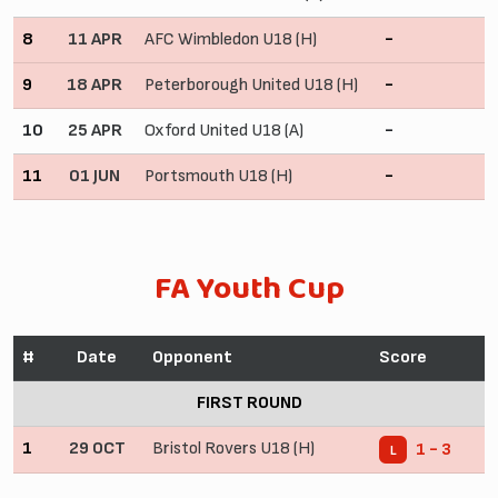
8
11 APR
AFC Wimbledon U18 (H)
-
9
18 APR
Peterborough United U18 (H)
-
10
25 APR
Oxford United U18 (A)
-
11
01 JUN
Portsmouth U18 (H)
-
FA Youth Cup
#
Date
Opponent
Score
FIRST ROUND
1
29 OCT
Bristol Rovers U18 (H)
1 - 3
L