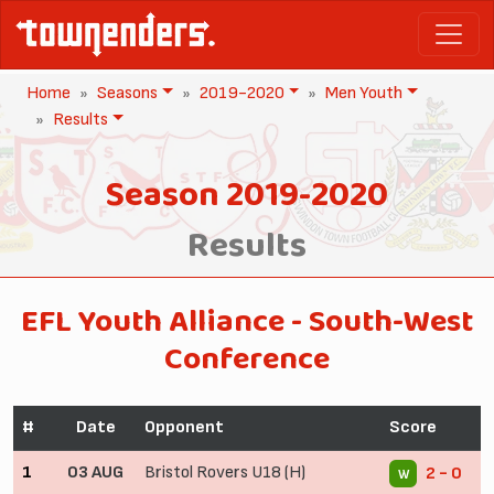
Home
Seasons
2019-2020
Men Youth
Results
Season 2019-2020
Results
EFL Youth Alliance - South-West
Conference
#
Date
Opponent
Score
1
03 AUG
Bristol Rovers U18 (H)
2 - 0
W