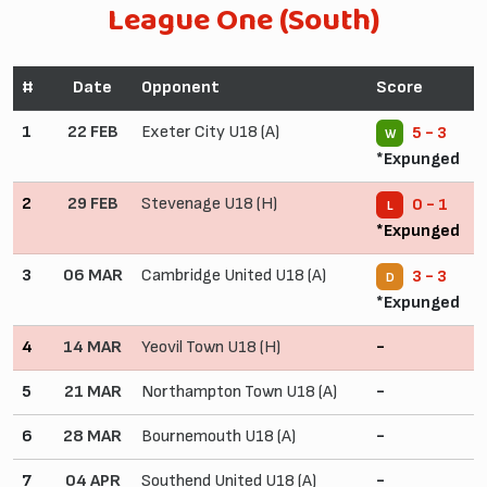
League One (South)
#
Date
Opponent
Score
1
22 FEB
Exeter City U18 (A)
5 - 3
W
*Expunged
2
29 FEB
Stevenage U18 (H)
0 - 1
L
*Expunged
3
06 MAR
Cambridge United U18 (A)
3 - 3
D
*Expunged
4
14 MAR
Yeovil Town U18 (H)
-
5
21 MAR
Northampton Town U18 (A)
-
6
28 MAR
Bournemouth U18 (A)
-
7
04 APR
Southend United U18 (A)
-