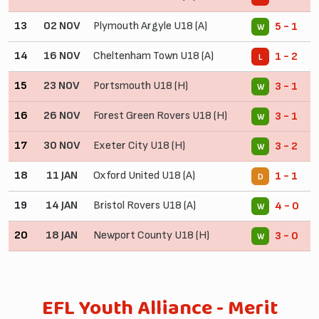
13
02 NOV
Plymouth Argyle U18 (A)
5 - 1
W
14
16 NOV
Cheltenham Town U18 (A)
1 - 2
L
15
23 NOV
Portsmouth U18 (H)
3 - 1
W
16
26 NOV
Forest Green Rovers U18 (H)
3 - 1
W
17
30 NOV
Exeter City U18 (H)
3 - 2
W
18
11 JAN
Oxford United U18 (A)
1 - 1
D
19
14 JAN
Bristol Rovers U18 (A)
4 - 0
W
20
18 JAN
Newport County U18 (H)
3 - 0
W
EFL Youth Alliance - Merit