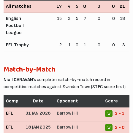
All matches
17
4
5
8
0
0
21
2
English
15
3
5
7
0
0
18
2
Football
League
EFL Trophy
2
1
0
1
0
0
3
Match-by-Match
Niall CANAVAN
's complete match-by-match record in
competitive matches against Swindon Town (STFC score first).
Comp.
Date
Opponent
Score
C
EFL
31 JAN 2026
Barrow (H)
3 - 1
W
EFL
18 JAN 2025
Barrow (H)
2 - 0
W