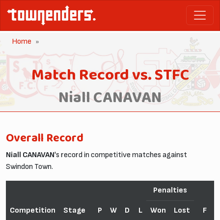
Home
Match Record vs. STFC
Niall CANAVAN
Overall Record
Niall CANAVAN
's record in competitive matches against
Swindon Town.
Penalties
Competition
Stage
P
W
D
L
Won
Lost
F