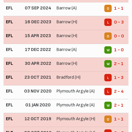
EFL
07 SEP 2024
Barrow (A)
1 - 1
D
EFL
16 DEC 2023
Barrow (H)
0 - 3
L
EFL
15 APR 2023
Barrow (H)
0 - 0
D
EFL
17 DEC 2022
Barrow (A)
1 - 0
W
EFL
30 APR 2022
Barrow (H)
2 - 1
W
EFL
23 OCT 2021
Bradford (H)
1 - 3
L
EFL
03 NOV 2020
Plymouth Argyle (A)
2 - 4
L
EFL
01 JAN 2020
Plymouth Argyle (A)
2 - 1
W
EFL
12 OCT 2019
Plymouth Argyle (H)
1 - 1
D