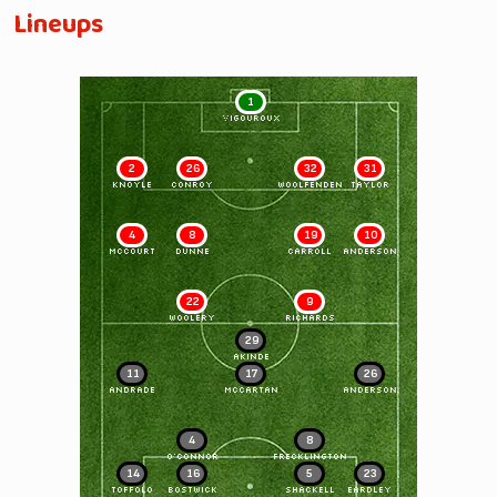
Lineups
1
VIGOUROUX
2
26
32
31
KNOYLE
CONROY
WOOLFENDEN
TAYLOR
4
8
19
10
McCOURT
DUNNE
CARROLL
ANDERSON
22
9
WOOLERY
RICHARDS
29
AKINDE
11
17
26
ANDRADE
McCARTAN
ANDERSON
4
8
O'CONNOR
FRECKLINGTON
14
16
5
23
TOFFOLO
BOSTWICK
SHACKELL
EARDLEY