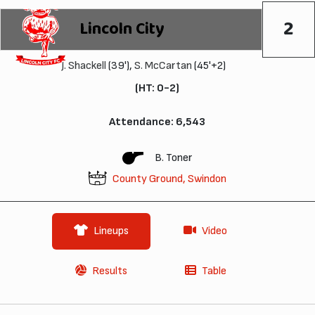
2
Lincoln City
J. Shackell
(39'),
S. McCartan
(45'+2)
(HT: 0-2)
Attendance: 6,543
B. Toner
County Ground, Swindon
Lineups
Video
Results
Table