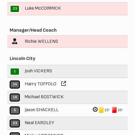
Luke McCORMICK
23
Manager/Head Coach
Richie WELLENS
Lincoln City
Josh VICKERS
1
Harry TOFFOLO
14
Michael BOSTWICK
16
Jason SHACKELL
23'
55'
5
Neal EARDLEY
23