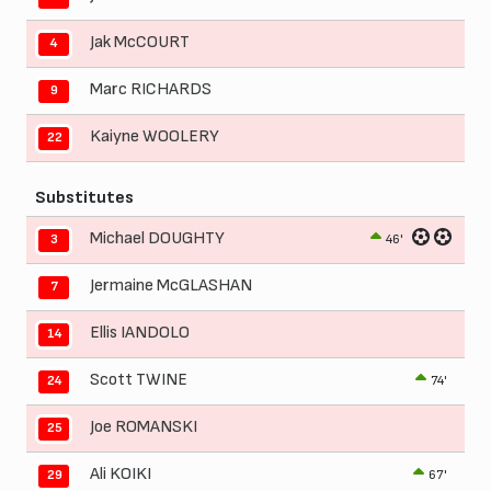
Jak McCOURT
4
Marc RICHARDS
9
Kaiyne WOOLERY
22
Substitutes
Michael DOUGHTY
46'
3
Jermaine McGLASHAN
7
Ellis IANDOLO
14
Scott TWINE
74'
24
Joe ROMANSKI
25
Ali KOIKI
67'
29