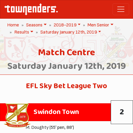
Home
Seasons
2018-2019
Men Senior
Results
Saturday January 12th, 2019
Match Centre
Saturday January 12th, 2019
EFL Sky Bet League Two
2
Swindon Town
M. Doughty
(55' pen, 88')