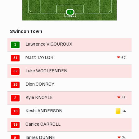
1
VICKERS
Swindon Town
Lawrence VIGOUROUX
1
Matt TAYLOR
67'
31
Luke WOOLFENDEN
32
Dion CONROY
26
Kyle KNOYLE
46'
2
Keshi ANDERSON
64'
10
Canice CARROLL
19
James DUNNE
74'
8