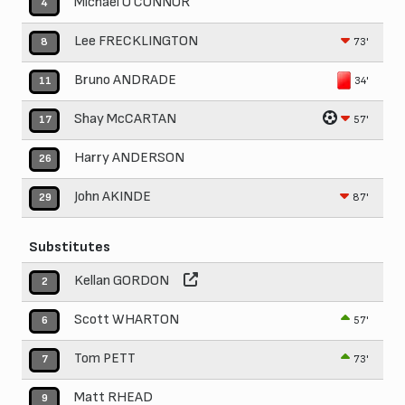
Michael O'CONNOR
4
Lee FRECKLINGTON
73'
8
Bruno ANDRADE
34'
11
Shay McCARTAN
57'
17
Harry ANDERSON
26
John AKINDE
87'
29
Substitutes
Kellan GORDON
2
Scott WHARTON
57'
6
Tom PETT
73'
7
Matt RHEAD
9