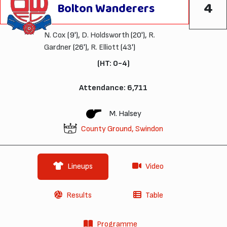
4
Bolton Wanderers
N. Cox
(9'),
D. Holdsworth
(20'),
R.
Gardner
(26'),
R. Elliott
(43')
(HT: 0-4)
Attendance: 6,711
M. Halsey
County Ground, Swindon
Lineups
Video
Results
Table
Programme