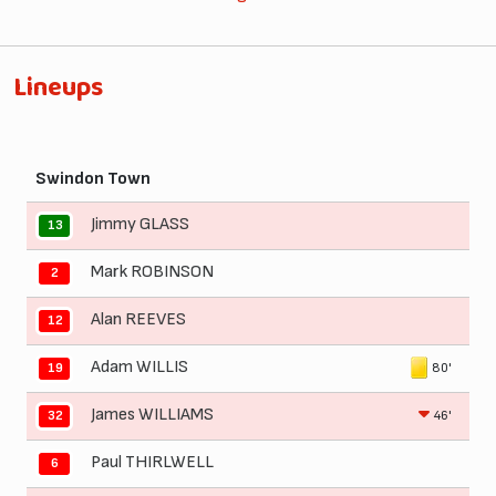
Lineups
Swindon Town
Jimmy GLASS
13
Mark ROBINSON
2
Alan REEVES
12
Adam WILLIS
80'
19
James WILLIAMS
46'
32
Paul THIRLWELL
6