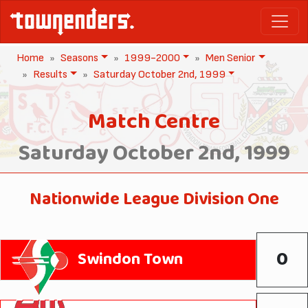
Home
Seasons
1999-2000
Men Senior
Results
Saturday October 2nd, 1999
Match Centre
Saturday October 2nd, 1999
Nationwide League Division One
0
Swindon Town