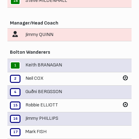
Steve MILDENHALL
18
Manager/Head Coach
Jimmy QUINN
Bolton Wanderers
Keith BRANAGAN
1
Neil COX
2
Guðni BERGSSON
4
Robbie ELLIOTT
15
Jimmy PHILLIPS
16
Mark FISH
17