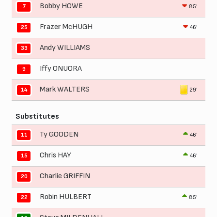
Bobby HOWE
85'
7
Frazer McHUGH
46'
25
Andy WILLIAMS
33
Iffy ONUORA
9
Mark WALTERS
29'
14
Substitutes
Ty GOODEN
46'
11
Chris HAY
46'
15
Charlie GRIFFIN
20
Robin HULBERT
85'
22