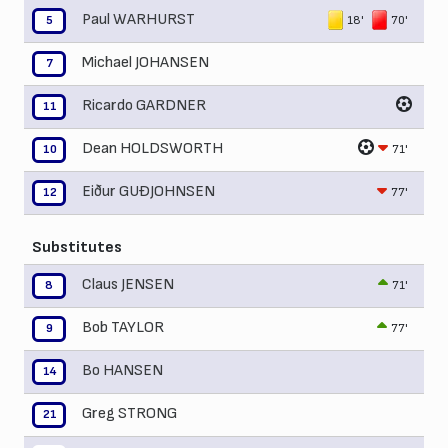
Paul WARHURST
18'
70'
5
Michael JOHANSEN
7
Ricardo GARDNER
11
Dean HOLDSWORTH
71'
10
Eiður GUÐJOHNSEN
77'
12
Substitutes
Claus JENSEN
71'
8
Bob TAYLOR
77'
9
Bo HANSEN
14
Greg STRONG
21