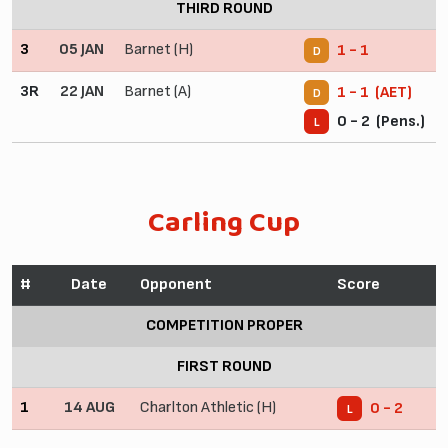
THIRD ROUND
3
05 JAN
Barnet (H)
1 - 1
D
3R
22 JAN
Barnet (A)
1 - 1 (AET)
D
0 - 2 (Pens.)
L
Carling Cup
#
Date
Opponent
Score
COMPETITION PROPER
FIRST ROUND
1
14 AUG
Charlton Athletic (H)
0 - 2
L