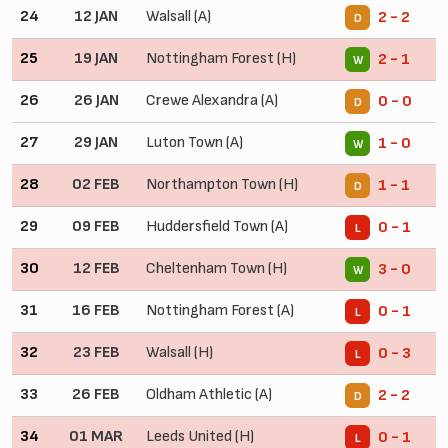
24
12 JAN
Walsall (A)
2 - 2
D
25
19 JAN
Nottingham Forest (H)
2 - 1
W
26
26 JAN
Crewe Alexandra (A)
0 - 0
D
27
29 JAN
Luton Town (A)
1 - 0
W
28
02 FEB
Northampton Town (H)
1 - 1
D
29
09 FEB
Huddersfield Town (A)
0 - 1
L
30
12 FEB
Cheltenham Town (H)
3 - 0
W
31
16 FEB
Nottingham Forest (A)
0 - 1
L
32
23 FEB
Walsall (H)
0 - 3
L
33
26 FEB
Oldham Athletic (A)
2 - 2
D
34
01 MAR
Leeds United (H)
0 - 1
L