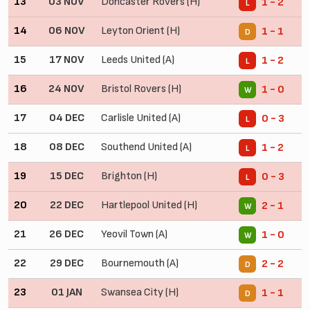
13
03 NOV
Doncaster Rovers (H)
1 - 2
L
14
06 NOV
Leyton Orient (H)
1 - 1
D
15
17 NOV
Leeds United (A)
1 - 2
L
16
24 NOV
Bristol Rovers (H)
1 - 0
W
17
04 DEC
Carlisle United (A)
0 - 3
L
18
08 DEC
Southend United (A)
1 - 2
L
19
15 DEC
Brighton (H)
0 - 3
L
20
22 DEC
Hartlepool United (H)
2 - 1
W
21
26 DEC
Yeovil Town (A)
1 - 0
W
22
29 DEC
Bournemouth (A)
2 - 2
D
23
01 JAN
Swansea City (H)
1 - 1
D