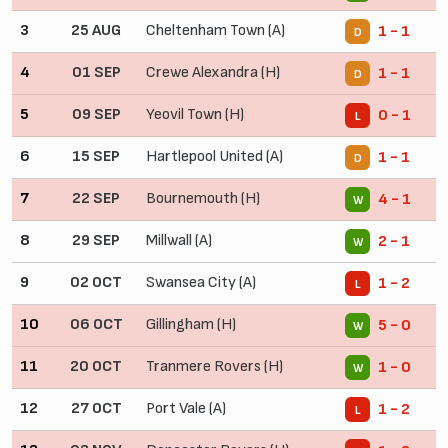
3
25 AUG
Cheltenham Town (A)
1 - 1
D
4
01 SEP
Crewe Alexandra (H)
1 - 1
D
5
09 SEP
Yeovil Town (H)
0 - 1
L
6
15 SEP
Hartlepool United (A)
1 - 1
D
7
22 SEP
Bournemouth (H)
4 - 1
W
8
29 SEP
Millwall (A)
2 - 1
W
9
02 OCT
Swansea City (A)
1 - 2
L
10
06 OCT
Gillingham (H)
5 - 0
W
11
20 OCT
Tranmere Rovers (H)
1 - 0
W
12
27 OCT
Port Vale (A)
1 - 2
L