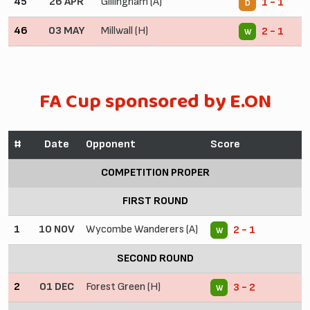
45
26 APR
Gillingham (A)
1 - 1
D
46
03 MAY
Millwall (H)
2 - 1
W
FA Cup sponsored by E.ON
#
Date
Opponent
Score
COMPETITION PROPER
FIRST ROUND
1
10 NOV
Wycombe Wanderers (A)
2 - 1
W
SECOND ROUND
2
01 DEC
Forest Green (H)
3 - 2
W