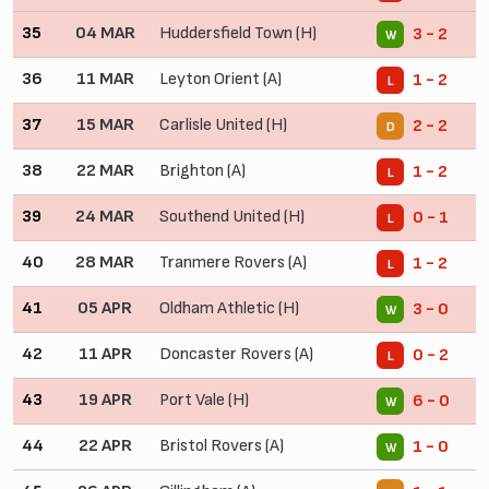
35
04 MAR
Huddersfield Town (H)
3 - 2
W
36
11 MAR
Leyton Orient (A)
1 - 2
L
37
15 MAR
Carlisle United (H)
2 - 2
D
38
22 MAR
Brighton (A)
1 - 2
L
39
24 MAR
Southend United (H)
0 - 1
L
40
28 MAR
Tranmere Rovers (A)
1 - 2
L
41
05 APR
Oldham Athletic (H)
3 - 0
W
42
11 APR
Doncaster Rovers (A)
0 - 2
L
43
19 APR
Port Vale (H)
6 - 0
W
44
22 APR
Bristol Rovers (A)
1 - 0
W