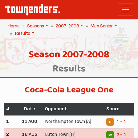
Home
Seasons
2007-2008
Men Senior
Results
Season 2007-2008
Results
Coca-Cola League One
#
Date
Opponent
Score
1
11 AUG
Northampton Town (A)
1 - 1
D
2
18 AUG
Luton Town (H)
2 - 1
W