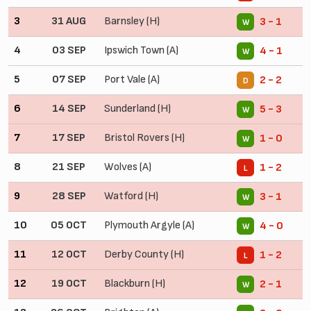
3
31 AUG
Barnsley (H)
3 - 1
W
4
03 SEP
Ipswich Town (A)
4 - 1
W
5
07 SEP
Port Vale (A)
2 - 2
D
6
14 SEP
Sunderland (H)
5 - 3
W
7
17 SEP
Bristol Rovers (H)
1 - 0
W
8
21 SEP
Wolves (A)
1 - 2
L
9
28 SEP
Watford (H)
3 - 1
W
10
05 OCT
Plymouth Argyle (A)
4 - 0
W
11
12 OCT
Derby County (H)
1 - 2
L
12
19 OCT
Blackburn (H)
2 - 1
W