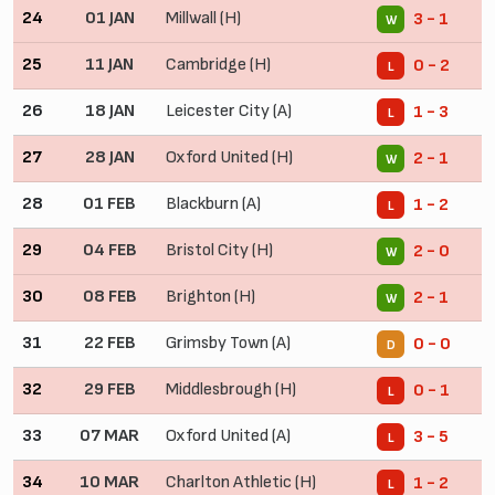
24
01 JAN
Millwall (H)
3 - 1
W
25
11 JAN
Cambridge (H)
0 - 2
L
26
18 JAN
Leicester City (A)
1 - 3
L
27
28 JAN
Oxford United (H)
2 - 1
W
28
01 FEB
Blackburn (A)
1 - 2
L
29
04 FEB
Bristol City (H)
2 - 0
W
30
08 FEB
Brighton (H)
2 - 1
W
31
22 FEB
Grimsby Town (A)
0 - 0
D
32
29 FEB
Middlesbrough (H)
0 - 1
L
33
07 MAR
Oxford United (A)
3 - 5
L
34
10 MAR
Charlton Athletic (H)
1 - 2
L