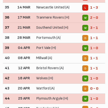
35
14 MAR
Newcastle United (A)
1 - 3
L
36
17 MAR
Tranmere Rovers (H)
2 - 0
W
37
21 MAR
Southend United (H)
3 - 1
W
38
28 MAR
Portsmouth (A)
1 - 1
D
39
04 APR
Port Vale (H)
1 - 0
W
40
08 APR
Millwall (A)
1 - 1
D
41
12 APR
Bristol Rovers (A)
1 - 1
D
42
18 APR
Wolves (H)
1 - 0
W
43
20 APR
Watford (A)
0 - 0
D
44
25 APR
Plymouth Argyle (H)
1 - 0
W