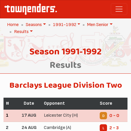
Home
Seasons
1991-1992
Men Senior
Results
Season 1991-1992
Results
Barclays League Division Two
#
Date
Opponent
Score
1
17 AUG
Leicester City (H)
0 - 0
D
2
24 AUG
Cambridge (A)
2 - 3
L