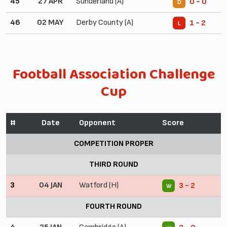
45
27 APR
Sunderland (A)
0 - 0
D
46
02 MAY
Derby County (A)
1 - 2
L
Football Association Challenge
Cup
#
Date
Opponent
Score
COMPETITION PROPER
THIRD ROUND
3
04 JAN
Watford (H)
3 - 2
W
FOURTH ROUND