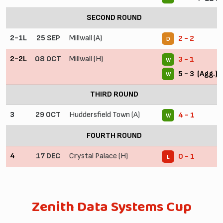
SECOND ROUND
2-1L
25 SEP
Millwall (A)
2 - 2
D
2-2L
08 OCT
Millwall (H)
3 - 1
W
5 - 3 (Agg.)
W
THIRD ROUND
3
29 OCT
Huddersfield Town (A)
4 - 1
W
FOURTH ROUND
4
17 DEC
Crystal Palace (H)
0 - 1
L
Zenith Data Systems Cup