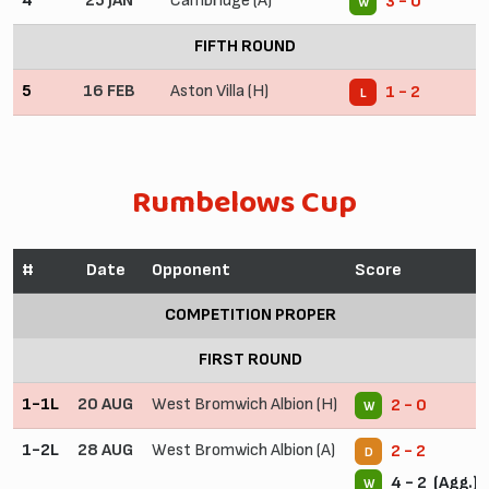
4
25 JAN
Cambridge (A)
3 - 0
W
FIFTH ROUND
5
16 FEB
Aston Villa (H)
1 - 2
L
Rumbelows Cup
#
Date
Opponent
Score
COMPETITION PROPER
FIRST ROUND
1-1L
20 AUG
West Bromwich Albion (H)
2 - 0
W
1-2L
28 AUG
West Bromwich Albion (A)
2 - 2
D
4 - 2 (Agg.)
W