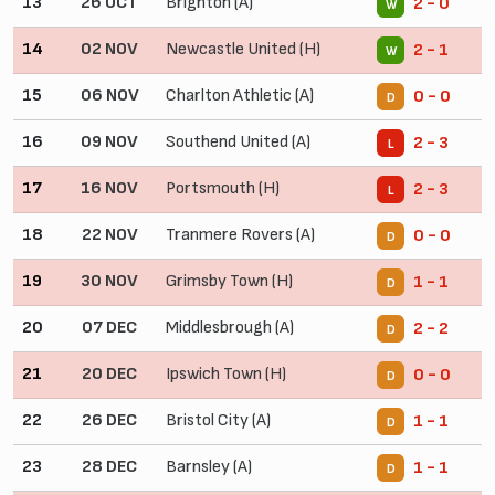
13
26 OCT
Brighton (A)
2 - 0
W
14
02 NOV
Newcastle United (H)
2 - 1
W
15
06 NOV
Charlton Athletic (A)
0 - 0
D
16
09 NOV
Southend United (A)
2 - 3
L
17
16 NOV
Portsmouth (H)
2 - 3
L
18
22 NOV
Tranmere Rovers (A)
0 - 0
D
19
30 NOV
Grimsby Town (H)
1 - 1
D
20
07 DEC
Middlesbrough (A)
2 - 2
D
21
20 DEC
Ipswich Town (H)
0 - 0
D
22
26 DEC
Bristol City (A)
1 - 1
D
23
28 DEC
Barnsley (A)
1 - 1
D