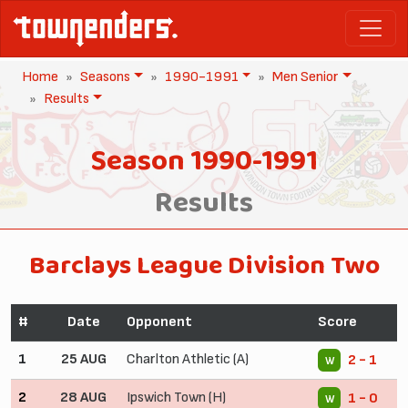
Home
Seasons
1990-1991
Men Senior
Results
Season 1990-1991
Results
Barclays League Division Two
#
Date
Opponent
Score
1
25 AUG
Charlton Athletic (A)
2 - 1
W
2
28 AUG
Ipswich Town (H)
1 - 0
W