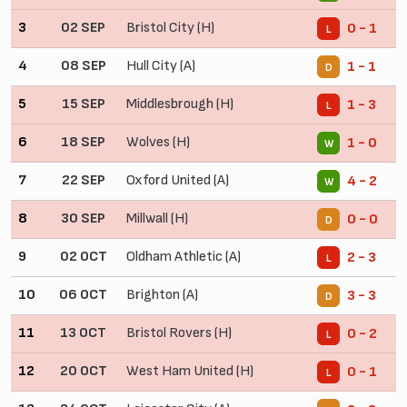
3
02 SEP
Bristol City (H)
0 - 1
L
4
08 SEP
Hull City (A)
1 - 1
D
5
15 SEP
Middlesbrough (H)
1 - 3
L
6
18 SEP
Wolves (H)
1 - 0
W
7
22 SEP
Oxford United (A)
4 - 2
W
8
30 SEP
Millwall (H)
0 - 0
D
9
02 OCT
Oldham Athletic (A)
2 - 3
L
10
06 OCT
Brighton (A)
3 - 3
D
11
13 OCT
Bristol Rovers (H)
0 - 2
L
12
20 OCT
West Ham United (H)
0 - 1
L