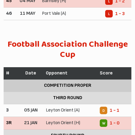
45
04 MAY
Barnsley (H)
1 - 2
L
46
11 MAY
Port Vale (A)
1 - 3
L
Football Association Challenge
Cup
#
Date
Opponent
Score
COMPETITION PROPER
THIRD ROUND
3
05 JAN
Leyton Orient (A)
1 - 1
D
3R
21 JAN
Leyton Orient (H)
1 - 0
W