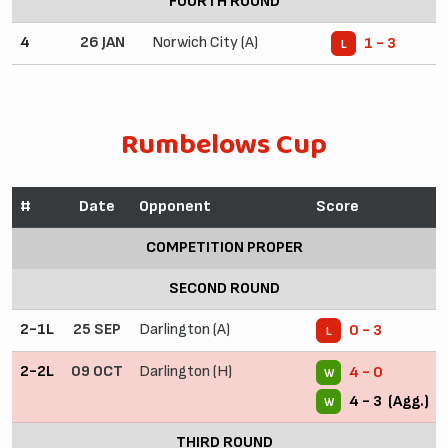
FOURTH ROUND
4
26 JAN
Norwich City (A)
1 - 3
L
Rumbelows Cup
#
Date
Opponent
Score
COMPETITION PROPER
SECOND ROUND
2-1L
25 SEP
Darlington (A)
0 - 3
L
2-2L
09 OCT
Darlington (H)
4 - 0
W
4 - 3 (Agg.)
W
THIRD ROUND