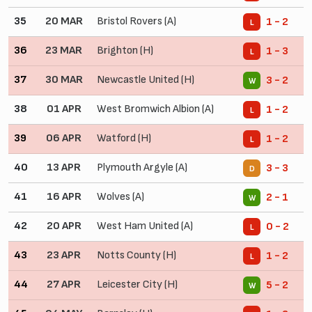
35
20 MAR
Bristol Rovers (A)
1 - 2
L
36
23 MAR
Brighton (H)
1 - 3
L
37
30 MAR
Newcastle United (H)
3 - 2
W
38
01 APR
West Bromwich Albion (A)
1 - 2
L
39
06 APR
Watford (H)
1 - 2
L
40
13 APR
Plymouth Argyle (A)
3 - 3
D
41
16 APR
Wolves (A)
2 - 1
W
42
20 APR
West Ham United (A)
0 - 2
L
43
23 APR
Notts County (H)
1 - 2
L
44
27 APR
Leicester City (H)
5 - 2
W