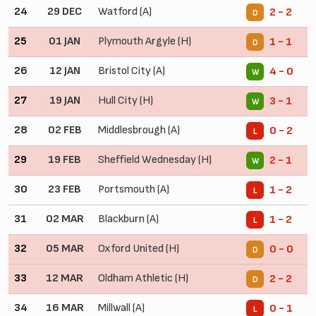
24
29 DEC
Watford (A)
2 - 2
D
25
01 JAN
Plymouth Argyle (H)
1 - 1
D
26
12 JAN
Bristol City (A)
4 - 0
W
27
19 JAN
Hull City (H)
3 - 1
W
28
02 FEB
Middlesbrough (A)
0 - 2
L
29
19 FEB
Sheffield Wednesday (H)
2 - 1
W
30
23 FEB
Portsmouth (A)
1 - 2
L
31
02 MAR
Blackburn (A)
1 - 2
L
32
05 MAR
Oxford United (H)
0 - 0
D
33
12 MAR
Oldham Athletic (H)
2 - 2
D
34
16 MAR
Millwall (A)
0 - 1
L