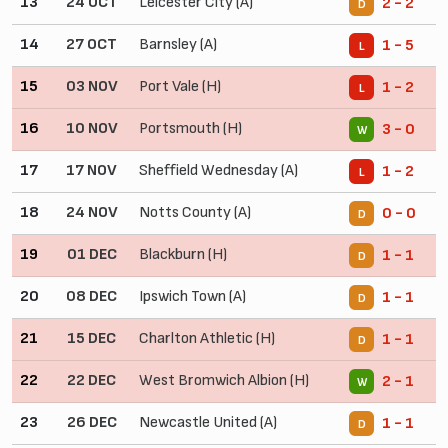
13
24 OCT
Leicester City (A)
2 - 2
D
14
27 OCT
Barnsley (A)
1 - 5
L
15
03 NOV
Port Vale (H)
1 - 2
L
16
10 NOV
Portsmouth (H)
3 - 0
W
17
17 NOV
Sheffield Wednesday (A)
1 - 2
L
18
24 NOV
Notts County (A)
0 - 0
D
19
01 DEC
Blackburn (H)
1 - 1
D
20
08 DEC
Ipswich Town (A)
1 - 1
D
21
15 DEC
Charlton Athletic (H)
1 - 1
D
22
22 DEC
West Bromwich Albion (H)
2 - 1
W
23
26 DEC
Newcastle United (A)
1 - 1
D