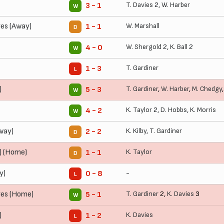
T. Davies
2,
W. Harber
3 - 1
W
es (Away)
W. Marshall
1 - 1
D
W. Shergold
2,
K. Ball
2
4 - 0
W
T. Gardiner
1 - 3
L
)
T. Gardiner
,
W. Harber
,
M. Chedgy
5 - 3
W
K. Taylor
2,
D. Hobbs
,
K. Morris
4 - 2
W
Away)
K. Kilby
,
T. Gardiner
2 - 2
D
) (Home)
K. Taylor
1 - 1
D
y)
-
0 - 8
L
es (Home)
T. Gardiner
2,
K. Davies
3
5 - 1
W
)
K. Davies
1 - 2
L