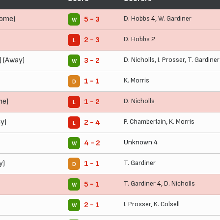
Home)
D. Hobbs
4,
W. Gardiner
5 - 3
W
D. Hobbs
2
2 - 3
L
) (Away)
D. Nicholls
,
I. Prosser
,
T. Gardiner
3 - 2
W
K. Morris
1 - 1
D
me)
D. Nicholls
1 - 2
L
y)
P. Chamberlain
,
K. Morris
2 - 4
L
Unknown 4
4 - 2
W
y)
T. Gardiner
1 - 1
D
T. Gardiner
4,
D. Nicholls
5 - 1
W
I. Prosser
,
K. Colsell
2 - 1
W