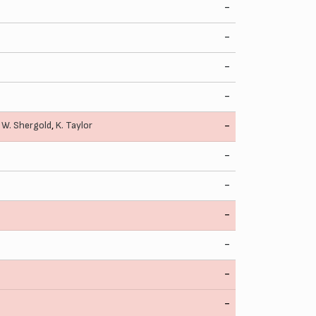
-
-
-
-
,
W. Shergold
,
K. Taylor
-
-
-
-
-
-
-