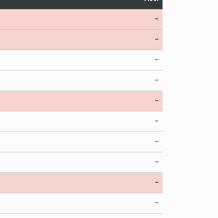
-
-
-
-
-
-
-
-
-
-