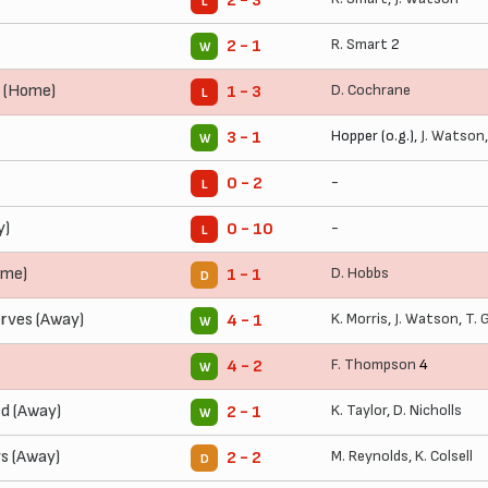
2 - 3
L
R. Smart
2
2 - 1
W
 (Home)
D. Cochrane
1 - 3
L
Hopper (o.g.),
J. Watson
3 - 1
W
-
0 - 2
L
y)
-
0 - 10
L
ome)
D. Hobbs
1 - 1
D
rves (Away)
K. Morris
,
J. Watson
,
T. 
4 - 1
W
F. Thompson
4
4 - 2
W
ed (Away)
K. Taylor
,
D. Nicholls
2 - 1
W
ys (Away)
M. Reynolds
,
K. Colsell
2 - 2
D