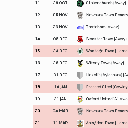
11
29 OCT
Stokenchurch (Away)
12
05 NOV
Newbury Town Reserv
13
26 NOV
Thatcham (Away)
14
05 DEC
Bicester Town (Away)
15
24 DEC
Wantage Town (Home
16
26 DEC
Witney Town (Away)
17
31 DEC
Hazell's (Aylesbury) (
18
14 JAN
Pressed Steel (Cowley
19
21 JAN
Oxford United 'A' (Awa
20
04 MAR
Newbury Town Reserv
21
11 MAR
Abingdon Town (Home