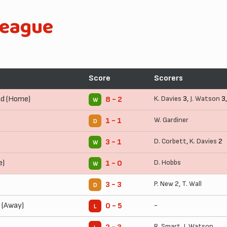
League
Score
Scorers
ed (Home)
K. Davies
3,
J. Watson
3
8 - 2
W
W. Gardiner
1 - 1
D
D. Corbett
,
K. Davies
2
3 - 1
W
e)
D. Hobbs
1 - 0
W
P. New
2,
T. Wall
3 - 3
D
 (Away)
-
0 - 5
L
R. Smart
,
J. Watson