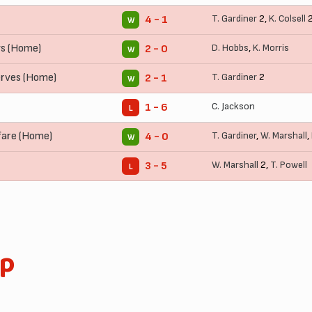
T. Gardiner
2,
K. Colsell
4 - 1
W
ys (Home)
D. Hobbs
,
K. Morris
2 - 0
W
rves (Home)
T. Gardiner
2
2 - 1
W
C. Jackson
1 - 6
L
fare (Home)
T. Gardiner
,
W. Marshall
,
4 - 0
W
W. Marshall
2,
T. Powell
3 - 5
L
up