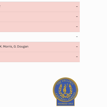
2
-
-
-
-
K. Morris
,
G. Dougan
-
-