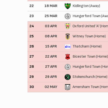
22
18 MAR
Kidlington (Away)
23
25 MAR
Hungerford Town (Aw
24
03 APR
Oxford United 'A' (Ho
25
08 APR
Witney Town (Home)
26
15 APR
Thatcham (Home)
27
22 APR
Bicester Town (Home)
28
27 APR
Hungerford Town (Ho
29
29 APR
Stokenchurch (Home)
30
02 MAY
Amersham Town (Hom