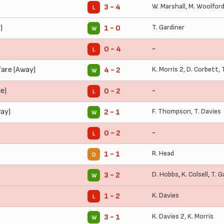
W. Marshall
,
M. Woolfor
3 - 4
L
)
T. Gardiner
1 - 0
W
-
0 - 4
L
are (Away)
K. Morris
2,
D. Corbett
,
4 - 2
W
e)
-
0 - 2
L
ay)
F. Thompson
,
T. Davies
2 - 1
W
-
0 - 2
L
R. Head
1 - 1
D
D. Hobbs
,
K. Colsell
,
T. G
3 - 2
W
K. Davies
1 - 2
L
K. Davies
2,
K. Morris
3 - 1
W