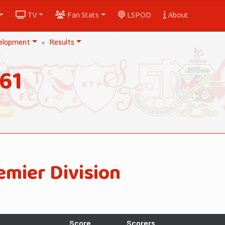
TV
Fan Stats
LSPOD
About
elopment
Results
61
emier Division
Score
Scorers