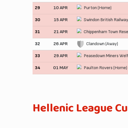
29
10 APR
Purton (Home)
30
15 APR
Swindon British Railwa
31
21 APR
Chippenham Town Rese
32
26 APR
Clandown (Away)
33
29 APR
Peasedown Miners Wel
34
01 MAY
Paulton Rovers (Home)
Hellenic League C