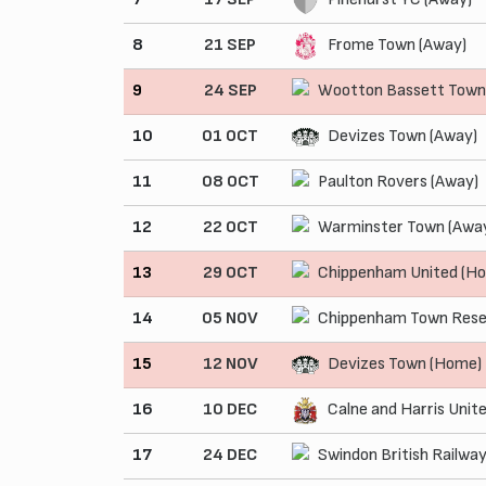
8
21 SEP
Frome Town (Away)
9
24 SEP
Wootton Bassett Town
10
01 OCT
Devizes Town (Away)
11
08 OCT
Paulton Rovers (Away)
12
22 OCT
Warminster Town (Awa
13
29 OCT
Chippenham United (H
14
05 NOV
Chippenham Town Rese
15
12 NOV
Devizes Town (Home)
16
10 DEC
Calne and Harris Unit
17
24 DEC
Swindon British Railwa