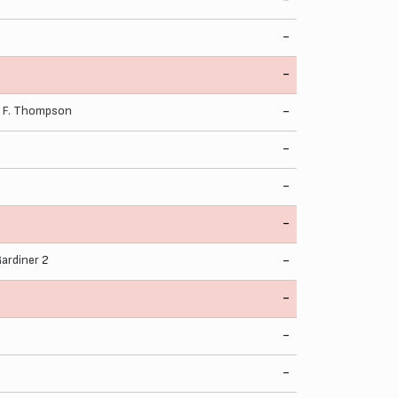
-
-
,
F. Thompson
-
-
-
-
Gardiner
2
-
-
-
-