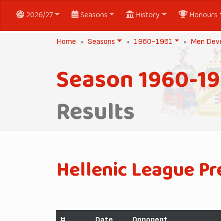
2026/27
Seasons
History
Honours
Home
Seasons
1960-1961
Men Dev
Season 1960-19
Results
Hellenic League Pr
#
Date
Opponent