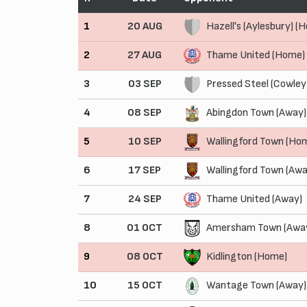
1
20 AUG
Hazell's (Aylesbury) (
2
27 AUG
Thame United (Home)
3
03 SEP
Pressed Steel (Cowley
4
08 SEP
Abingdon Town (Away)
5
10 SEP
Wallingford Town (Ho
6
17 SEP
Wallingford Town (Awa
7
24 SEP
Thame United (Away)
8
01 OCT
Amersham Town (Awa
9
08 OCT
Kidlington (Home)
10
15 OCT
Wantage Town (Away)