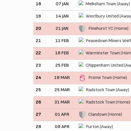
18
07 JAN
Melksham Town (Away)
19
14 JAN
Westbury United (Away
20
21 JAN
Pinehurst YC (Home)
21
11 FEB
Peasedown Miners Welf
22
18 FEB
Warminster Town (Hom
23
25 FEB
Chippenham United (Aw
24
18 MAR
Frome Town (Home)
25
25 MAR
Radstock Town (Away)
26
31 MAR
Radstock Town (Home)
27
01 APR
Clandown (Home)
28
08 APR
Purton (Away)