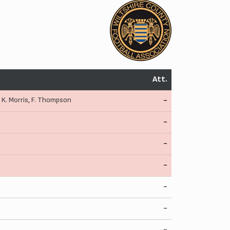
Att.
,
K. Morris
,
F. Thompson
-
-
-
-
-
-
-