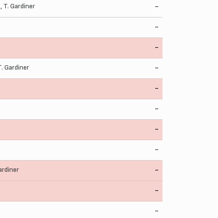
d
,
T. Gardiner
-
-
-
T. Gardiner
-
-
-
-
-
ardiner
-
-
-