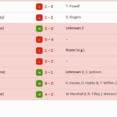
T. Powell
1 - 3
L
ay)
D. Rogers
1 - 2
L
me)
Unknown 2
2 - 0
W
-
0 - 4
L
Rosier (o.g.)
1 - 2
L
-
0 - 2
L
me)
Unknown 2,
C. Jackson
3 - 1
W
K. Davies
,
D. Hobbs
3,
T. Wiffen
,
6 - 0
W
e)
W. Marshall
2,
R. Tilley
,
J. Watson
4 - 2
W