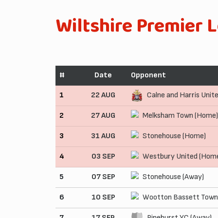
Wiltshire Premier 
#
Date
Opponent
1
22 AUG
Calne and Harris Unit
2
27 AUG
Melksham Town (Home)
3
31 AUG
Stonehouse (Home)
4
03 SEP
Westbury United (Hom
5
07 SEP
Stonehouse (Away)
6
10 SEP
Wootton Bassett Town
7
17 SEP
Pinehurst YC (Away)