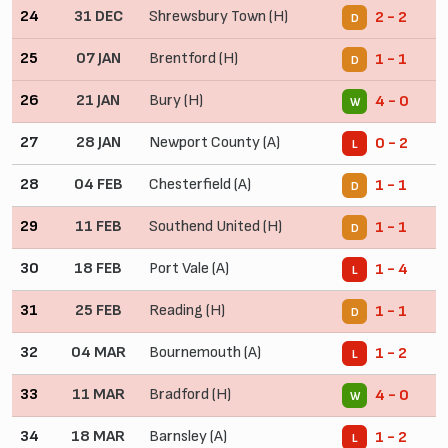
24
31 DEC
Shrewsbury Town (H)
2 - 2
D
25
07 JAN
Brentford (H)
1 - 1
D
26
21 JAN
Bury (H)
4 - 0
W
27
28 JAN
Newport County (A)
0 - 2
L
28
04 FEB
Chesterfield (A)
1 - 1
D
29
11 FEB
Southend United (H)
1 - 1
D
30
18 FEB
Port Vale (A)
1 - 4
L
31
25 FEB
Reading (H)
1 - 1
D
32
04 MAR
Bournemouth (A)
1 - 2
L
33
11 MAR
Bradford (H)
4 - 0
W
34
18 MAR
Barnsley (A)
1 - 2
L