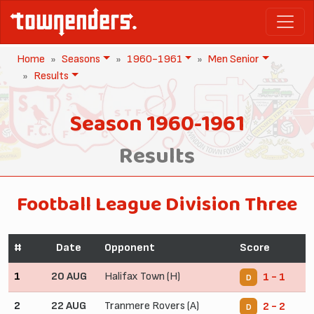
Home
Seasons
1960-1961
Men Senior
Results
Season 1960-1961
Results
Football League Division Three
#
Date
Opponent
Score
1
20 AUG
Halifax Town (H)
1 - 1
D
2
22 AUG
Tranmere Rovers (A)
2 - 2
D