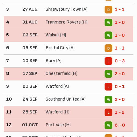
3
27 AUG
Shrewsbury Town (A)
1 - 1
D
4
31 AUG
Tranmere Rovers (H)
1 - 0
W
5
03 SEP
Walsall (H)
1 - 0
W
6
06 SEP
Bristol City (A)
1 - 1
D
7
10 SEP
Bury (A)
0 - 3
L
8
17 SEP
Chesterfield (H)
2 - 0
W
9
20 SEP
Watford (A)
0 - 1
L
10
24 SEP
Southend United (A)
2 - 0
W
11
28 SEP
Watford (H)
1 - 2
L
12
01 OCT
Port Vale (H)
6 - 0
W