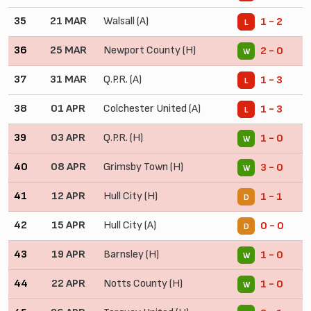
35
21 MAR
Walsall (A)
1 - 2
L
36
25 MAR
Newport County (H)
2 - 0
W
37
31 MAR
Q.P.R. (A)
1 - 3
L
38
01 APR
Colchester United (A)
1 - 3
L
39
03 APR
Q.P.R. (H)
1 - 0
W
40
08 APR
Grimsby Town (H)
3 - 0
W
41
12 APR
Hull City (H)
1 - 1
D
42
15 APR
Hull City (A)
0 - 0
D
43
19 APR
Barnsley (H)
1 - 0
W
44
22 APR
Notts County (H)
1 - 0
W