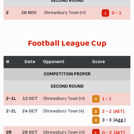
SECOND ROUND
2
26 NOV
Shrewsbury Town (H)
0 - 1
L
Football League Cup
#
Date
Opponent
Score
COMPETITION PROPER
SECOND ROUND
2-1L
12 OCT
Shrewsbury Town (H)
1 - 1
D
2-2L
24 OCT
Shrewsbury Town (A)
2 - 2 (AET)
D
3 - 3 (Agg.)
D
2R
26 OCT
Shrewsbury Town (H)
0 - 2 (AET)
L