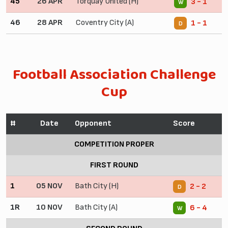
45
26 APR
Torquay United (H)
3 - 1
W
46
28 APR
Coventry City (A)
1 - 1
D
Football Association Challenge
Cup
#
Date
Opponent
Score
COMPETITION PROPER
FIRST ROUND
1
05 NOV
Bath City (H)
2 - 2
D
1R
10 NOV
Bath City (A)
6 - 4
W