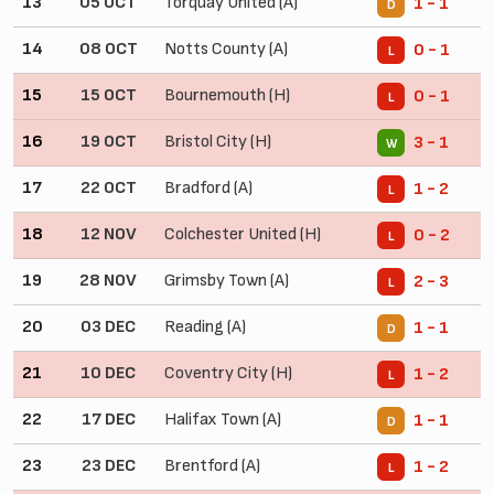
13
05 OCT
Torquay United (A)
1 - 1
D
14
08 OCT
Notts County (A)
0 - 1
L
15
15 OCT
Bournemouth (H)
0 - 1
L
16
19 OCT
Bristol City (H)
3 - 1
W
17
22 OCT
Bradford (A)
1 - 2
L
18
12 NOV
Colchester United (H)
0 - 2
L
19
28 NOV
Grimsby Town (A)
2 - 3
L
20
03 DEC
Reading (A)
1 - 1
D
21
10 DEC
Coventry City (H)
1 - 2
L
22
17 DEC
Halifax Town (A)
1 - 1
D
23
23 DEC
Brentford (A)
1 - 2
L