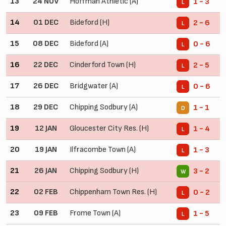
13
24 NOV
Hoffman Athletic (A)
1 - 3
L
14
01 DEC
Bideford (H)
2 - 6
L
15
08 DEC
Bideford (A)
0 - 6
L
16
22 DEC
Cinderford Town (H)
2 - 5
L
17
26 DEC
Bridgwater (A)
0 - 6
L
18
29 DEC
Chipping Sodbury (A)
1 - 1
D
19
12 JAN
Gloucester City Res. (H)
1 - 4
L
20
19 JAN
Ilfracombe Town (A)
1 - 3
L
21
26 JAN
Chipping Sodbury (H)
3 - 2
W
22
02 FEB
Chippenham Town Res. (H)
0 - 2
L
23
09 FEB
Frome Town (A)
1 - 5
L