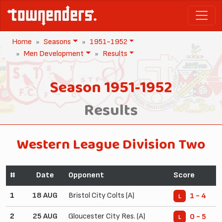
Home
Seasons
1951-1952
Men Development
Results
Season 1951-1952
Results
Western League Division Two
#
Date
Opponent
Score
1
18 AUG
Bristol City Colts (A)
1 - 4
L
2
25 AUG
Gloucester City Res. (A)
0 - 5
L