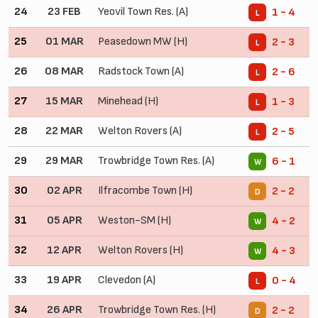
24
23 FEB
Yeovil Town Res. (A)
1 - 4
L
25
01 MAR
Peasedown MW (H)
2 - 3
L
26
08 MAR
Radstock Town (A)
2 - 6
L
27
15 MAR
Minehead (H)
1 - 3
L
28
22 MAR
Welton Rovers (A)
2 - 5
L
29
29 MAR
Trowbridge Town Res. (A)
6 - 1
W
30
02 APR
Ilfracombe Town (H)
2 - 2
D
31
05 APR
Weston-SM (H)
4 - 2
W
32
12 APR
Welton Rovers (H)
4 - 3
W
33
19 APR
Clevedon (A)
0 - 4
L
34
26 APR
Trowbridge Town Res. (H)
2 - 2
D