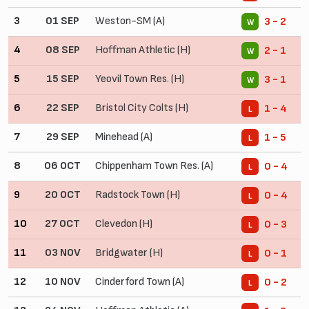
3
01 SEP
Weston-SM (A)
3 - 2
W
4
08 SEP
Hoffman Athletic (H)
2 - 1
W
5
15 SEP
Yeovil Town Res. (H)
3 - 1
W
6
22 SEP
Bristol City Colts (H)
1 - 4
L
7
29 SEP
Minehead (A)
1 - 5
L
8
06 OCT
Chippenham Town Res. (A)
0 - 4
L
9
20 OCT
Radstock Town (H)
0 - 4
L
10
27 OCT
Clevedon (H)
0 - 3
L
11
03 NOV
Bridgwater (H)
0 - 1
L
12
10 NOV
Cinderford Town (A)
0 - 2
L