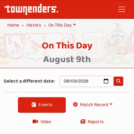
Home
History
On This Day
On This Day
August 9th
Select a different date:
Events
Match Record
Video
Reports