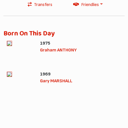
Transfers
Friendlies
Born On This Day
1975
Graham ANTHONY
1969
Gary MARSHALL