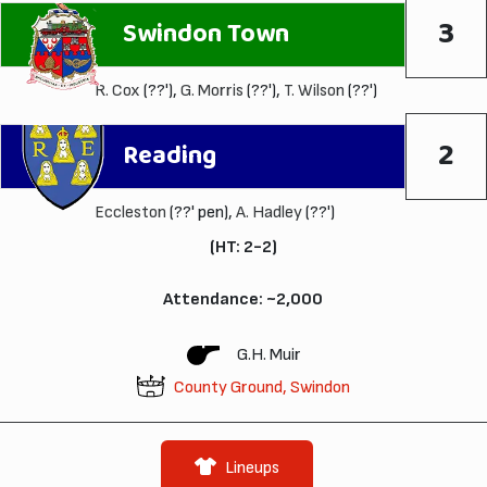
3
Swindon Town
R. Cox
(??'),
G. Morris
(??'),
T. Wilson
(??')
2
Reading
Eccleston
(??' pen),
A. Hadley
(??')
(HT: 2-2)
Attendance: ~2,000
G.H. Muir
County Ground, Swindon
Lineups