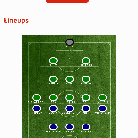
Lineups
1
COOK
2
3
SHUTT
MELLARS
4
5
6
BOGGIE
MUNRO
ALMOND
7
8
9
10
11
RICHARDSON
COX
MORRIS
BELL
WILSON
11
10
9
8
7
HADLEY
DEWEY
COCKSHUTT
BARR
CRAWFORD
6
5
4
ECCLESTON
WATTS
FOSTER