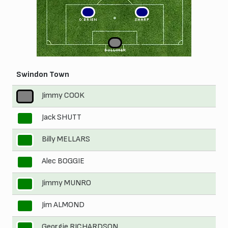
3
2
O'BRIEN
SHARP
1
BULLIMER
Swindon Town
Jimmy COOK
1
Jack SHUTT
2
Billy MELLARS
3
Alec BOGGIE
4
Jimmy MUNRO
5
Jim ALMOND
6
Georgie RICHARDSON
7