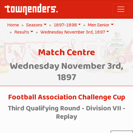
Home
Seasons
1897-1898
Men Senior
Results
Wednesday November 3rd, 1897
Match Centre
Wednesday November 3rd,
1897
Football Association Challenge Cup
Third Qualifying Round - Division VII -
Replay