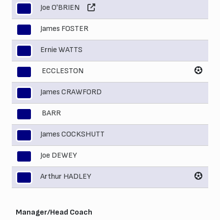
Joe O'BRIEN
3
James FOSTER
4
Ernie WATTS
5
ECCLESTON
6
James CRAWFORD
7
BARR
8
James COCKSHUTT
9
Joe DEWEY
10
Arthur HADLEY
11
Manager/Head Coach