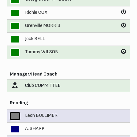
Richie COX
8
Grenville MORRIS
9
Jock BELL
10
Tommy WILSON
11
Manager/Head Coach
Club COMMITTEE
Reading
Leon BULLIMER
1
A. SHARP
2