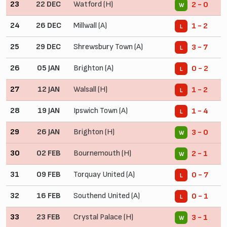
23
22 DEC
Watford (H)
2 - 0
W
24
26 DEC
Millwall (A)
1 - 2
L
25
29 DEC
Shrewsbury Town (A)
3 - 7
L
26
05 JAN
Brighton (A)
0 - 2
L
27
12 JAN
Walsall (H)
1 - 2
L
28
19 JAN
Ipswich Town (A)
1 - 4
L
29
26 JAN
Brighton (H)
3 - 0
W
30
02 FEB
Bournemouth (H)
2 - 1
W
31
09 FEB
Torquay United (A)
0 - 7
L
32
16 FEB
Southend United (A)
0 - 1
L
33
23 FEB
Crystal Palace (H)
3 - 1
W