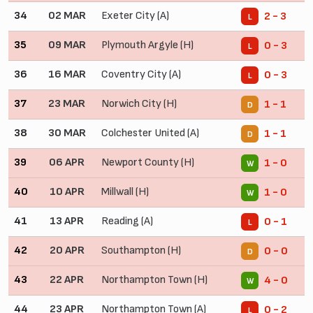
34
02 MAR
Exeter City (A)
2 - 3
L
35
09 MAR
Plymouth Argyle (H)
0 - 3
L
36
16 MAR
Coventry City (A)
0 - 3
L
37
23 MAR
Norwich City (H)
1 - 1
D
38
30 MAR
Colchester United (A)
1 - 1
D
39
06 APR
Newport County (H)
1 - 0
W
40
10 APR
Millwall (H)
1 - 0
W
41
13 APR
Reading (A)
0 - 1
L
42
20 APR
Southampton (H)
0 - 0
D
43
22 APR
Northampton Town (H)
4 - 0
W
44
23 APR
Northampton Town (A)
0 - 2
L