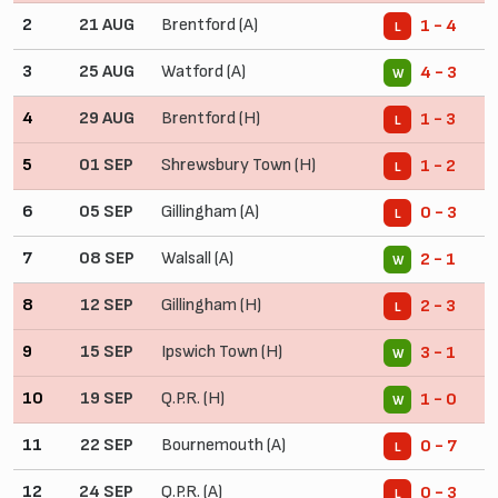
2
21 AUG
Brentford (A)
1 - 4
L
3
25 AUG
Watford (A)
4 - 3
W
4
29 AUG
Brentford (H)
1 - 3
L
5
01 SEP
Shrewsbury Town (H)
1 - 2
L
6
05 SEP
Gillingham (A)
0 - 3
L
7
08 SEP
Walsall (A)
2 - 1
W
8
12 SEP
Gillingham (H)
2 - 3
L
9
15 SEP
Ipswich Town (H)
3 - 1
W
10
19 SEP
Q.P.R. (H)
1 - 0
W
11
22 SEP
Bournemouth (A)
0 - 7
L
12
24 SEP
Q.P.R. (A)
0 - 3
L