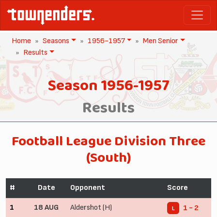
Home
Seasons
1956-1957
Men Senior
Results
Season 1956-1957
Results
Football League Division Three
(South)
#
Date
Opponent
Score
1
18 AUG
Aldershot (H)
1 - 2
L