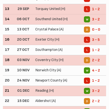
13
29 SEP
Torquay United (H)
1 - 2
L
14
06 OCT
Southend United (H)
3 - 2
W
15
13 OCT
Crystal Palace (A)
0 - 0
D
16
20 OCT
Exeter City (H)
3 - 5
L
17
27 OCT
Southampton (A)
1 - 2
L
18
03 NOV
Coventry City (H)
2 - 2
D
19
10 NOV
Norwich City (A)
4 - 2
W
20
24 NOV
Newport County (A)
1 - 2
L
21
01 DEC
Reading (H)
3 - 2
W
22
15 DEC
Aldershot (A)
2 - 2
D