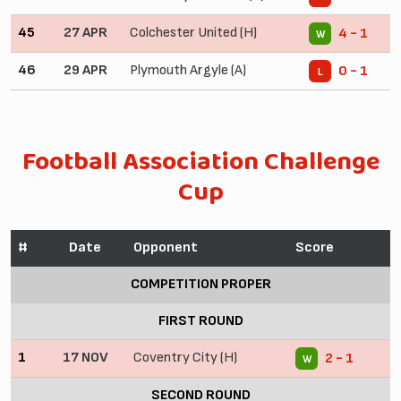
45
27 APR
Colchester United (H)
4 - 1
W
46
29 APR
Plymouth Argyle (A)
0 - 1
L
Football Association Challenge
Cup
#
Date
Opponent
Score
COMPETITION PROPER
FIRST ROUND
1
17 NOV
Coventry City (H)
2 - 1
W
SECOND ROUND