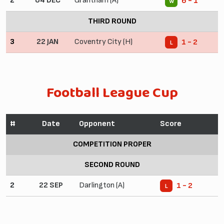
2
04 DEC
Grantham (A)
6 - 1
W
THIRD ROUND
3
22 JAN
Coventry City (H)
1 - 2
L
Football League Cup
#
Date
Opponent
Score
COMPETITION PROPER
SECOND ROUND
2
22 SEP
Darlington (A)
1 - 2
L