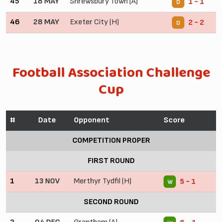
45
18 MAY
Shrewsbury Town (A)
1 - 1
D
46
28 MAY
Exeter City (H)
2 - 2
D
Football Association Challenge
Cup
#
Date
Opponent
Score
COMPETITION PROPER
FIRST ROUND
1
13 NOV
Merthyr Tydfil (H)
5 - 1
W
SECOND ROUND