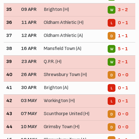
35
09 APR
Brighton (H)
3 - 2
W
36
11 APR
Oldham Athletic (H)
0 - 1
L
37
12 APR
Oldham Athletic (A)
1 - 1
D
38
16 APR
Mansfield Town (A)
5 - 1
W
39
23 APR
Q.P.R. (H)
2 - 1
W
40
26 APR
Shrewsbury Town (H)
0 - 0
D
41
30 APR
Brighton (A)
0 - 1
L
42
03 MAY
Workington (H)
0 - 1
L
43
07 MAY
Scunthorpe United (H)
0 - 0
D
44
10 MAY
Grimsby Town (H)
0 - 0
D