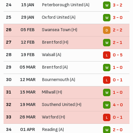
24
15 JAN
Peterborough United (A)
3 - 2
W
25
29 JAN
Oxford United (A)
3 - 0
W
26
05 FEB
Swansea Town (H)
2 - 2
D
27
12 FEB
Brentford (H)
2 - 1
W
28
19 FEB
Walsall (A)
0 - 5
L
29
05 MAR
Brentford (A)
1 - 0
W
30
12 MAR
Bournemouth (A)
0 - 1
L
31
15 MAR
Millwall (H)
1 - 0
W
32
19 MAR
Southend United (H)
4 - 0
W
33
26 MAR
Watford (H)
0 - 1
L
34
01 APR
Reading (A)
2 - 0
W