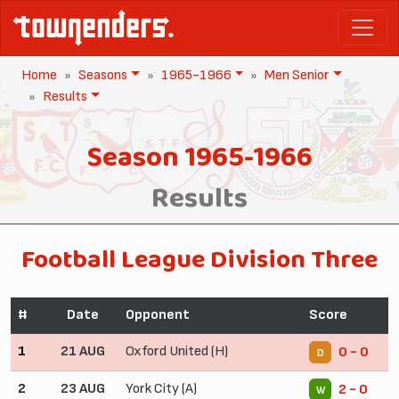
Home
Seasons
1965-1966
Men Senior
Results
Season 1965-1966
Results
Football League Division Three
#
Date
Opponent
Score
1
21 AUG
Oxford United (H)
0 - 0
D
2
23 AUG
York City (A)
2 - 0
W