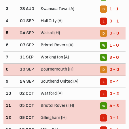
3
28 AUG
Swansea Town (A)
1 - 1
D
4
01 SEP
Hull City (A)
0 - 1
L
5
04 SEP
Walsall (H)
0 - 0
D
6
07 SEP
Bristol Rovers (A)
1 - 0
W
7
11 SEP
Workington (A)
3 - 0
W
8
18 SEP
Bournemouth (H)
0 - 0
D
9
24 SEP
Southend United (A)
2 - 4
L
10
02 OCT
Watford (A)
0 - 2
L
11
05 OCT
Bristol Rovers (H)
4 - 3
W
12
09 OCT
Gillingham (H)
0 - 1
L