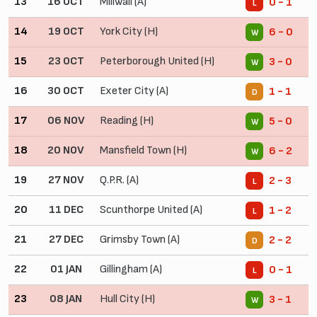
13
16 OCT
Millwall (A)
0 - 1
L
14
19 OCT
York City (H)
6 - 0
W
15
23 OCT
Peterborough United (H)
3 - 0
W
16
30 OCT
Exeter City (A)
1 - 1
D
17
06 NOV
Reading (H)
5 - 0
W
18
20 NOV
Mansfield Town (H)
6 - 2
W
19
27 NOV
Q.P.R. (A)
2 - 3
L
20
11 DEC
Scunthorpe United (A)
1 - 2
L
21
27 DEC
Grimsby Town (A)
2 - 2
D
22
01 JAN
Gillingham (A)
0 - 1
L
23
08 JAN
Hull City (H)
3 - 1
W