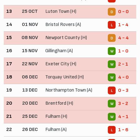
13
25 OCT
Luton Town (H)
0 - 0
D
14
01 NOV
Bristol Rovers (A)
1 - 4
L
15
08 NOV
Newport County (H)
4 - 4
D
16
15 NOV
Gillingham (A)
1 - 0
W
17
22 NOV
Exeter City (H)
2 - 1
W
18
06 DEC
Torquay United (H)
4 - 0
W
19
13 DEC
Northampton Town (A)
0 - 3
L
20
20 DEC
Brentford (H)
3 - 2
W
21
25 DEC
Fulham (H)
4 - 1
W
22
26 DEC
Fulham (A)
1 - 6
L