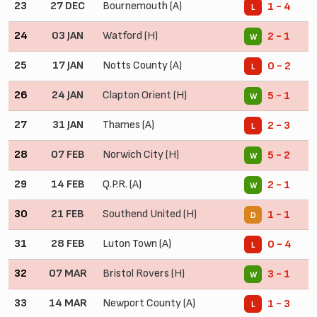
23
27 DEC
Bournemouth (A)
1 - 4
L
24
03 JAN
Watford (H)
2 - 1
W
25
17 JAN
Notts County (A)
0 - 2
L
26
24 JAN
Clapton Orient (H)
5 - 1
W
27
31 JAN
Thames (A)
2 - 3
L
28
07 FEB
Norwich City (H)
5 - 2
W
29
14 FEB
Q.P.R. (A)
2 - 1
W
30
21 FEB
Southend United (H)
1 - 1
D
31
28 FEB
Luton Town (A)
0 - 4
L
32
07 MAR
Bristol Rovers (H)
3 - 1
W
33
14 MAR
Newport County (A)
1 - 3
L