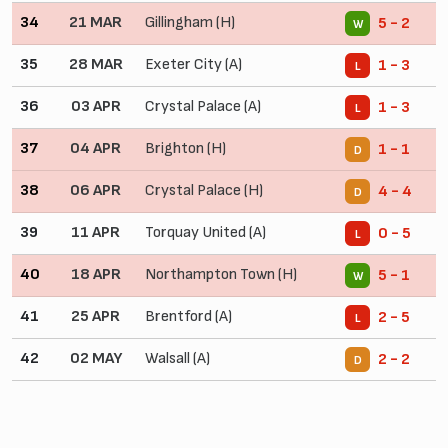
34
21 MAR
Gillingham (H)
5 - 2
W
35
28 MAR
Exeter City (A)
1 - 3
L
36
03 APR
Crystal Palace (A)
1 - 3
L
37
04 APR
Brighton (H)
1 - 1
D
38
06 APR
Crystal Palace (H)
4 - 4
D
39
11 APR
Torquay United (A)
0 - 5
L
40
18 APR
Northampton Town (H)
5 - 1
W
41
25 APR
Brentford (A)
2 - 5
L
42
02 MAY
Walsall (A)
2 - 2
D