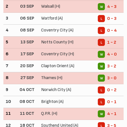
2
03 SEP
Walsall (H)
4 - 3
W
3
06 SEP
Watford (A)
0 - 3
L
4
08 SEP
Coventry City (A)
0 - 4
L
5
13 SEP
Notts County (H)
1 - 2
L
6
17 SEP
Coventry City (H)
4 - 0
W
7
20 SEP
Clapton Orient (A)
3 - 2
W
8
27 SEP
Thames (H)
3 - 0
W
9
04 OCT
Norwich City (A)
0 - 2
L
10
08 OCT
Brighton (A)
0 - 1
L
11
11 OCT
Q.P.R. (H)
4 - 1
W
12
18 OCT
Southend United (A)
3 - 5
L