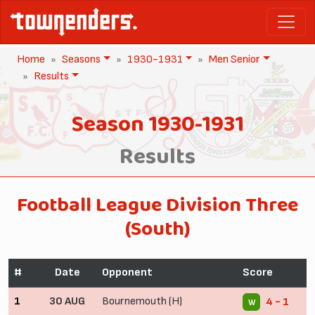
Home
Seasons
1930-1931
Men Senior
Results
Season 1930-1931
Results
Football League Division Three
(South)
#
Date
Opponent
Score
1
30 AUG
Bournemouth (H)
4 - 1
W