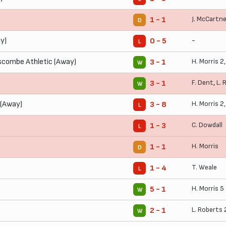
J. McCartn
1 - 1
D
y)
-
0 - 5
L
combe Athletic (Away)
H. Morris
2
3 - 1
W
F. Dent
,
L. 
3 - 1
W
 (Away)
H. Morris
2
3 - 8
L
C. Dowdall
1 - 3
L
H. Morris
1 - 1
D
T. Weale
1 - 4
L
H. Morris
5
5 - 1
W
L. Roberts
2 - 1
W