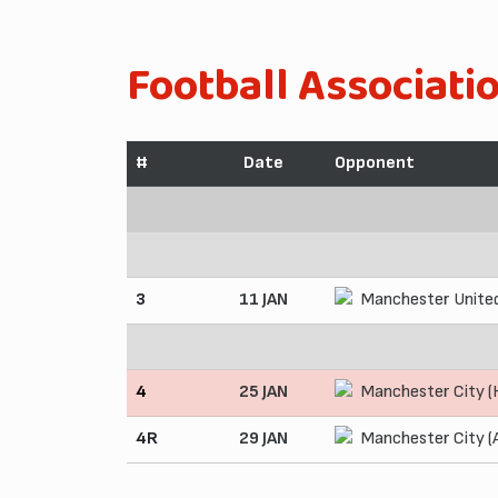
Football Associati
#
Date
Opponent
3
11 JAN
Manchester Unite
4
25 JAN
Manchester City 
4R
29 JAN
Manchester City (