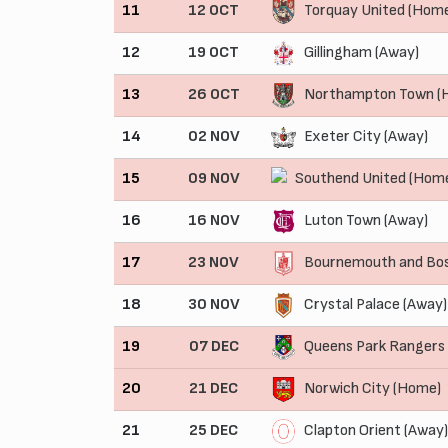
11
12 OCT
Torquay United (Hom
12
19 OCT
Gillingham (Away)
13
26 OCT
Northampton Town (
14
02 NOV
Exeter City (Away)
15
09 NOV
Southend United (Hom
16
16 NOV
Luton Town (Away)
17
23 NOV
Bournemouth and Bos
18
30 NOV
Crystal Palace (Away)
19
07 DEC
Queens Park Rangers
20
21 DEC
Norwich City (Home)
21
25 DEC
Clapton Orient (Away)