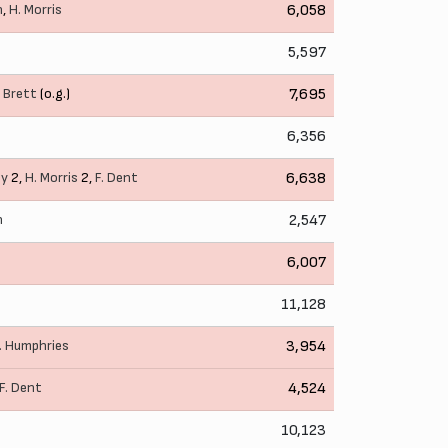
n
,
H. Morris
6,058
5,597
. Brett
(o.g.)
7,695
6,356
ey
2,
H. Morris
2,
F. Dent
6,638
n
2,547
6,007
11,128
. Humphries
3,954
F. Dent
4,524
10,123