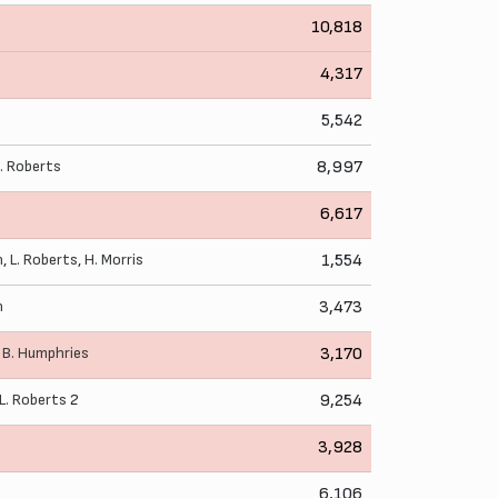
10,818
4,317
5,542
L. Roberts
8,997
6,617
n
,
L. Roberts
,
H. Morris
1,554
n
3,473
,
B. Humphries
3,170
L. Roberts
2
9,254
3,928
6,106