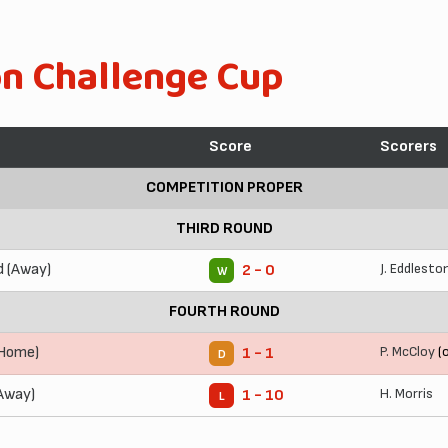
on Challenge Cup
Score
Scorers
COMPETITION PROPER
THIRD ROUND
d (Away)
J. Eddlesto
2 - 0
W
FOURTH ROUND
(Home)
P. McCloy
(o
1 - 1
D
Away)
H. Morris
1 - 10
L