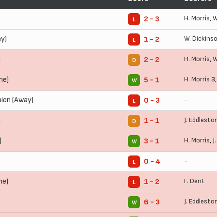
H. Morris
,
W
2 - 3
L
y)
W. Dickins
1 - 2
L
)
H. Morris
,
W
2 - 2
D
me)
H. Morris
3
5 - 1
W
bion (Away)
-
0 - 3
L
)
J. Eddlesto
1 - 1
D
)
H. Morris
,
J
3 - 1
W
-
0 - 4
L
me)
F. Dent
1 - 2
L
J. Eddlesto
6 - 3
W