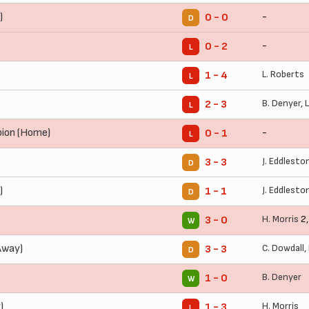
)
-
0 - 0
D
-
0 - 2
L
L. Roberts
1 - 4
L
B. Denyer
,
2 - 3
L
bion (Home)
-
0 - 1
L
J. Eddlesto
3 - 3
D
)
J. Eddlesto
1 - 1
D
H. Morris
2
3 - 0
W
Away)
C. Dowdall
,
3 - 3
D
B. Denyer
1 - 0
W
)
H. Morris
1 - 3
L