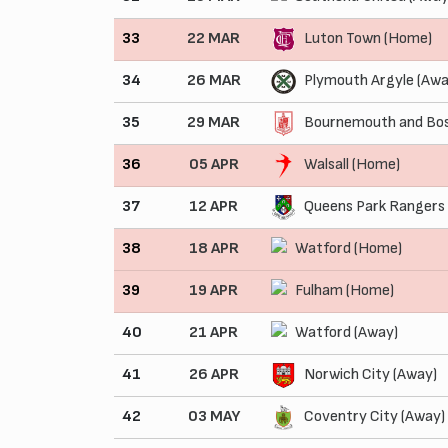
33
22 MAR
Luton Town (Home)
34
26 MAR
Plymouth Argyle (Awa
35
29 MAR
Bournemouth and Bos
36
05 APR
Walsall (Home)
37
12 APR
Queens Park Rangers
38
18 APR
Watford (Home)
39
19 APR
Fulham (Home)
40
21 APR
Watford (Away)
41
26 APR
Norwich City (Away)
42
03 MAY
Coventry City (Away)