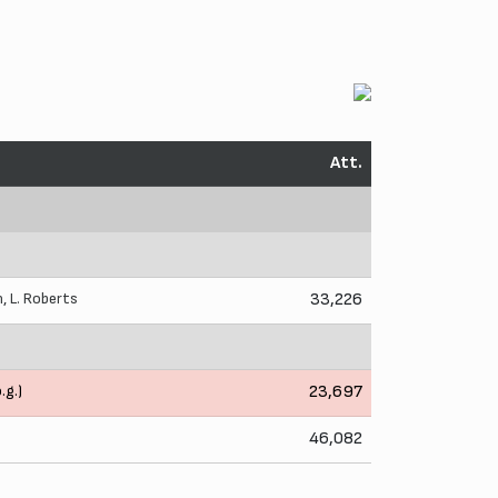
Att.
n
,
L. Roberts
33,226
.g.)
23,697
46,082