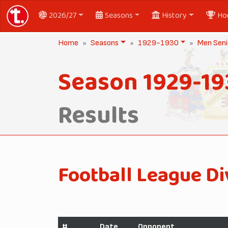
2026/27
Seasons
History
Ho
Home
Seasons
1929-1930
Men Seni
Season 1929-19
Results
Football League Di
#
Date
Opponent