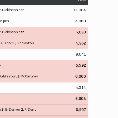
. Dickinson
pen.
11,084
on
pen.
4,860
. Dickinson
pen.
7,020
,
A. Thom
,
J. Eddleston
4,952
9,641
n
5,592
. Eddleston
,
J. McCartney
6,606
4,314
8,663
n
3,
B. Denyer
2,
F. Dent
3,507