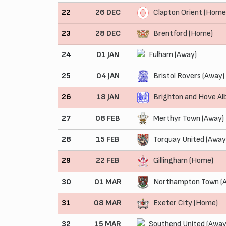
22
26 DEC
Clapton Orient (Home
23
28 DEC
Brentford (Home)
24
01 JAN
Fulham (Away)
25
04 JAN
Bristol Rovers (Away)
26
18 JAN
Brighton and Hove Al
27
08 FEB
Merthyr Town (Away)
28
15 FEB
Torquay United (Away
29
22 FEB
Gillingham (Home)
30
01 MAR
Northampton Town (
31
08 MAR
Exeter City (Home)
32
15 MAR
Southend United (Away