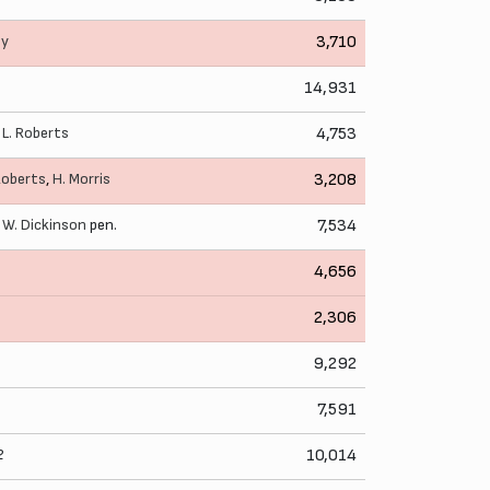
ey
3,710
14,931
,
L. Roberts
4,753
Roberts
,
H. Morris
3,208
,
W. Dickinson
pen.
7,534
4,656
2,306
9,292
7,591
2
10,014