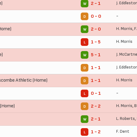
e)
J. Eddlesto
2 - 1
W
-
0 - 0
D
Home)
H. Morris
,
F
2 - 0
W
H. Morris
1 - 5
L
e)
J. McCartn
5 - 1
W
J. Eddlesto
1 - 1
D
combe Athletic (Home)
H. Morris
1 - 1
D
-
0 - 1
L
 (Home)
H. Morris
,
B
2 - 2
D
L. Roberts
,
2 - 1
W
F. Dent
1 - 2
L