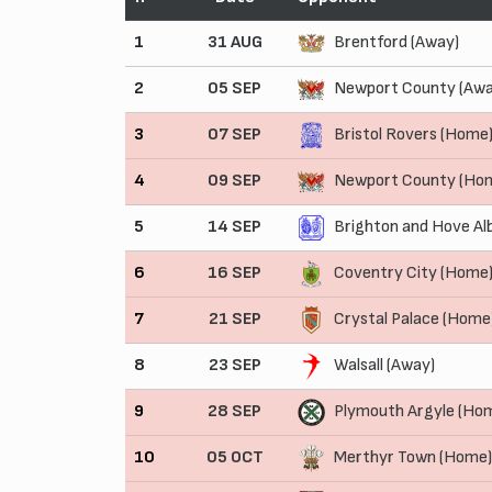
1
31 AUG
Brentford (Away)
2
05 SEP
Newport County (Awa
3
07 SEP
Bristol Rovers (Home
4
09 SEP
Newport County (Ho
5
14 SEP
Brighton and Hove Al
6
16 SEP
Coventry City (Home
7
21 SEP
Crystal Palace (Home
8
23 SEP
Walsall (Away)
9
28 SEP
Plymouth Argyle (Ho
10
05 OCT
Merthyr Town (Home)