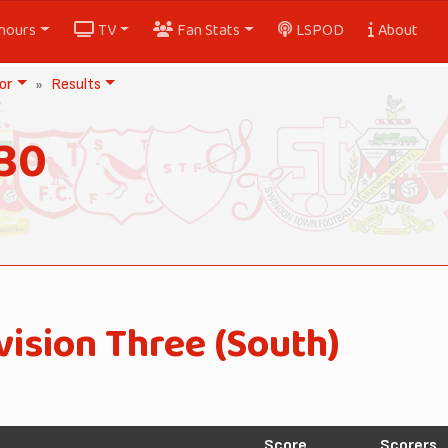
nours
TV
Fan Stats
LSPOD
About
or
Results
30
vision Three (South)
Score
Scorers